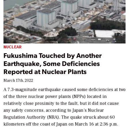
NUCLEAR
Fukushima Touched by Another
Earthquake, Some Deficiencies
Reported at Nuclear Plants
March 17th, 2022
A 7.3-magnitude earthquake caused some deficiencies at two
of the three nuclear power plants (NPPs) located in
relatively close proximity to the fault, but it did not cause
any safety concerns, according to Japan’s Nuclear
Regulation Authority (NRA). The quake struck about 60
kilometers off the coast of Japan on March 16 at 2:36 p.m.