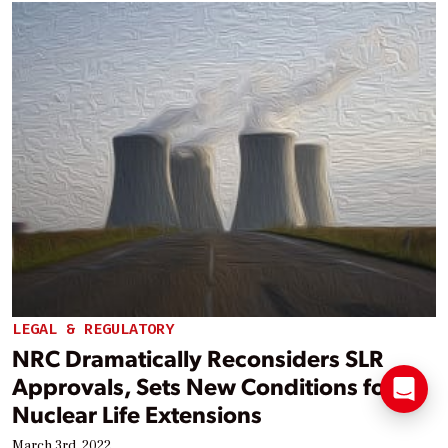
LEGAL & REGULATORY
NRC Dramatically Reconsiders SLR
Approvals, Sets New Conditions for
Nuclear Life Extensions
March 3rd, 2022