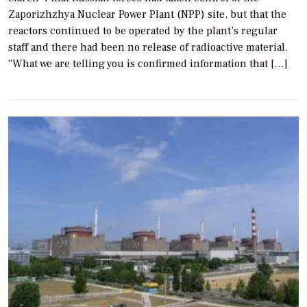
Zaporizhzhya Nuclear Power Plant (NPP) site, but that the
reactors continued to be operated by the plant’s regular
staff and there had been no release of radioactive material.
“What we are telling you is confirmed information that […]