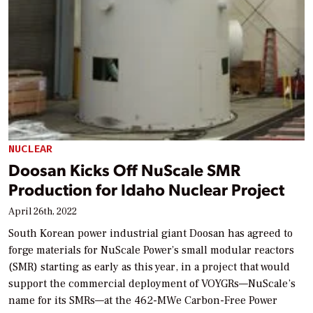
NUCLEAR
Doosan Kicks Off NuScale SMR
Production for Idaho Nuclear Project
April 26th, 2022
South Korean power industrial giant Doosan has agreed to
forge materials for NuScale Power’s small modular reactors
(SMR) starting as early as this year, in a project that would
support the commercial deployment of VOYGRs—NuScale’s
name for its SMRs—at the 462-MWe Carbon-Free Power