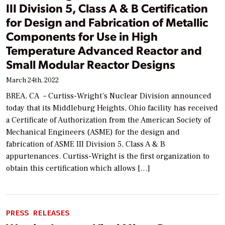
III Division 5, Class A & B Certification
for Design and Fabrication of Metallic
Components for Use in High
Temperature Advanced Reactor and
Small Modular Reactor Designs
March 24th, 2022
BREA, CA ­­ – Curtiss-Wright’s Nuclear Division announced
today that its Middleburg Heights, Ohio facility has received
a Certificate of Authorization from the American Society of
Mechanical Engineers (ASME) for the design and
fabrication of ASME III Division 5, Class A & B
appurtenances. Curtiss-Wright is the first organization to
obtain this certification which allows […]
PRESS RELEASES