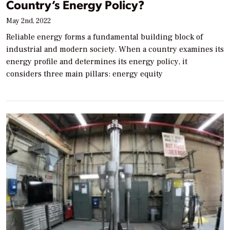
Country’s Energy Policy?
May 2nd, 2022
Reliable energy forms a fundamental building block of
industrial and modern society. When a country examines its
energy profile and determines its energy policy, it
considers three main pillars: energy equity