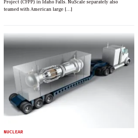
Project (CFPP) in Idaho Falls. NuScale separately also
teamed with American large […]
NUCLEAR