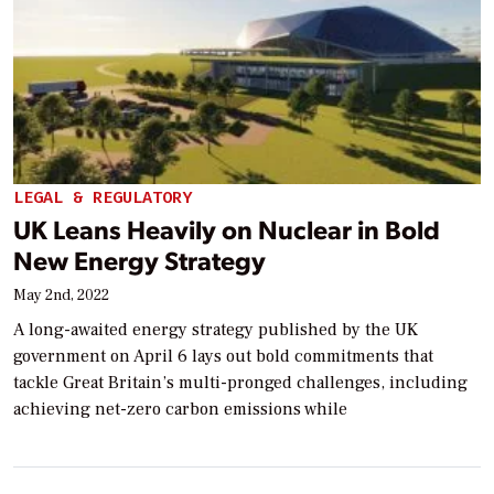
LEGAL & REGULATORY
UK Leans Heavily on Nuclear in Bold
New Energy Strategy
May 2nd, 2022
A long-awaited energy strategy published by the UK
government on April 6 lays out bold commitments that
tackle Great Britain’s multi-pronged challenges, including
achieving net-zero carbon emissions while