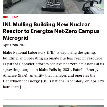
NUCLEAR
INL Mulling Building New Nuclear
Reactor to Energize Net-Zero Campus
Microgrid
April 29th, 2022
Idaho National Laboratory (INL) is exploring designing,
building, and operating an onsite nuclear reactor resource
as part of a broader effort to achieve net-zero emissions at its
sprawling campus in Idaho Falls by 2031. Battelle Energy
Alliance (BEA), an entity that manages and operates the
Department of Energy (DOE) national laboratory, on April 29
launched […]