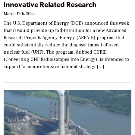
Innovative Related Research
March 17th, 2022
The U.S. Department of Energy (DOE) announced this week
that it would provide up to $48 million for a new Advanced
Research Projects Agency-Energy (ARPA-E) program that
could substantially reduce the disposal impact of used
nuclear fuel (UNF). The program, dubbed CURIE
(Converting UNF Radioisotopes Into Energy), is intended to
support “a comprehensive national strategy […]