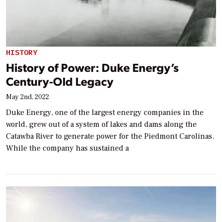
HISTORY
History of Power: Duke Energy’s
Century-Old Legacy
May 2nd, 2022
Duke Energy, one of the largest energy companies in the
world, grew out of a system of lakes and dams along the
Catawba River to generate power for the Piedmont Carolinas.
While the company has sustained a