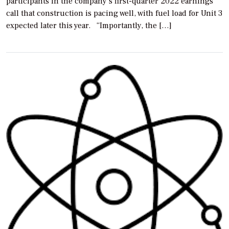
participants in the company’s first-quarter 2022 earnings
call that construction is pacing well, with fuel load for Unit 3
expected later this year. “Importantly, the […]