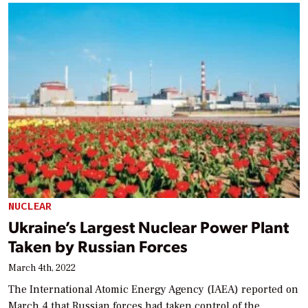
NUCLEAR
Ukraine’s Largest Nuclear Power Plant
Taken by Russian Forces
March 4th, 2022
The International Atomic Energy Agency (IAEA) reported on
March 4 that Russian forces had taken control of the