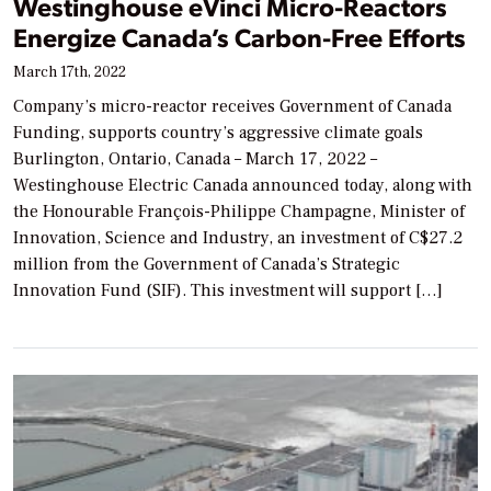
Westinghouse eVinci Micro-Reactors
Energize Canada’s Carbon-Free Efforts
March 17th, 2022
Company’s micro-reactor receives Government of Canada
Funding, supports country’s aggressive climate goals
Burlington, Ontario, Canada – March 17, 2022 –
Westinghouse Electric Canada announced today, along with
the Honourable François-Philippe Champagne, Minister of
Innovation, Science and Industry, an investment of C$27.2
million from the Government of Canada’s Strategic
Innovation Fund (SIF). This investment will support […]