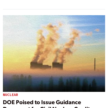
NUCLEAR
DOE Poised to Issue Guidance