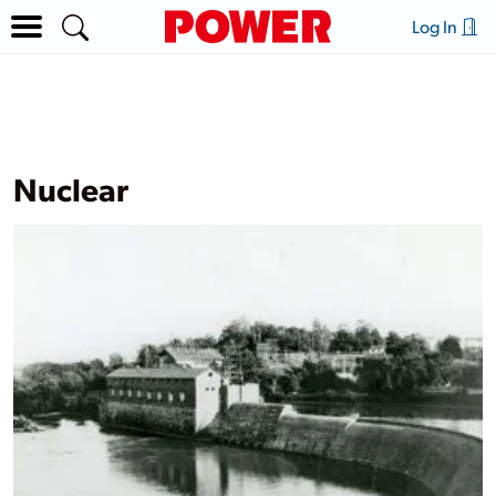
Log In
Nuclear