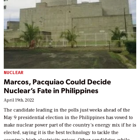
NUCLEAR
Marcos, Pacquiao Could Decide
Nuclear’s Fate in Philippines
April 19th, 2022
The candidate leading in the polls just weeks ahead of the
May 9 presidential election in the Philippines has vowed to
make nuclear power part of the country’s energy mix if he is
elected, saying it is the best technology to tackle the