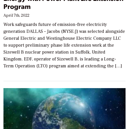
Program
April 7th, 2022
Work safeguards future of emission-free electricity
generation DALLAS – Jacobs (NYSE:J) was selected alongside
General Electric and Westinghouse Electric Company LLC
to support preliminary phase life extension work at the
Sizewell B nuclear power station in Suffolk, United
Kingdom. EDF, operator of Sizewell B, is leading a Long-
Term Operation (LTO) program aimed at extending the […]