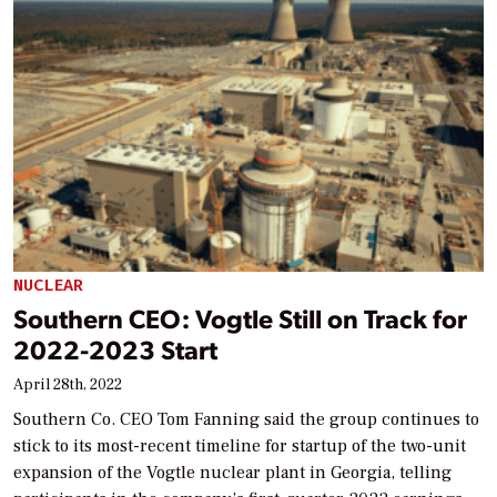
NUCLEAR
Southern CEO: Vogtle Still on Track for
2022-2023 Start
April 28th, 2022
Southern Co. CEO Tom Fanning said the group continues to
stick to its most-recent timeline for startup of the two-unit
expansion of the Vogtle nuclear plant in Georgia, telling