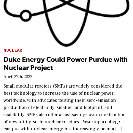
NUCLEAR
Duke Energy Could Power Purdue with
Nuclear Project
April 27th, 2022
Small modular reactors (SMRs) are widely considered the
best technology to increase the use of nuclear power
worldwide, with advocates touting their zero-emission
production of electricity, smaller land footprint, and
scalability. SMRs also offer a cost savings over construction
of new utility-scale nuclear reactors. Powering a college
campus with nuclear energy has increasingly been a […]