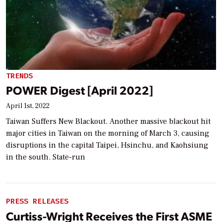
TRENDS
POWER Digest [April 2022]
April 1st, 2022
Taiwan Suffers New Blackout. Another massive blackout hit
major cities in Taiwan on the morning of March 3, causing
disruptions in the capital Taipei, Hsinchu, and Kaohsiung
in the south. State-run
PRESS RELEASES
Curtiss-Wright Receives the First ASME