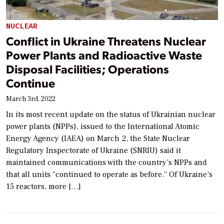
NUCLEAR
Conflict in Ukraine Threatens Nuclear
Power Plants and Radioactive Waste
Disposal Facilities; Operations
Continue
March 3rd, 2022
In its most recent update on the status of Ukrainian nuclear
power plants (NPPs), issued to the International Atomic
Energy Agency (IAEA) on March 2, the State Nuclear
Regulatory Inspectorate of Ukraine (SNRIU) said it
maintained communications with the country’s NPPs and
that all units “continued to operate as before.” Of Ukraine’s
15 reactors, more […]