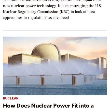
new nuclear power technology. It is encouraging the U.S.
Nuclear Regulatory Commission (NRC) to look at “new
approaches to regulation” as advanced
NUCLEAR
How Does Nuclear Power Fit into a