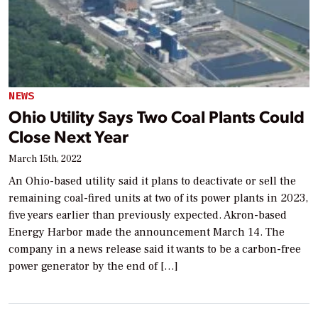
NEWS
Ohio Utility Says Two Coal Plants Could
Close Next Year
March 15th, 2022
An Ohio-based utility said it plans to deactivate or sell the
remaining coal-fired units at two of its power plants in 2023,
five years earlier than previously expected. Akron-based
Energy Harbor made the announcement March 14. The
company in a news release said it wants to be a carbon-free
power generator by the end of […]