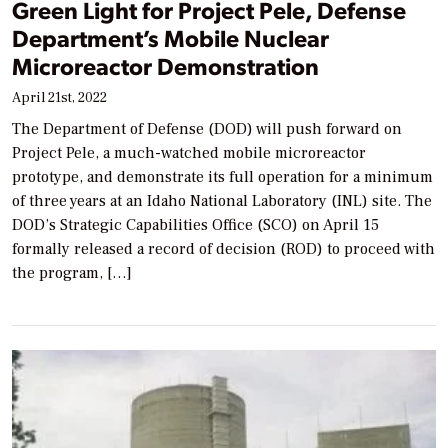
Green Light for Project Pele, Defense
Department’s Mobile Nuclear
Microreactor Demonstration
April 21st, 2022
The Department of Defense (DOD) will push forward on
Project Pele, a much-watched mobile microreactor
prototype, and demonstrate its full operation for a minimum
of three years at an Idaho National Laboratory (INL) site. The
DOD’s Strategic Capabilities Office (SCO) on April 15
formally released a record of decision (ROD) to proceed with
the program, […]