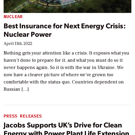
NUCLEAR
Best Insurance for Next Energy Crisis:
Nuclear Power
April 11th, 2022
Nothing gets your attention like a crisis. It exposes what you
haven’t done to prepare for it, and what you must do so it
never happens again. So it is with the war in Ukraine. We
now have a clearer picture of where we’ve grown too
comfortable with the status quo. Countries dependent on
Russian […]
PRESS RELEASES
Jacobs Supports UK’s Drive for Clean
Energy with Power Plant Life Extension