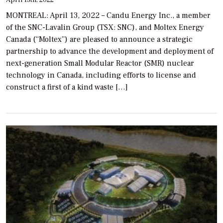
April 13th, 2022
MONTREAL: April 13, 2022 – Candu Energy Inc., a member
of the SNC-Lavalin Group (TSX: SNC), and Moltex Energy
Canada (“Moltex”) are pleased to announce a strategic
partnership to advance the development and deployment of
next-generation Small Modular Reactor (SMR) nuclear
technology in Canada, including efforts to license and
construct a first of a kind waste […]