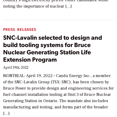
country’s high electricity prices. Other candidates, while
noting the importance of nuclear […]
PRESS RELEASES
SNC-Lavalin selected to design and
build tooling systems for Bruce
Nuclear Generating Station Life
Extension Program
April 19th, 2022
MONTREAL: April 19, 2022 – Candu Energy Inc., a member
of the SNC-Lavalin Group (TSX: SNC), has been chosen by
Bruce Power to provide design and engineering services for
fuel channel installation tooling at Unit 3 of Bruce Nuclear
Generating Station in Ontario. The mandate also includes
manufacturing and testing, and forms part of the broader
[…]