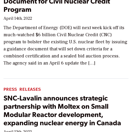
Document for Civil Nuclear Credit
Program
April 14th, 2022
The Department of Energy (DOE) will next week kick off its
much-watched $6 billion Civil Nuclear Credit (CNC)
program to bolster the existing U.S. nuclear fleet by issuing
a guidance document that will set down criteria for a
combined certification and a sealed bid auction process.
The agency said in an April 6 update the […]
PRESS RELEASES
SNC-Lavalin announces strategic
partnership with Moltex on Small
Modular Reactor development,
expanding nuclear energy in Canada