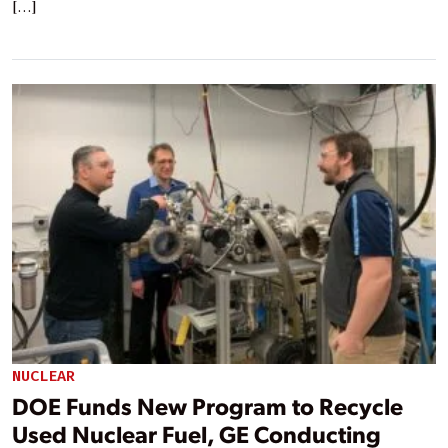
[…]
NUCLEAR
DOE Funds New Program to Recycle
Used Nuclear Fuel, GE Conducting