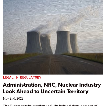
LEGAL & REGULATORY
Administration, NRC, Nuclear Industry
Look Ahead to Uncertain Territory
May 2nd, 2022
The Biden administration is fully behind development of