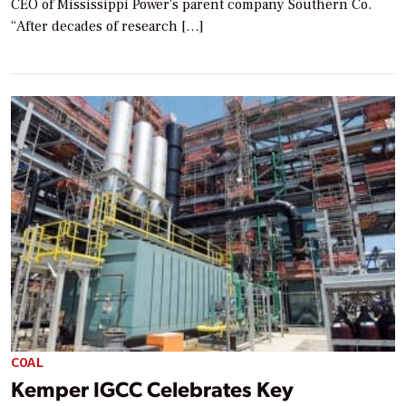
CEO of Mississippi Power’s parent company Southern Co.
“After decades of research […]
COAL
Kemper IGCC Celebrates Key