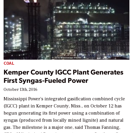
COAL
Kemper County IGCC Plant Generates
First Syngas-Fueled Power
October 13th, 2016
Mississippi Power’s integrated gasification combined cycle
(IGCC) plant in Kemper County, Miss., on October 12 has
begun generating its first power using a combination of
syngas (produced from locally mined lignite) and natural
gas. The milestone is a major one, said Thomas Fanning,