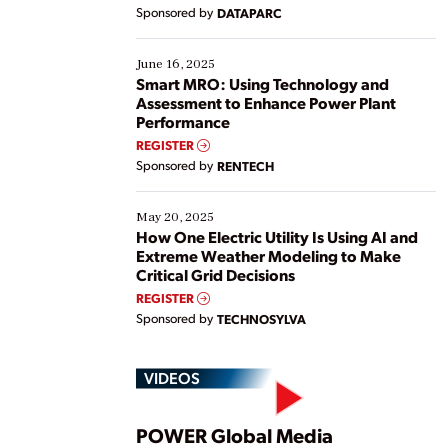
Yet, many organizations are at different stages in
Sponsored by
DATAPARC
their digital transformation journey. Some are just
starting, while others are looking to optimize
existing solutions. This webinar explores practical
June 16, 2025
ways […]
Smart MRO: Using Technology and
Assessment to Enhance Power Plant
Performance
REGISTER
Sponsored by
RENTECH
May 20, 2025
How One Electric Utility Is Using AI and
Extreme Weather Modeling to Make
Critical Grid Decisions
REGISTER
Sponsored by
TECHNOSYLVA
VIDEOS
POWER Global Media