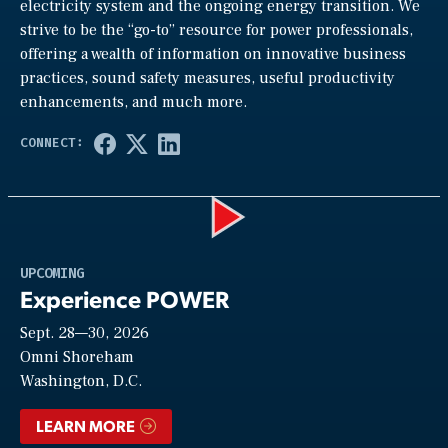
electricity system and the ongoing energy transition. We
strive to be the “go-to” resource for power professionals,
offering a wealth of information on innovative business
practices, sound safety measures, useful productivity
enhancements, and much more.
Play
UPCOMING
Experience POWER
Sept. 28—30, 2026
Video
Omni Shoreham
Washington, D.C.
LEARN MORE