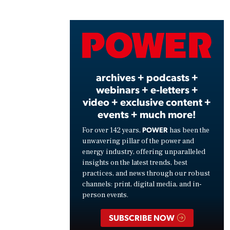
Play
Vide
archives + podcasts +
webinars + e-letters +
video + exclusive content +
events + much more!
POWER
For over 142 years,
has been the
unwavering pillar of the power and
energy industry, offering unparalleled
insights on the latest trends, best
practices, and news through our robust
channels: print, digital media, and in-
person events.
SUBSCRIBE NOW