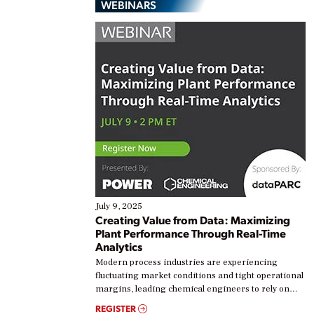
WEBINARS
July 9, 2025
Creating Value from Data: Maximizing
Plant Performance Through Real-Time
Analytics
Modern process industries are experiencing
fluctuating market conditions and tight operational
margins, leading chemical engineers to rely on
real-time data to boost efficiency and reduce costs.
REGISTER