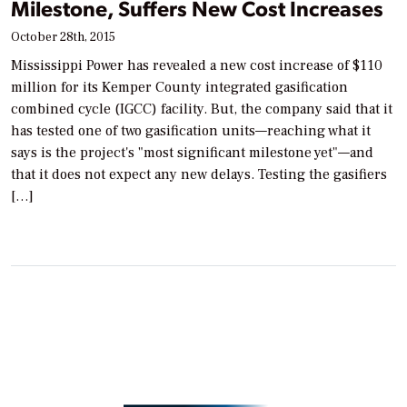
Milestone, Suffers New Cost Increases
October 28th, 2015
Mississippi Power has revealed a new cost increase of $110
million for its Kemper County integrated gasification
combined cycle (IGCC) facility. But, the company said that it
has tested one of two gasification units—reaching what it
says is the project's "most significant milestone yet"—and
that it does not expect any new delays. Testing the gasifiers
[…]