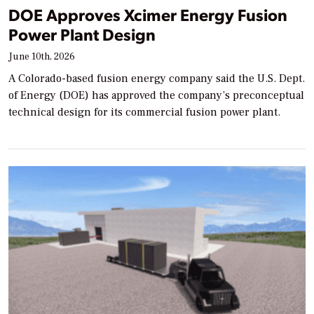
DOE Approves Xcimer Energy Fusion
Power Plant Design
June 10th, 2026
A Colorado-based fusion energy company said the U.S. Dept.
of Energy (DOE) has approved the company’s preconceptual
technical design for its commercial fusion power plant.