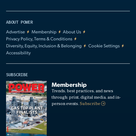
ABOUT POWER
Advertise
Membership
About Us
Privacy Policy, Terms & Conditions
Diversity, Equity, Inclusion & Belonging
Cookie Settings
Accessibility
SUBSCRIBE
Membership
Trends, best practices, and news
through: print, digital media, and in-
person events.
Subscribe