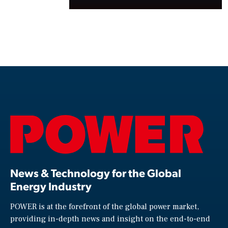
News & Technology for the Global
Energy Industry
POWER is at the forefront of the global power market,
providing in-depth news and insight on the end-to-end