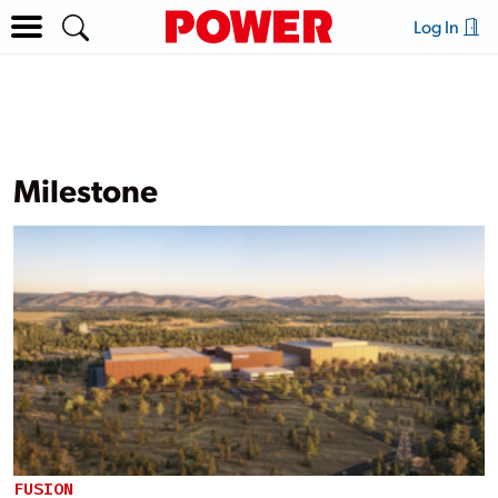
Log In
Milestone
FUSION