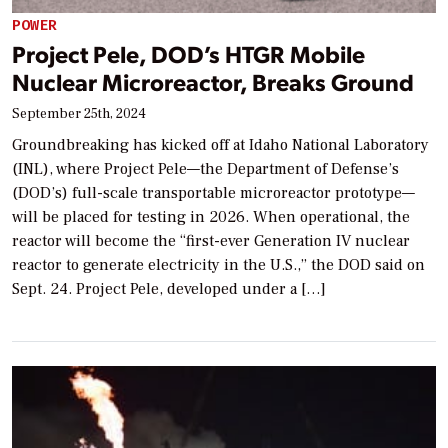
POWER
Project Pele, DOD’s HTGR Mobile
Nuclear Microreactor, Breaks Ground
September 25th, 2024
Groundbreaking has kicked off at Idaho National Laboratory
(INL), where Project Pele—the Department of Defense’s
(DOD’s) full-scale transportable microreactor prototype—
will be placed for testing in 2026. When operational, the
reactor will become the “first-ever Generation IV nuclear
reactor to generate electricity in the U.S.,” the DOD said on
Sept. 24. Project Pele, developed under a […]