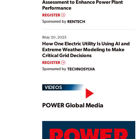
Assessment to Enhance Power Plant
Performance
REGISTER
Sponsored by
RENTECH
May 20, 2025
How One Electric Utility Is Using AI and
Extreme Weather Modeling to Make
Critical Grid Decisions
REGISTER
Sponsored by
TECHNOSYLVA
VIDEOS
Play
POWER Global Media