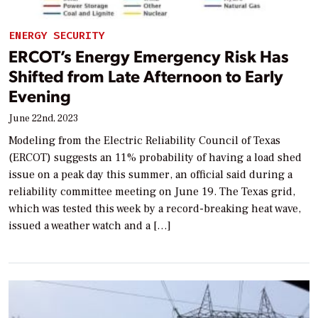
ENERGY SECURITY
ERCOT’s Energy Emergency Risk Has
Shifted from Late Afternoon to Early
Evening
June 22nd, 2023
Modeling from the Electric Reliability Council of Texas
(ERCOT) suggests an 11% probability of having a load shed
issue on a peak day this summer, an official said during a
reliability committee meeting on June 19. The Texas grid,
which was tested this week by a record-breaking heat wave,
issued a weather watch and a […]