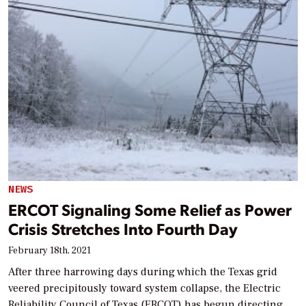
NEWS
ERCOT Signaling Some Relief as Power
Crisis Stretches Into Fourth Day
February 18th, 2021
After three harrowing days during which the Texas grid
veered precipitously toward system collapse, the Electric
Reliability Council of Texas (ERCOT) has begun directing