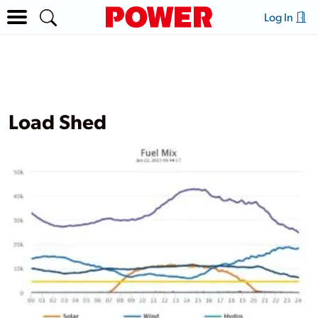
Log In
Load Shed