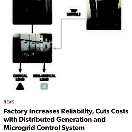
NEWS
Factory Increases Reliability, Cuts Costs
with Distributed Generation and
Microgrid Control System