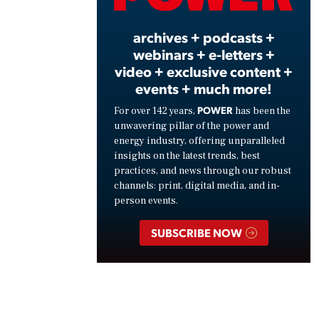
Vide
archives + podcasts +
webinars + e-letters +
video + exclusive content +
events + much more!
POWER
For over 142 years,
has been the
unwavering pillar of the power and
energy industry, offering unparalleled
insights on the latest trends, best
practices, and news through our robust
channels: print, digital media, and in-
person events.
SUBSCRIBE NOW