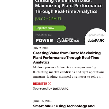
July 9, 2025
Creating Value from Data: Maximizing
Plant Performance Through Real-Time
Analytics
Modern process industries are experiencing
fluctuating market conditions and tight operational
margins, leading chemical engineers to rely on
real-time data to boost efficiency and reduce costs.
REGISTER
Yet, many organizations are at different stages in
Sponsored by
DATAPARC
their digital transformation journey. Some are just
starting, while others are looking to optimize
existing solutions. This webinar explores practical
June 16, 2025
ways […]
Smart MRO: Using Technology and