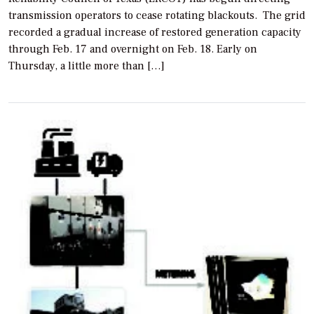
transmission operators to cease rotating blackouts. The grid
recorded a gradual increase of restored generation capacity
through Feb. 17 and overnight on Feb. 18. Early on
Thursday, a little more than […]