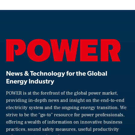
News & Technology for the Global
Energy Industry
POWER is at the forefront of the global power market,
providing in-depth news and insight on the end-to-end
electricity system and the ongoing energy transition. We
strive to be the “go-to” resource for power professionals,
offering a wealth of information on innovative business
practices, sound safety measures, useful productivity