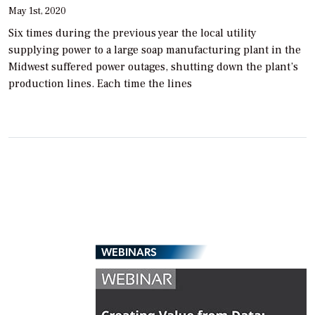
May 1st, 2020
Six times during the previous year the local utility
supplying power to a large soap manufacturing plant in the
Midwest suffered power outages, shutting down the plant’s
production lines. Each time the lines
WEBINARS