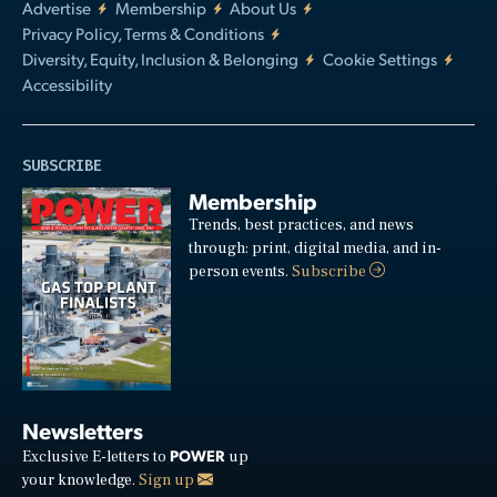
Advertise
Membership
About Us
Privacy Policy, Terms & Conditions
Diversity, Equity, Inclusion & Belonging
Cookie Settings
Accessibility
SUBSCRIBE
Membership
Trends, best practices, and news
through: print, digital media, and in-
person events.
Subscribe
Newsletters
POWER
Exclusive E-letters to
up
your knowledge.
Sign up