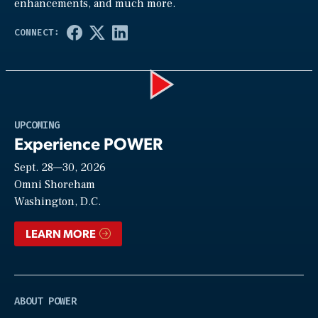
enhancements, and much more.
Play
UPCOMING
Experience POWER
Sept. 28—30, 2026
Video
Omni Shoreham
Washington, D.C.
LEARN MORE
ABOUT POWER