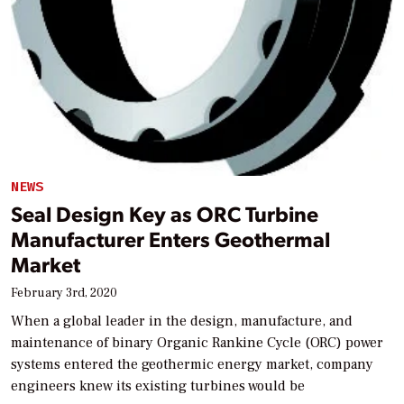
NEWS
Seal Design Key as ORC Turbine
Manufacturer Enters Geothermal
Market
February 3rd, 2020
When a global leader in the design, manufacture, and
maintenance of binary Organic Rankine Cycle (ORC) power
systems entered the geothermic energy market, company
engineers knew its existing turbines would be