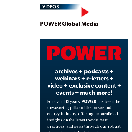
VIDEOS
Play
POWER Global Media
Vide
archives + podcasts +
webinars + e-letters +
video + exclusive content +
events + much more!
POWER
For over 142 years,
has been the
unwavering pillar of the power and
energy industry, offering unparalleled
insights on the latest trends, best
practices, and news through our robust