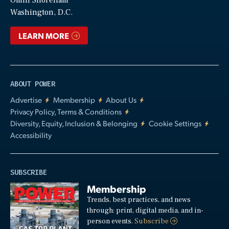
Video
Omni Shoreham
Washington, D.C.
LEARN MORE
ABOUT POWER
Advertise
Membership
About Us
Privacy Policy, Terms & Conditions
Diversity, Equity, Inclusion & Belonging
Cookie Settings
Accessibility
SUBSCRIBE
Membership
Trends, best practices, and news
through: print, digital media, and in-
person events.
Subscribe