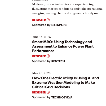
Modern process industries are experiencing
fluctuating market conditions and tight operational
margins, leading chemical engineers to rely on
real-time data to boost efficiency and reduce costs.
REGISTER
Yet, many organizations are at different stages in
Sponsored by
DATAPARC
their digital transformation journey. Some are just
starting, while others are looking to optimize
existing solutions. This webinar explores practical
June 16, 2025
ways […]
Smart MRO: Using Technology and
Assessment to Enhance Power Plant
Performance
REGISTER
Sponsored by
RENTECH
May 20, 2025
How One Electric Utility Is Using AI and
Extreme Weather Modeling to Make
Critical Grid Decisions
REGISTER
Sponsored by
TECHNOSYLVA