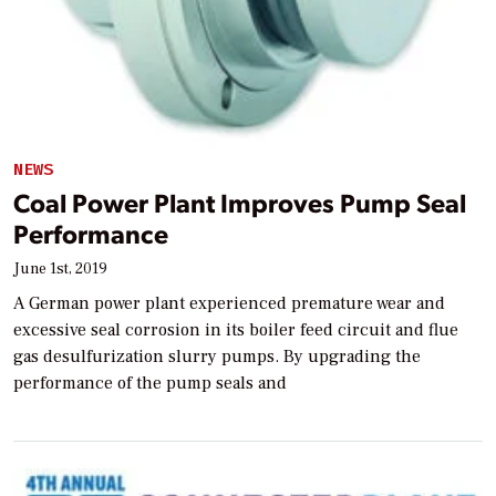
NEWS
Coal Power Plant Improves Pump Seal
Performance
June 1st, 2019
A German power plant experienced premature wear and
excessive seal corrosion in its boiler feed circuit and flue
gas desulfurization slurry pumps. By upgrading the
performance of the pump seals and