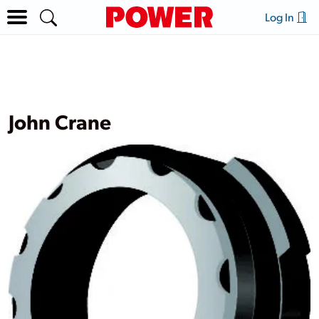
Log In
John Crane