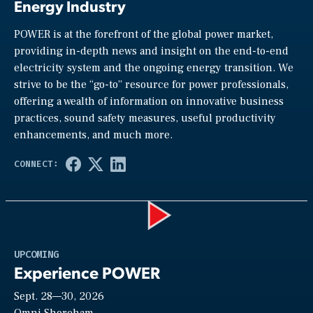
Energy Industry
POWER is at the forefront of the global power market,
providing in-depth news and insight on the end-to-end
electricity system and the ongoing energy transition. We
strive to be the “go-to” resource for power professionals,
offering a wealth of information on innovative business
practices, sound safety measures, useful productivity
enhancements, and much more.
Play
UPCOMING
Experience POWER
Sept. 28—30, 2026