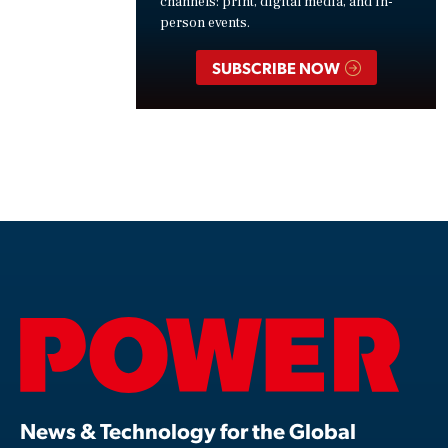
channels: print, digital media, and in-
person events.
SUBSCRIBE NOW
News & Technology for the Global