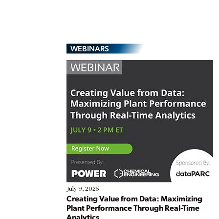
WEBINARS
July 9, 2025
Creating Value from Data: Maximizing
Plant Performance Through Real-Time
Analytics