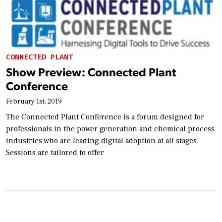
CONNECTED PLANT
Show Preview: Connected Plant
Conference
February 1st, 2019
The Connected Plant Conference is a forum designed for
professionals in the power generation and chemical process
industries who are leading digital adoption at all stages.
Sessions are tailored to offer