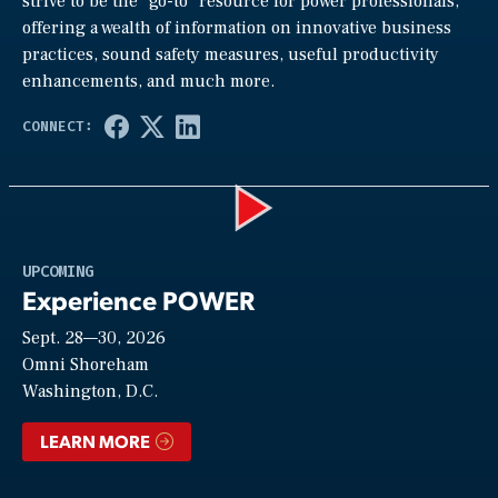
strive to be the “go-to” resource for power professionals,
offering a wealth of information on innovative business
practices, sound safety measures, useful productivity
enhancements, and much more.
Play
UPCOMING
Experience POWER
Sept. 28—30, 2026
Video
Omni Shoreham
Washington, D.C.
LEARN MORE