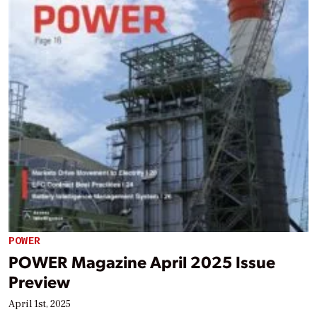
POWER
POWER Magazine April 2025 Issue
Preview
April 1st, 2025