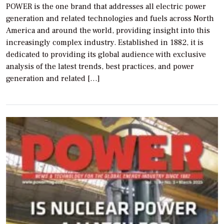
POWER is the one brand that addresses all electric power
generation and related technologies and fuels across North
America and around the world, providing insight into this
increasingly complex industry. Established in 1882, it is
dedicated to providing its global audience with exclusive
analysis of the latest trends, best practices, and power
generation and related […]