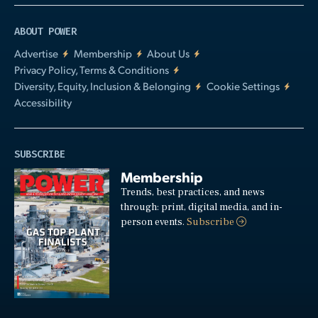
ABOUT POWER
Advertise
Membership
About Us
Privacy Policy, Terms & Conditions
Diversity, Equity, Inclusion & Belonging
Cookie Settings
Accessibility
SUBSCRIBE
Membership
Trends, best practices, and news
through: print, digital media, and in-
person events.
Subscribe