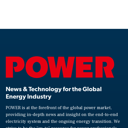
News & Technology for the Global
Energy Industry
POWER is at the forefront of the global power market,
providing in-depth news and insight on the end-to-end
electricity system and the ongoing energy transition. We