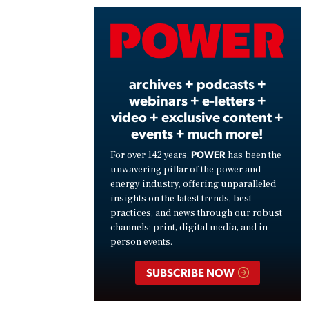
Vide
archives + podcasts +
webinars + e-letters +
video + exclusive content +
events + much more!
POWER
For over 142 years,
has been the
unwavering pillar of the power and
energy industry, offering unparalleled
insights on the latest trends, best
practices, and news through our robust
channels: print, digital media, and in-
person events.
SUBSCRIBE NOW