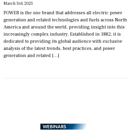
March 3rd, 2025
POWER is the one brand that addresses all electric power
generation and related technologies and fuels across North
America and around the world, providing insight into this
increasingly complex industry. Established in 1882, it is
dedicated to providing its global audience with exclusive
analysis of the latest trends, best practices, and power
generation and related […]
WEBINARS