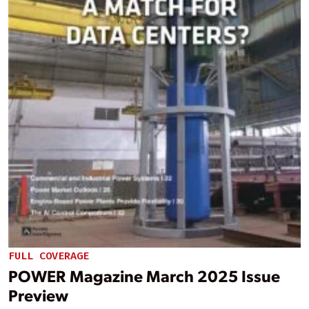
FULL COVERAGE
POWER Magazine March 2025 Issue
Preview