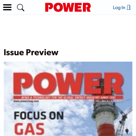
Log In
Issue Preview