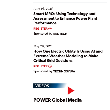
starting, while others are looking to optimize
existing solutions. This webinar explores practical
June 16, 2025
ways […]
Smart MRO: Using Technology and
Assessment to Enhance Power Plant
Performance
REGISTER
Sponsored by
RENTECH
May 20, 2025
How One Electric Utility Is Using AI and
Extreme Weather Modeling to Make
Critical Grid Decisions
REGISTER
Sponsored by
TECHNOSYLVA
VIDEOS
Play
POWER Global Media