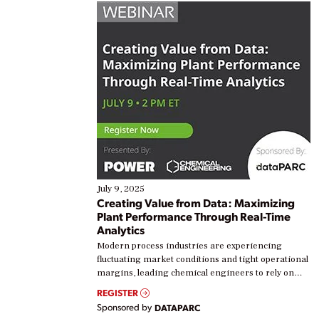
July 9, 2025
Creating Value from Data: Maximizing
Plant Performance Through Real-Time
Analytics
Modern process industries are experiencing
fluctuating market conditions and tight operational
margins, leading chemical engineers to rely on
real-time data to boost efficiency and reduce costs.
REGISTER
Yet, many organizations are at different stages in
Sponsored by
DATAPARC
their digital transformation journey. Some are just