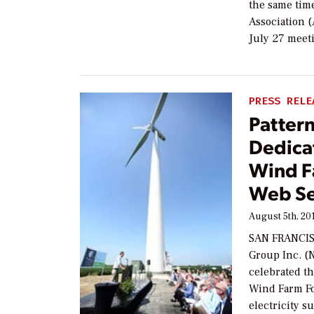
the same tim
Association 
July 27 meet
PRESS RELE
Patter
Dedica
Wind F
Web Se
August 5th, 20
SAN FRANCISC
Group Inc. (
celebrated t
Wind Farm Fo
electricity s