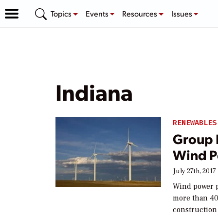
Topics
Events
Resources
Issues
Indiana
RENEWABLES
Group 
Wind P
July 27th, 2017
Wind power pr
more than 40
construction