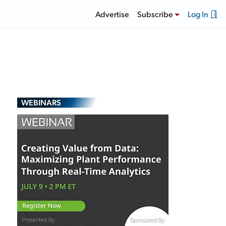
Advertise
Subscribe
Log In
WEBINARS