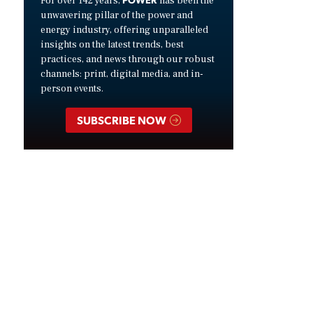
For over 142 years,
has been the
unwavering pillar of the power and
energy industry, offering unparalleled
insights on the latest trends, best
practices, and news through our robust
channels: print, digital media, and in-
person events.
SUBSCRIBE NOW