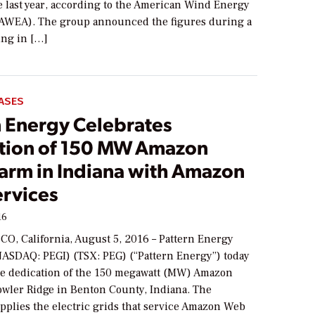
e last year, according to the American Wind Energy
(AWEA). The group announced the figures during a
ing in […]
ASES
n Energy Celebrates
tion of 150 MW Amazon
arm in Indiana with Amazon
rvices
16
O, California, August 5, 2016 – Pattern Energy
NASDAQ: PEGI) (TSX: PEG) (“Pattern Energy”) today
he dedication of the 150 megawatt (MW) Amazon
wler Ridge in Benton County, Indiana. The
upplies the electric grids that service Amazon Web