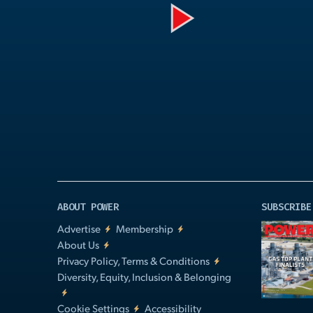
Play
Video
ABOUT POWER
SUBSCRIBE
Advertise
Membership
About Us
Privacy Policy, Terms & Conditions
Diversity, Equity, Inclusion & Belonging
Cookie Settings
Accessibility