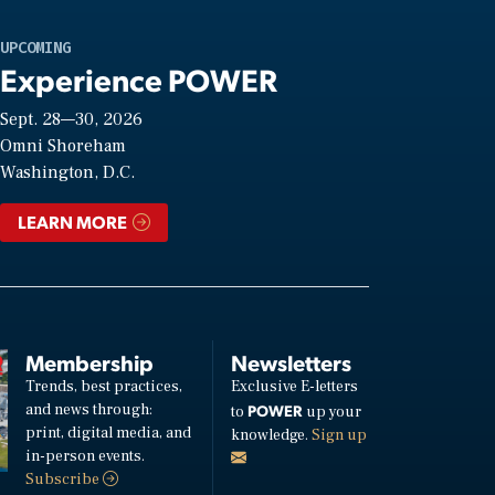
UPCOMING
Experience POWER
Sept. 28—30, 2026
Omni Shoreham
Washington, D.C.
LEARN MORE
Membership
Newsletters
Trends, best practices,
Exclusive E-letters
and news through:
POWER
to
up your
print, digital media, and
knowledge.
Sign up
in-person events.
Subscribe