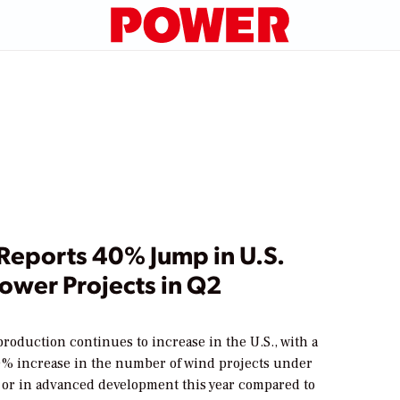
Reports 40% Jump in U.S.
ower Projects in Q2
oduction continues to increase in the U.S., with a
% increase in the number of wind projects under
 or in advanced development this year compared to