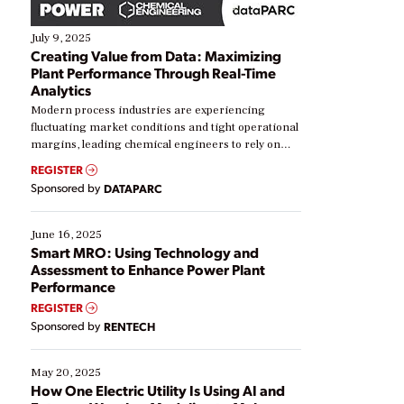
July 9, 2025
Creating Value from Data: Maximizing
Plant Performance Through Real-Time
Analytics
Modern process industries are experiencing
fluctuating market conditions and tight operational
margins, leading chemical engineers to rely on
real-time data to boost efficiency and reduce costs.
REGISTER
Yet, many organizations are at different stages in
Sponsored by
DATAPARC
their digital transformation journey. Some are just
starting, while others are looking to optimize
existing solutions. This webinar explores practical
June 16, 2025
ways […]
Smart MRO: Using Technology and
Assessment to Enhance Power Plant
Performance
REGISTER
Sponsored by
RENTECH
May 20, 2025
How One Electric Utility Is Using AI and