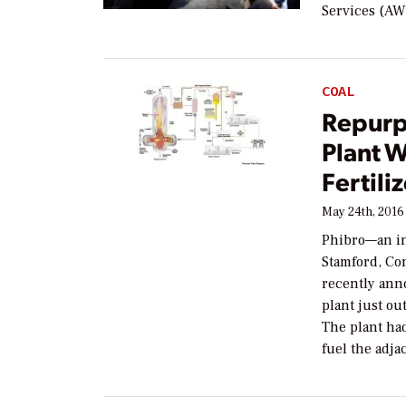
Services (AWS
COAL
Repurp
Plant W
Fertili
May 24th, 2016
Phibro—an i
Stamford, Con
recently anno
plant just ou
The plant ha
fuel the adj