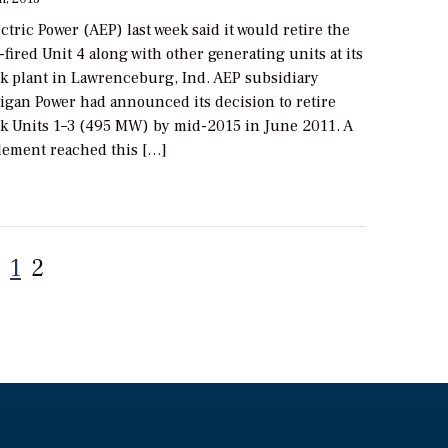
tric Power (AEP) last week said it would retire the
ired Unit 4 along with other generating units at its
k plant in Lawrenceburg, Ind. AEP subsidiary
igan Power had announced its decision to retire
k Units 1­–3 (495 MW) by mid-2015 in June 2011. A
tlement reached this […]
Posts
1
2
pagination