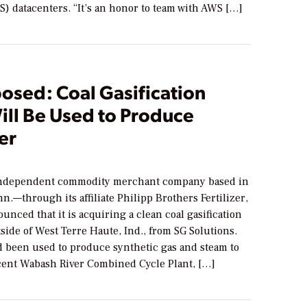
) datacenters. “It’s an honor to team with AWS […]
osed: Coal Gasification
ill Be Used to Produce
zer
ndependent commodity merchant company based in
n.—through its affiliate Philipp Brothers Fertilizer,
unced that it is acquiring a clean coal gasification
tside of West Terre Haute, Ind., from SG Solutions.
d been used to produce synthetic gas and steam to
acent Wabash River Combined Cycle Plant, […]