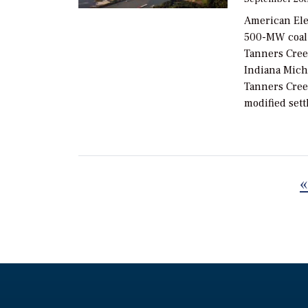
American Elec
500-MW coal-f
Tanners Cree
Indiana Mich
Tanners Cree
modified set
«