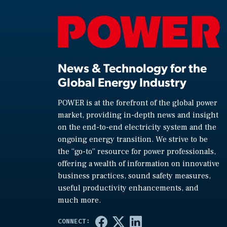
News & Technology for the
Global Energy Industry
POWER is at the forefront of the global power
market, providing in-depth news and insight
on the end-to-end electricity system and the
ongoing energy transition. We strive to be
the “go-to” resource for power professionals,
offering a wealth of information on innovative
business practices, sound safety measures,
useful productivity enhancements, and
much more.