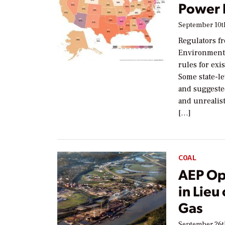
Power 
September 10t
Regulators fr
Environmenta
rules for exi
Some state-le
and suggeste
and unrealis
[…]
COAL
AEP Opt
in Lieu
Gas
September 26t