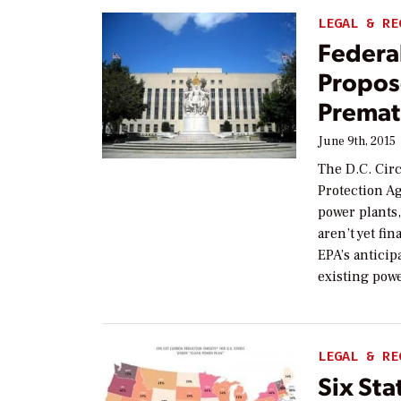
LEGAL & RE
Federal
Propos
Premat
June 9th, 2015
The D.C. Cir
Protection Ag
power plants,
aren’t yet fi
EPA’s anticip
existing powe
LEGAL & RE
Six Sta