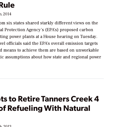
Rule
h, 2014
om six states shared starkly different views on the
l Protection Agency’s (EPA’s) proposed carbon
sting power plants at a House hearing on Tuesday.
vel officials said the EPA’s overall emission targets
d means to achieve them are based on unworkable
tic assumptions about how state and regional power
s to Retire Tanners Creek 4
 of Refueling With Natural
h, 2013