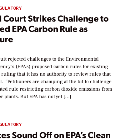
GULATORY
 Court Strikes Challenge to
ed EPA Carbon Rule as
ure
cuit rejected challenges to the Environmental
ency’s (EPA’s) proposed carbon rules for existing
 ruling that it has no authority to review rules that
nal. “Petitioners are champing at the bit to challenge
ated rule restricting carbon dioxide emissions from
r plants. But EPA has not yet […]
GULATORY
tes Sound Off on EPA’s Clean