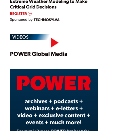
Extreme Weather Modeling to Make
Critical Grid Decisions
REGISTER
Sponsored by
TECHNOSYLVA
VIDEOS
Play
POWER Global Media
Video
archives + podcasts +
webinars + e-letters +
video + exclusive content +
events + much more!
POWER