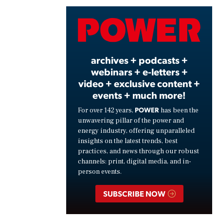
Vide
archives + podcasts +
webinars + e-letters +
video + exclusive content +
events + much more!
POWER
For over 142 years,
has been the
unwavering pillar of the power and
energy industry, offering unparalleled
insights on the latest trends, best
practices, and news through our robust
channels: print, digital media, and in-
person events.
SUBSCRIBE NOW