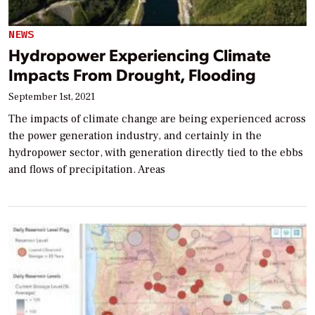
NEWS
Hydropower Experiencing Climate
Impacts From Drought, Flooding
September 1st, 2021
The impacts of climate change are being experienced across
the power generation industry, and certainly in the
hydropower sector, with generation directly tied to the ebbs
and flows of precipitation. Areas