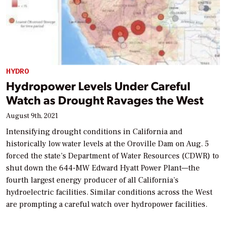
HYDRO
Hydropower Levels Under Careful
Watch as Drought Ravages the West
August 9th, 2021
Intensifying drought conditions in California and
historically low water levels at the Oroville Dam on Aug. 5
forced the state’s Department of Water Resources (CDWR) to
shut down the 644-MW Edward Hyatt Power Plant—the
fourth largest energy producer of all California’s
hydroelectric facilities. Similar conditions across the West
are prompting a careful watch over hydropower facilities.