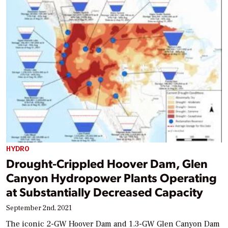
HYDRO
Drought-Crippled Hoover Dam, Glen
Canyon Hydropower Plants Operating
at Substantially Decreased Capacity
September 2nd, 2021
The iconic 2-GW Hoover Dam and 1.3-GW Glen Canyon Dam