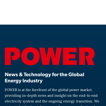
News & Technology for the Global
Energy Industry
POWER is at the forefront of the global power market,
providing in-depth news and insight on the end-to-end
electricity system and the ongoing energy transition. We