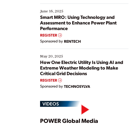
starting, while others are looking to optimize
existing solutions. This webinar explores practical
June 16, 2025
ways […]
Smart MRO: Using Technology and
Assessment to Enhance Power Plant
Performance
REGISTER
Sponsored by
RENTECH
May 20, 2025
How One Electric Utility Is Using AI and
Extreme Weather Modeling to Make
Critical Grid Decisions
REGISTER
Sponsored by
TECHNOSYLVA
VIDEOS
Play
POWER Global Media