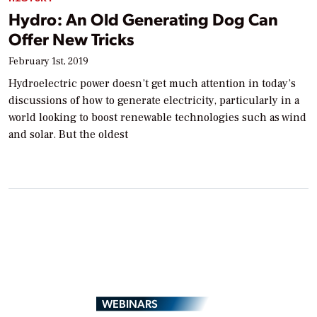
Hydro: An Old Generating Dog Can
Offer New Tricks
February 1st, 2019
Hydroelectric power doesn’t get much attention in today’s
discussions of how to generate electricity, particularly in a
world looking to boost renewable technologies such as wind
and solar. But the oldest
WEBINARS