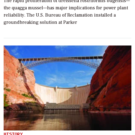
The rapid proliferation of dreissena rostriformis bugensis—
the quagga mussel—has major implications for power plant
reliability. The U.S. Bureau of Reclamation installed a
groundbreaking solution at Parker
HISTORY