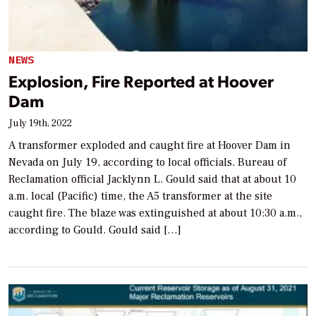
NEWS
Explosion, Fire Reported at Hoover
Dam
July 19th, 2022
A transformer exploded and caught fire at Hoover Dam in
Nevada on July 19, according to local officials. Bureau of
Reclamation official Jacklynn L. Gould said that at about 10
a.m. local (Pacific) time, the A5 transformer at the site
caught fire. The blaze was extinguished at about 10:30 a.m.,
according to Gould. Gould said […]