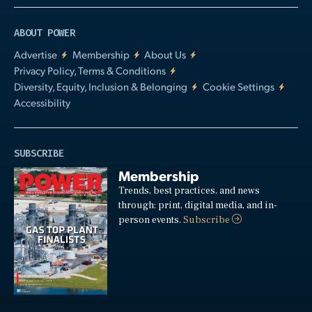
ABOUT POWER
Advertise
Membership
About Us
Privacy Policy, Terms & Conditions
Diversity, Equity, Inclusion & Belonging
Cookie Settings
Accessibility
SUBSCRIBE
Membership
Trends, best practices, and news
through: print, digital media, and in-
person events.
Subscribe