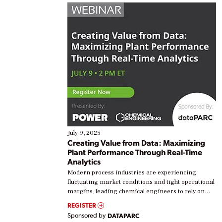
July 9, 2025
Creating Value from Data: Maximizing
Plant Performance Through Real-Time
Analytics
Modern process industries are experiencing
fluctuating market conditions and tight operational
margins, leading chemical engineers to rely on
real-time data to boost efficiency and reduce costs.
REGISTER
Yet, many organizations are at different stages in
Sponsored by
DATAPARC
their digital transformation journey. Some are just