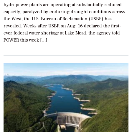
hydropower plants are operating at substantially reduced
capacity, paralyzed by enduring drought conditions across
the West, the U.S. Bureau of Reclamation (USBR) has
revealed. Weeks after USBR on Aug. 16 declared the first-
ever federal water shortage at Lake Mead, the agency told
POWER this week […]