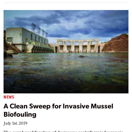
NEWS
A Clean Sweep for Invasive Mussel
Biofouling
July 1st, 2019