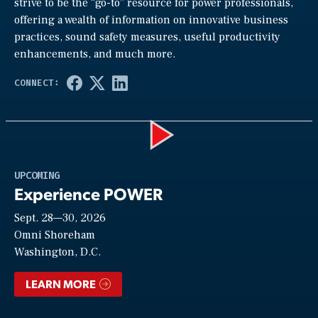
strive to be the “go-to” resource for power professionals,
offering a wealth of information on innovative business
practices, sound safety measures, useful productivity
enhancements, and much more.
Play
UPCOMING
Experience POWER
Sept. 28—30, 2026
Video
Omni Shoreham
Washington, D.C.
LEARN MORE