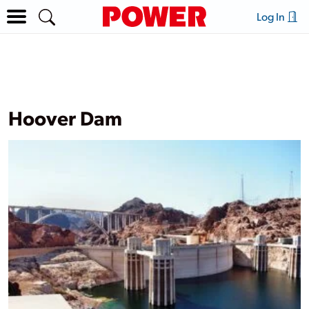
Log In
Hoover Dam