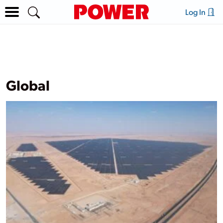
Log In
Global