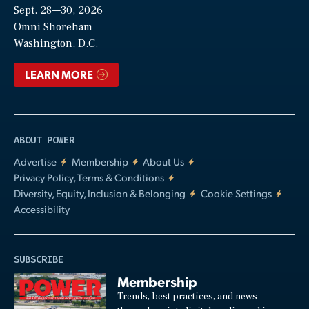
Sept. 28—30, 2026
Video
Omni Shoreham
Washington, D.C.
LEARN MORE
ABOUT POWER
Advertise
Membership
About Us
Privacy Policy, Terms & Conditions
Diversity, Equity, Inclusion & Belonging
Cookie Settings
Accessibility
SUBSCRIBE
Membership
Trends, best practices, and news