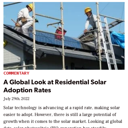
COMMENTARY
A Global Look at Residential Solar
Adoption Rates
July 29th, 2022
Solar technology is advancing at a rapid rate, making solar
easier to adopt. However, there is still a large potential of
growth when it comes to the solar market. Looking at global