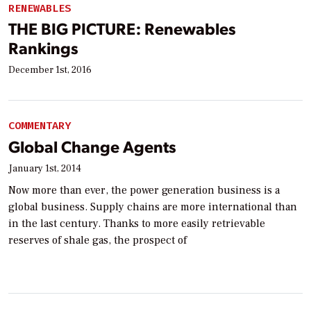
RENEWABLES
THE BIG PICTURE: Renewables
Rankings
December 1st, 2016
COMMENTARY
Global Change Agents
January 1st, 2014
Now more than ever, the power generation business is a
global business. Supply chains are more international than
in the last century. Thanks to more easily retrievable
reserves of shale gas, the prospect of