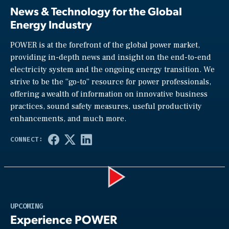
News & Technology for the Global
Energy Industry
POWER is at the forefront of the global power market,
providing in-depth news and insight on the end-to-end
electricity system and the ongoing energy transition. We
strive to be the “go-to” resource for power professionals,
offering a wealth of information on innovative business
practices, sound safety measures, useful productivity
enhancements, and much more.
Play
UPCOMING
Experience POWER