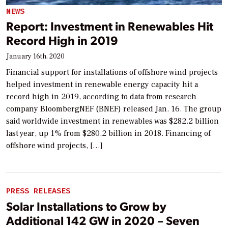
NEWS
Report: Investment in Renewables Hit
Record High in 2019
January 16th, 2020
Financial support for installations of offshore wind projects
helped investment in renewable energy capacity hit a
record high in 2019, according to data from research
company BloombergNEF (BNEF) released Jan. 16. The group
said worldwide investment in renewables was $282.2 billion
last year, up 1% from $280.2 billion in 2018. Financing of
offshore wind projects, […]
PRESS RELEASES
Solar Installations to Grow by
Additional 142 GW in 2020 – Seven