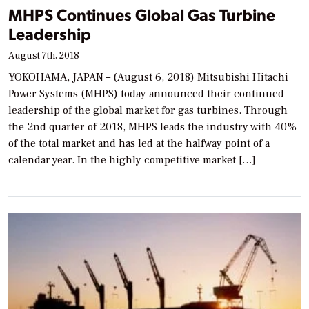
MHPS Continues Global Gas Turbine
Leadership
August 7th, 2018
YOKOHAMA, JAPAN – (August 6, 2018) Mitsubishi Hitachi
Power Systems (MHPS) today announced their continued
leadership of the global market for gas turbines. Through
the 2nd quarter of 2018, MHPS leads the industry with 40%
of the total market and has led at the halfway point of a
calendar year. In the highly competitive market […]