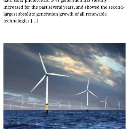
data, solar photovoltaic (PV) generation has steadily
increased for the past several years, and showed the second-
largest absolute generation growth of all renewable
technologies […]