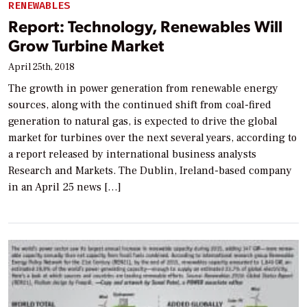
RENEWABLES
Report: Technology, Renewables Will
Grow Turbine Market
April 25th, 2018
The growth in power generation from renewable energy
sources, along with the continued shift from coal-fired
generation to natural gas, is expected to drive the global
market for turbines over the next several years, according to
a report released by international business analysts
Research and Markets. The Dublin, Ireland-based company
in an April 25 news […]