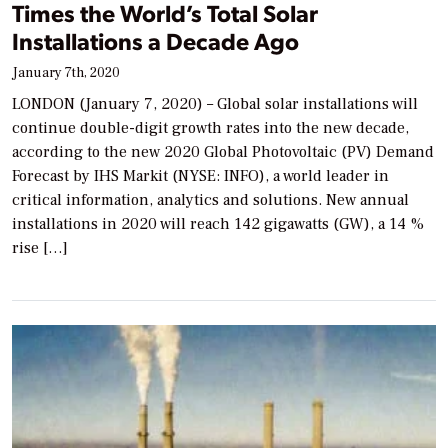
Times the World’s Total Solar
Installations a Decade Ago
January 7th, 2020
LONDON (January 7, 2020) – Global solar installations will
continue double-digit growth rates into the new decade,
according to the new 2020 Global Photovoltaic (PV) Demand
Forecast by IHS Markit (NYSE: INFO), a world leader in
critical information, analytics and solutions. New annual
installations in 2020 will reach 142 gigawatts (GW), a 14 %
rise […]