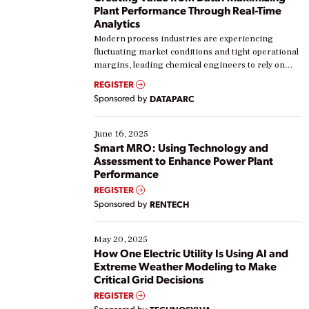
Plant Performance Through Real-Time
Analytics
Modern process industries are experiencing
fluctuating market conditions and tight operational
margins, leading chemical engineers to rely on
real-time data to boost efficiency and reduce costs.
REGISTER
Yet, many organizations are at different stages in
Sponsored by
DATAPARC
their digital transformation journey. Some are just
starting, while others are looking to optimize
existing solutions. This webinar explores practical
June 16, 2025
ways […]
Smart MRO: Using Technology and
Assessment to Enhance Power Plant
Performance
REGISTER
Sponsored by
RENTECH
May 20, 2025
How One Electric Utility Is Using AI and
Extreme Weather Modeling to Make
Critical Grid Decisions
REGISTER
Sponsored by