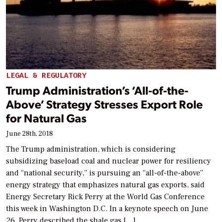
LEGAL & REGULATORY
Trump Administration’s ‘All-of-the-
Above’ Strategy Stresses Export Role
for Natural Gas
June 28th, 2018
The Trump administration, which is considering
subsidizing baseload coal and nuclear power for resiliency
and “national security,” is pursuing an “all-of-the-above”
energy strategy that emphasizes natural gas exports, said
Energy Secretary Rick Perry at the World Gas Conference
this week in Washington D.C. In a keynote speech on June
26, Perry described the shale gas […]