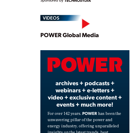
TECHNOSYLVA
VIDEOS
Play
POWER Global Media
Vide
archives + podcasts +
webinars + e-letters +
video + exclusive content +
events + much more!
POWER
For over 142 years,
has been the
unwavering pillar of the power and
energy industry, offering unparalleled
insights on the latest trends, best