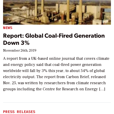
NEWS
Report: Global Coal-Fired Generation
Down 3%
November 26th, 2019
A report from a UK-based online journal that covers climate
and energy policy said that coal-fired power generation
worldwide will fall by 3% this year, to about 54% of global
electricity output. The report from Carbon Brief, released
Nov. 25, was written by researchers from climate research
groups including the Centre for Research on Energy […]
PRESS RELEASES