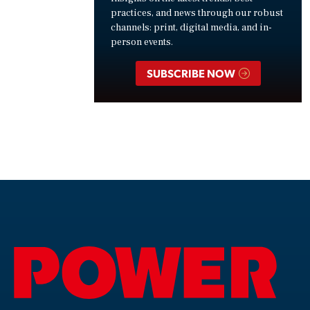
practices, and news through our robust
channels: print, digital media, and in-
person events.
SUBSCRIBE NOW