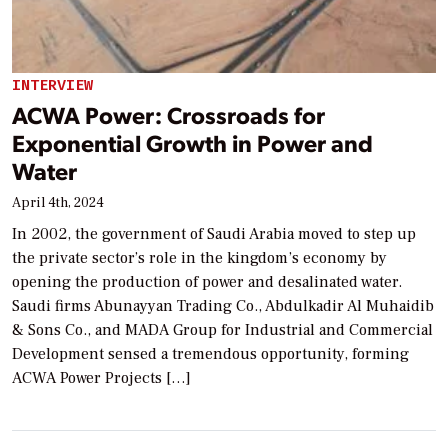
INTERVIEW
ACWA Power: Crossroads for
Exponential Growth in Power and
Water
April 4th, 2024
In 2002, the government of Saudi Arabia moved to step up
the private sector’s role in the kingdom’s economy by
opening the production of power and desalinated water.
Saudi firms Abunayyan Trading Co., Abdulkadir Al Muhaidib
& Sons Co., and MADA Group for Industrial and Commercial
Development sensed a tremendous opportunity, forming
ACWA Power Projects […]