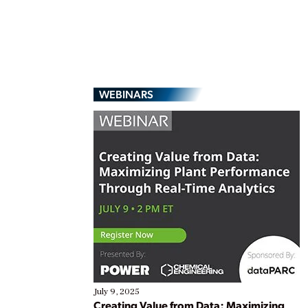
WEBINARS
July 9, 2025
Creating Value from Data: Maximizing