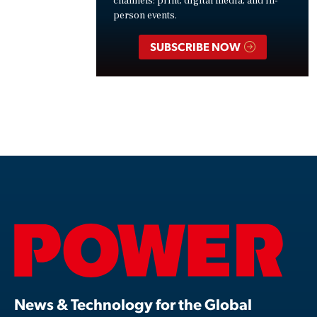
channels: print, digital media, and in-
person events.
SUBSCRIBE NOW
News & Technology for the Global