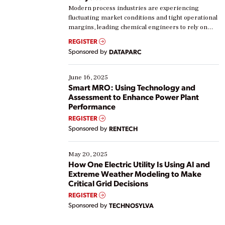
Modern process industries are experiencing
fluctuating market conditions and tight operational
margins, leading chemical engineers to rely on
real-time data to boost efficiency and reduce costs.
REGISTER
Yet, many organizations are at different stages in
Sponsored by
DATAPARC
their digital transformation journey. Some are just
starting, while others are looking to optimize
existing solutions. This webinar explores practical
June 16, 2025
ways […]
Smart MRO: Using Technology and
Assessment to Enhance Power Plant
Performance
REGISTER
Sponsored by
RENTECH
May 20, 2025
How One Electric Utility Is Using AI and
Extreme Weather Modeling to Make
Critical Grid Decisions
REGISTER
Sponsored by
TECHNOSYLVA