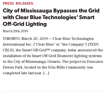
PRESS RELEASES
City of Mississauga Bypasses the Grid
with Clear Blue Technologies’ Smart
Off-Grid Lighting
March 20th, 2019
TORONTO, March 20, 2019 — Clear Blue Technologies
International Inc. (“Clear Blue” or “the Company”) (TSXV:
CBLU), the Smart Off-Grid™ company, today announced the
installation of its Smart Off-Grid Illumient lighting systems
in the City of Mississauga, Ontario. The project in Duncairn
Downs Park, located in the Erin Mills Community, was
completed late last year. […]