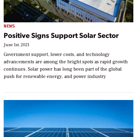
NEWS
Positive Signs Support Solar Sector
June 1st, 2021
Government support, lower costs, and technology
advancements are among the bright spots as rapid growth
continues. Solar power has long been part of the global
push for renewable energy, and power industry