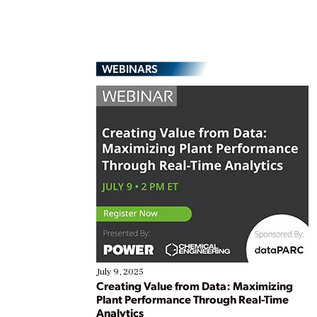
WEBINARS
July 9, 2025
Creating Value from Data: Maximizing
Plant Performance Through Real-Time
Analytics