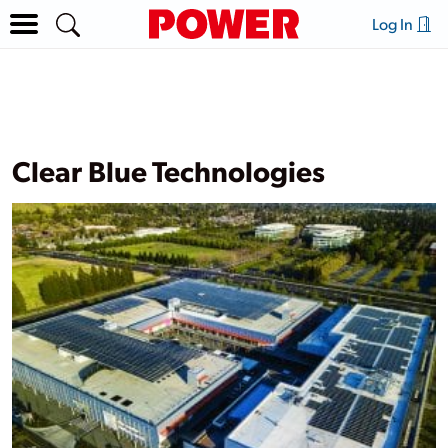
Log In
Clear Blue Technologies