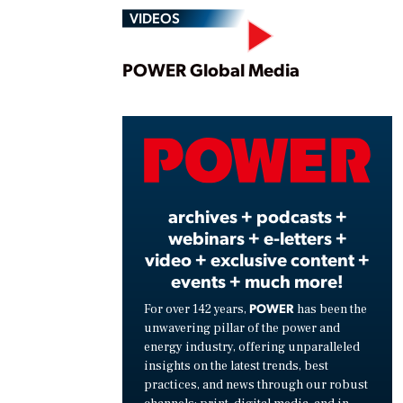
VIDEOS
Play
POWER Global Media
Vide
archives + podcasts +
webinars + e-letters +
video + exclusive content +
events + much more!
POWER
For over 142 years,
has been the
unwavering pillar of the power and
energy industry, offering unparalleled
insights on the latest trends, best
practices, and news through our robust