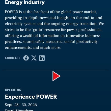
Energy Industry
POWER is at the forefront of the global power market,
providing in-depth news and insight on the end-to-end
electricity system and the ongoing energy transition. We
strive to be the “go-to” resource for power professionals,
offering a wealth of information on innovative business
practices, sound safety measures, useful productivity
enhancements, and much more.
Play
UPCOMING
Experience POWER
Sept. 28—30, 2026
Omni Shoreham