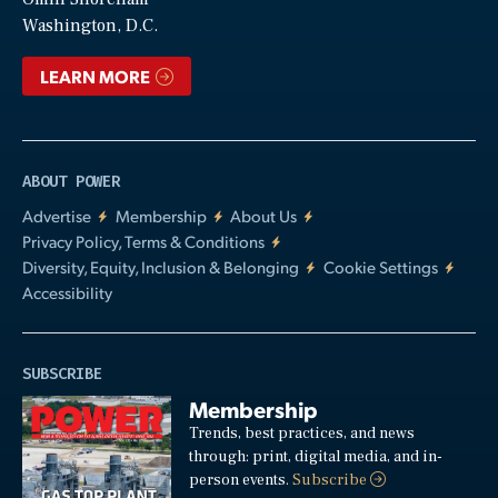
Video
Washington, D.C.
LEARN MORE
ABOUT POWER
Advertise
Membership
About Us
Privacy Policy, Terms & Conditions
Diversity, Equity, Inclusion & Belonging
Cookie Settings
Accessibility
SUBSCRIBE
Membership
Trends, best practices, and news
through: print, digital media, and in-
person events.
Subscribe