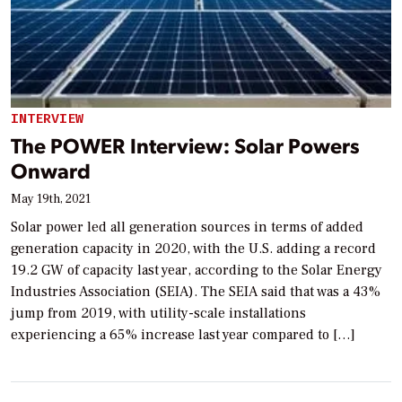
INTERVIEW
The POWER Interview: Solar Powers
Onward
May 19th, 2021
Solar power led all generation sources in terms of added
generation capacity in 2020, with the U.S. adding a record
19.2 GW of capacity last year, according to the Solar Energy
Industries Association (SEIA). The SEIA said that was a 43%
jump from 2019, with utility-scale installations
experiencing a 65% increase last year compared to […]