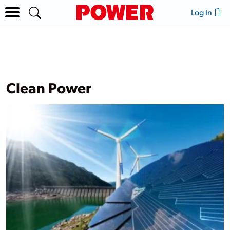
Log In
Clean Power