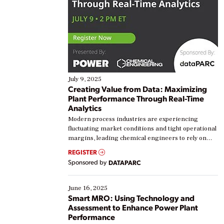
July 9, 2025
Creating Value from Data: Maximizing
Plant Performance Through Real-Time
Analytics
Modern process industries are experiencing
fluctuating market conditions and tight operational
margins, leading chemical engineers to rely on
real-time data to boost efficiency and reduce costs.
REGISTER
Yet, many organizations are at different stages in
Sponsored by
DATAPARC
their digital transformation journey. Some are just
starting, while others are looking to optimize
existing solutions. This webinar explores practical
June 16, 2025
ways […]
Smart MRO: Using Technology and
Assessment to Enhance Power Plant
Performance