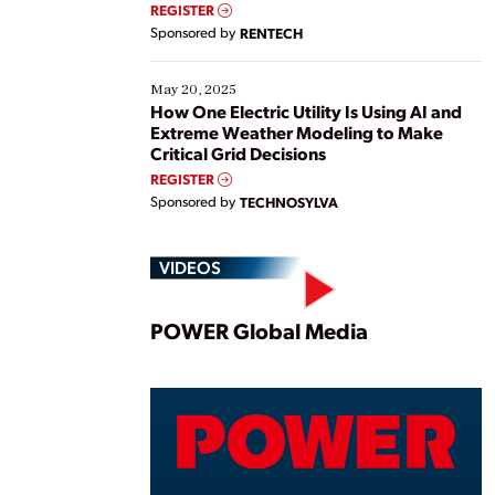
REGISTER
Sponsored by
RENTECH
May 20, 2025
How One Electric Utility Is Using AI and
Extreme Weather Modeling to Make
Critical Grid Decisions
REGISTER
Sponsored by
TECHNOSYLVA
VIDEOS
Play
POWER Global Media
Vide