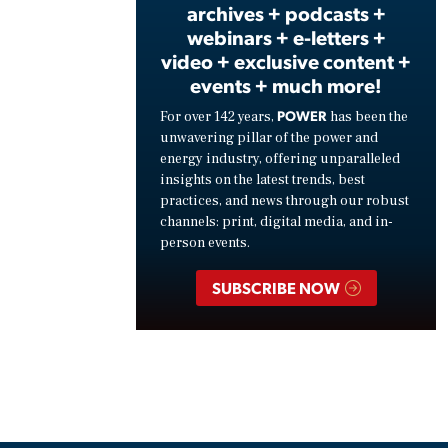
archives + podcasts +
webinars + e-letters +
video + exclusive content +
events + much more!
POWER
For over 142 years,
has been the
unwavering pillar of the power and
energy industry, offering unparalleled
insights on the latest trends, best
practices, and news through our robust
channels: print, digital media, and in-
person events.
SUBSCRIBE NOW