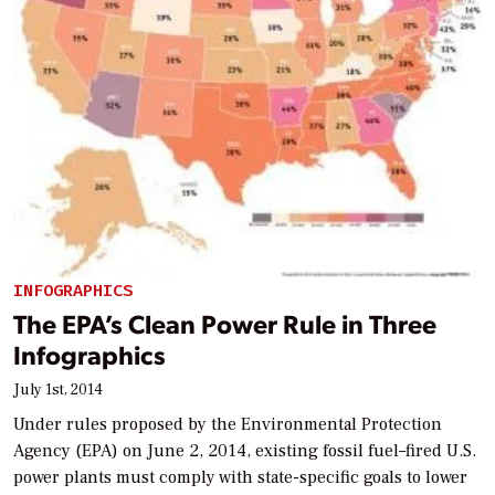
INFOGRAPHICS
The EPA’s Clean Power Rule in Three
Infographics
July 1st, 2014
Under rules proposed by the Environmental Protection
Agency (EPA) on June 2, 2014, existing fossil fuel–fired U.S.
power plants must comply with state-specific goals to lower