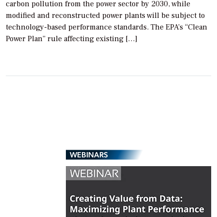
carbon pollution from the power sector by 2030, while
modified and reconstructed power plants will be subject to
technology-based performance standards. The EPA’s “Clean
Power Plan” rule affecting existing […]
WEBINARS