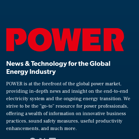
News & Technology for the Global
Energy Industry
POWER is at the forefront of the global power market,
providing in-depth news and insight on the end-to-end
electricity system and the ongoing energy transition. We
strive to be the “go-to” resource for power professionals,
offering a wealth of information on innovative business
practices, sound safety measures, useful productivity
enhancements, and much more.