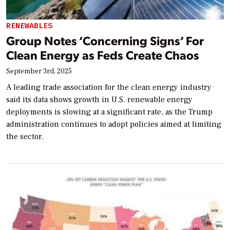
RENEWABLES
Group Notes ‘Concerning Signs’ For
Clean Energy as Feds Create Chaos
September 3rd, 2025
A leading trade association for the clean energy industry
said its data shows growth in U.S. renewable energy
deployments is slowing at a significant rate, as the Trump
administration continues to adopt policies aimed at limiting
the sector.