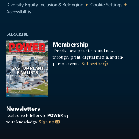
Diversity, Equity, Inclusion & Belonging
Cookie Settings
Accessibility
SUBSCRIBE
Membership
Trends, best practices, and news
through: print, digital media, and in-
person events.
Subscribe
Newsletters
POWER
Exclusive E-letters to
up
your knowledge.
Sign up