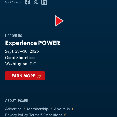
Play
UPCOMING
Experience POWER
Sept. 28—30, 2026
Video
Omni Shoreham
Washington, D.C.
LEARN MORE
ABOUT POWER
Advertise
Membership
About Us
Privacy Policy, Terms & Conditions