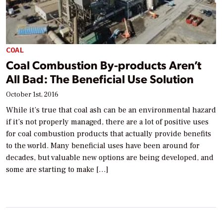
COAL
Coal Combustion By-products Aren’t
All Bad: The Beneficial Use Solution
October 1st, 2016
While it’s true that coal ash can be an environmental hazard
if it’s not properly managed, there are a lot of positive uses
for coal combustion products that actually provide benefits
to the world. Many beneficial uses have been around for
decades, but valuable new options are being developed, and
some are starting to make […]