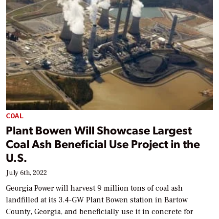
COAL
Plant Bowen Will Showcase Largest
Coal Ash Beneficial Use Project in the
U.S.
July 6th, 2022
Georgia Power will harvest 9 million tons of coal ash
landfilled at its 3.4-GW Plant Bowen station in Bartow
County, Georgia, and beneficially use it in concrete for