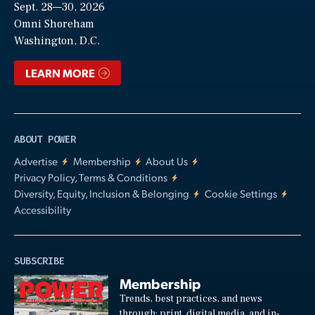
Sept. 28—30, 2026
Video
Omni Shoreham
Washington, D.C.
LEARN MORE
ABOUT POWER
Advertise
Membership
About Us
Privacy Policy, Terms & Conditions
Diversity, Equity, Inclusion & Belonging
Cookie Settings
Accessibility
SUBSCRIBE
Membership
Trends, best practices, and news
through: print, digital media, and in-