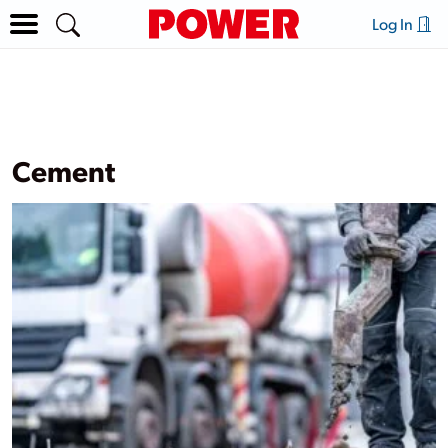
Log In
Cement