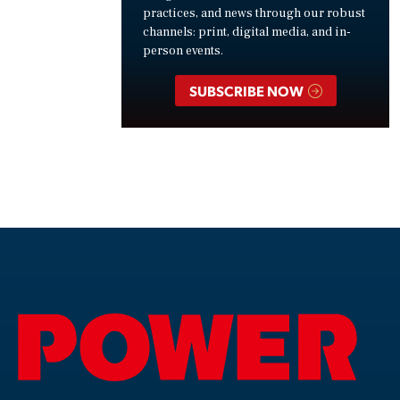
practices, and news through our robust
channels: print, digital media, and in-
person events.
SUBSCRIBE NOW