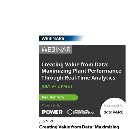
WEBINARS
July 9, 2025
Creating Value from Data: Maximizing