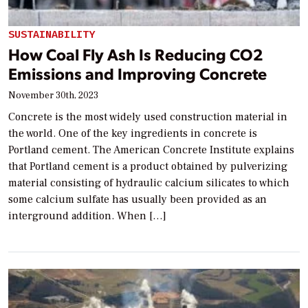
SUSTAINABILITY
How Coal Fly Ash Is Reducing CO2
Emissions and Improving Concrete
November 30th, 2023
Concrete is the most widely used construction material in
the world. One of the key ingredients in concrete is
Portland cement. The American Concrete Institute explains
that Portland cement is a product obtained by pulverizing
material consisting of hydraulic calcium silicates to which
some calcium sulfate has usually been provided as an
interground addition. When […]