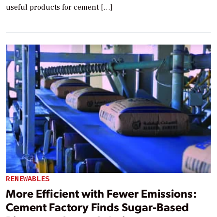
useful products for cement […]
RENEWABLES
More Efficient with Fewer Emissions:
Cement Factory Finds Sugar-Based