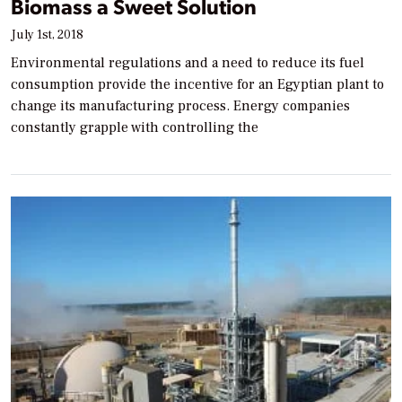
Biomass a Sweet Solution
July 1st, 2018
Environmental regulations and a need to reduce its fuel
consumption provide the incentive for an Egyptian plant to
change its manufacturing process. Energy companies
constantly grapple with controlling the