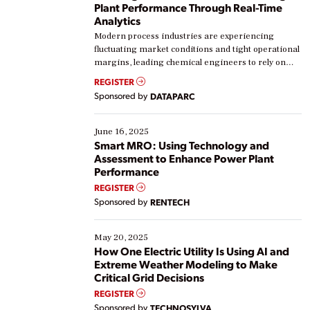
Plant Performance Through Real-Time
Analytics
Modern process industries are experiencing
fluctuating market conditions and tight operational
margins, leading chemical engineers to rely on
real-time data to boost efficiency and reduce costs.
REGISTER
Yet, many organizations are at different stages in
Sponsored by
DATAPARC
their digital transformation journey. Some are just
starting, while others are looking to optimize
existing solutions. This webinar explores practical
June 16, 2025
ways […]
Smart MRO: Using Technology and
Assessment to Enhance Power Plant
Performance
REGISTER
Sponsored by
RENTECH
May 20, 2025
How One Electric Utility Is Using AI and
Extreme Weather Modeling to Make
Critical Grid Decisions
REGISTER
Sponsored by
TECHNOSYLVA