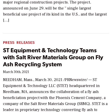
major regional construction projects. The project,
announced on June 29, will be the “ single largest
beneficial use project of its kind in the U.S., and the largest
[…]
PRESS RELEASES
ST Equipment & Technology Teams
with Salt River Materials Group on Fly
Ash Recycling System
March 30th, 2021
NEEDHAM, Mass., March 30, 2021 /PRNewswire/ — ST
Equipment & Technology LLC (STET) headquartered in
Needham, MA, announces the collaboration of a fly ash
beneficiation project with the Phoenix Cement Company, a
company of the Salt River Materials Group (SRMG). STET is a
leader in proprietary technology converting fly ash to