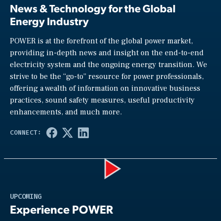
News & Technology for the Global
Energy Industry
POWER is at the forefront of the global power market,
providing in-depth news and insight on the end-to-end
electricity system and the ongoing energy transition. We
strive to be the “go-to” resource for power professionals,
offering a wealth of information on innovative business
practices, sound safety measures, useful productivity
enhancements, and much more.
Play
UPCOMING
Experience POWER