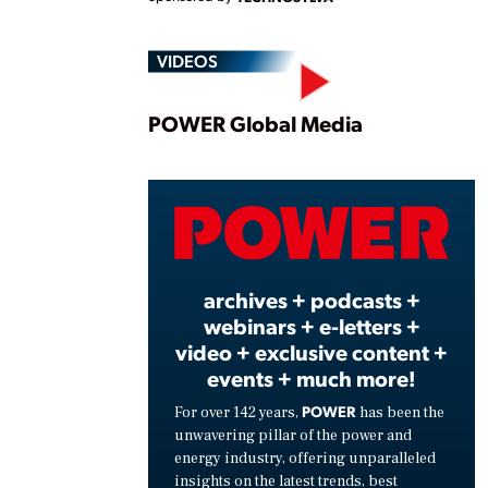
VIDEOS
Play
POWER Global Media
Vide
archives + podcasts +
webinars + e-letters +
video + exclusive content +
events + much more!
POWER
For over 142 years,
has been the
unwavering pillar of the power and
energy industry, offering unparalleled
insights on the latest trends, best