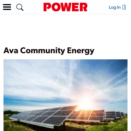
Log In
Ava Community Energy