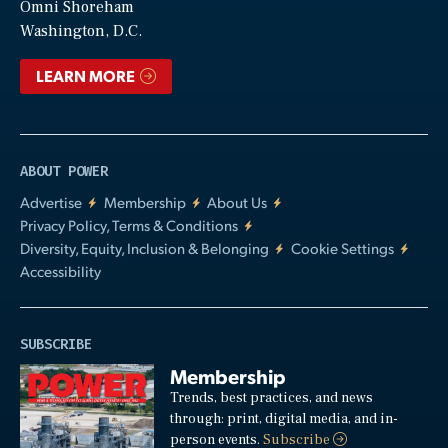
Video
Omni Shoreham
Washington, D.C.
LEARN MORE
ABOUT POWER
Advertise
Membership
About Us
Privacy Policy, Terms & Conditions
Diversity, Equity, Inclusion & Belonging
Cookie Settings
Accessibility
SUBSCRIBE
Membership
Trends, best practices, and news
through: print, digital media, and in-
person events.
Subscribe