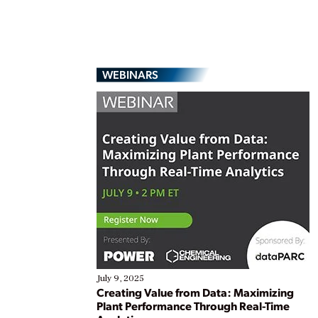
WEBINARS
July 9, 2025
Creating Value from Data: Maximizing
Plant Performance Through Real-Time