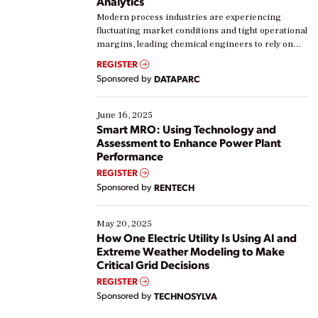
Analytics
Modern process industries are experiencing
fluctuating market conditions and tight operational
margins, leading chemical engineers to rely on
real-time data to boost efficiency and reduce costs.
REGISTER
Yet, many organizations are at different stages in
Sponsored by
DATAPARC
their digital transformation journey. Some are just
starting, while others are looking to optimize
existing solutions. This webinar explores practical
June 16, 2025
ways […]
Smart MRO: Using Technology and
Assessment to Enhance Power Plant
Performance
REGISTER
Sponsored by
RENTECH
May 20, 2025
How One Electric Utility Is Using AI and
Extreme Weather Modeling to Make
Critical Grid Decisions
REGISTER
Sponsored by
TECHNOSYLVA