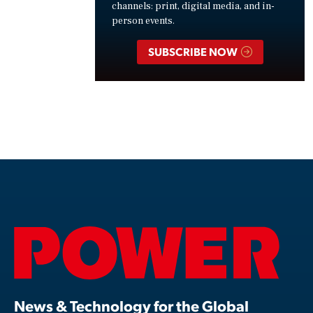
channels: print, digital media, and in-
person events.
SUBSCRIBE NOW
News & Technology for the Global