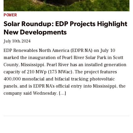
POWER
Solar Roundup: EDP Projects Highlight
New Developments
July 10th, 2024
EDP Renewables North America (EDPR NA) on July 10
marked the inauguration of Pearl River Solar Park in Scott
County, Mississippi. Pearl River has an installed generation
capacity of 210 MWp (175 MWac). The project features
400,000 monofacial and bifacial tracking photovoltaic
panels, and is EDPR NA’s official entry into Mississippi, the
company said Wednesday. […]