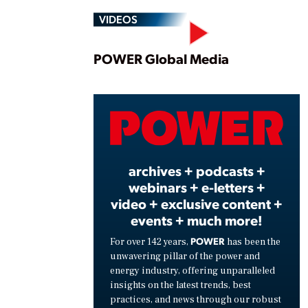
VIDEOS
Play
POWER Global Media
Vide
archives + podcasts +
webinars + e-letters +
video + exclusive content +
events + much more!
POWER
For over 142 years,
has been the
unwavering pillar of the power and
energy industry, offering unparalleled
insights on the latest trends, best
practices, and news through our robust