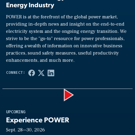
Energy Industry
POWER is at the forefront of the global power market,
providing in-depth news and insight on the end-to-end
electricity system and the ongoing energy transition. We
strive to be the “go-to” resource for power professionals,
offering a wealth of information on innovative business
practices, sound safety measures, useful productivity
enhancements, and much more.
Play
UPCOMING
Experience POWER
Sept. 28—30, 2026