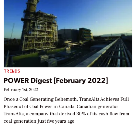
TRENDS
POWER Digest [February 2022]
February 1st, 2022
Once a Coal Generating Behemoth, TransAlta Achieves Full
Phaseout of Coal Power in Canada. Canadian generator
TransAlta, a company that derived 30% of its cash flow from
coal generation just five years ago