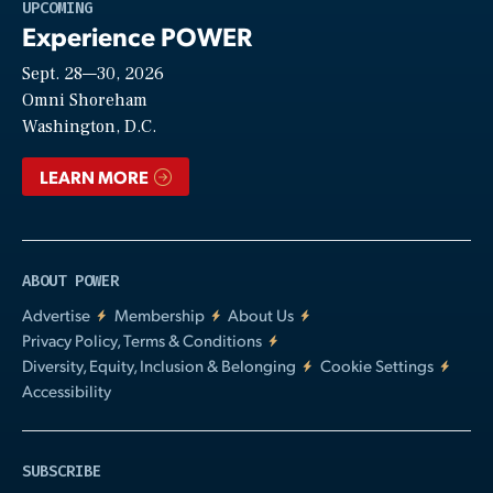
Play
UPCOMING
Experience POWER
Sept. 28—30, 2026
Video
Omni Shoreham
Washington, D.C.
LEARN MORE
ABOUT POWER
Advertise
Membership
About Us
Privacy Policy, Terms & Conditions
Diversity, Equity, Inclusion & Belonging
Cookie Settings
Accessibility
SUBSCRIBE