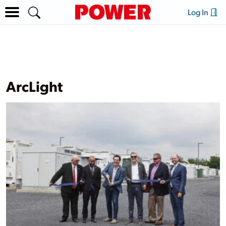
Log In
ArcLight