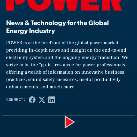
News & Technology for the Global
Energy Industry
POWER is at the forefront of the global power market,
providing in-depth news and insight on the end-to-end
electricity system and the ongoing energy transition. We
strive to be the “go-to” resource for power professionals,
offering a wealth of information on innovative business
practices, sound safety measures, useful productivity
enhancements, and much more.