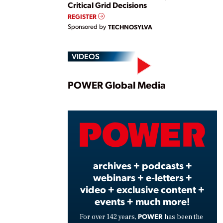
Critical Grid Decisions
REGISTER
Sponsored by
TECHNOSYLVA
VIDEOS
Play
POWER Global Media
Vide
archives + podcasts +
webinars + e-letters +
video + exclusive content +
events + much more!
POWER
For over 142 years,
has been the