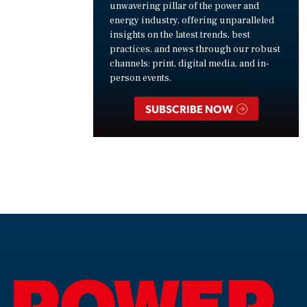
unwavering pillar of the power and
energy industry, offering unparalleled
insights on the latest trends, best
practices, and news through our robust
channels: print, digital media, and in-
person events.
SUBSCRIBE NOW