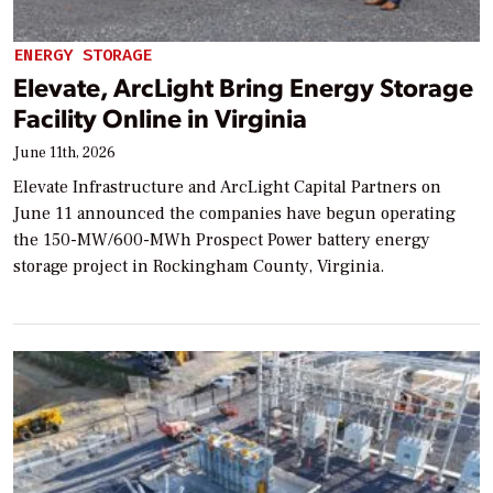
ENERGY STORAGE
Elevate, ArcLight Bring Energy Storage
Facility Online in Virginia
June 11th, 2026
Elevate Infrastructure and ArcLight Capital Partners on
June 11 announced the companies have begun operating
the 150-MW/600-MWh Prospect Power battery energy
storage project in Rockingham County, Virginia.