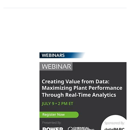
WEBINARS