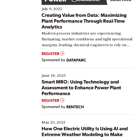
July 9, 2025
Creating Value from Data: Maximizing
Plant Performance Through Real-Time
Analytics
Modern process industries are experiencing
fluctuating market conditions and tight operational
margins, leading chemical engineers to rely on
real-time data to boost efficiency and reduce costs.
REGISTER
Yet, many organizations are at different stages in
Sponsored by
DATAPARC
their digital transformation journey. Some are just
starting, while others are looking to optimize
existing solutions. This webinar explores practical
June 16, 2025
ways […]
Smart MRO: Using Technology and
Assessment to Enhance Power Plant
Performance
REGISTER
Sponsored by
RENTECH
May 20, 2025
How One Electric Utility Is Using AI and
Extreme Weather Modeling to Make