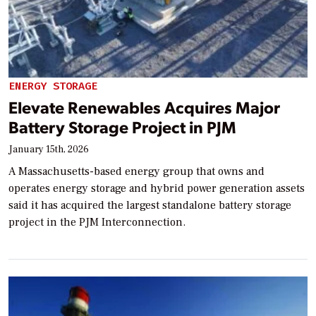
ENERGY STORAGE
Elevate Renewables Acquires Major
Battery Storage Project in PJM
January 15th, 2026
A Massachusetts-based energy group that owns and
operates energy storage and hybrid power generation assets
said it has acquired the largest standalone battery storage
project in the PJM Interconnection.