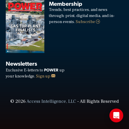
Membership
Trends, best practices, and news
through: print, digital media, and in-
person events.
Subscribe
Newsletters
POWER
Exclusive E-letters to
up
your knowledge.
Sign up
© 2026
Access Intelligence, LLC
- All Rights Reserved