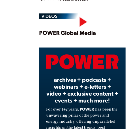
VIDEOS
Play
POWER Global Media
Vide
archives + podcasts +
webinars + e-letters +
video + exclusive content +
events + much more!
POWER
For over 142 years,
has been the
unwavering pillar of the power and
energy industry, offering unparalleled
insights on the latest trends, best