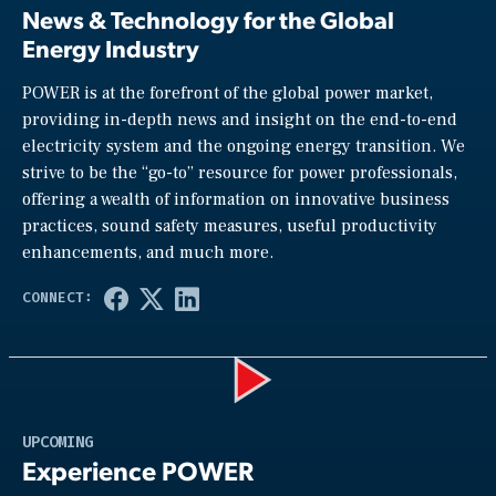
News & Technology for the Global
Energy Industry
POWER is at the forefront of the global power market,
providing in-depth news and insight on the end-to-end
electricity system and the ongoing energy transition. We
strive to be the “go-to” resource for power professionals,
offering a wealth of information on innovative business
practices, sound safety measures, useful productivity
enhancements, and much more.
Play
UPCOMING
Experience POWER