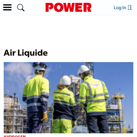
Log In
Air Liquide