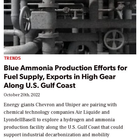
TRENDS
Blue Ammonia Production Efforts for
Fuel Supply, Exports in High Gear
Along U.S. Gulf Coast
October 20th, 2022
Energy giants Chevron and Uniper are pairing with
chemical technology companies Air Liquide and
LyondellBasell to explore a hydrogen and ammonia
production facility along the U.S. Gulf Coast that could
support industrial decarbonization and mobility