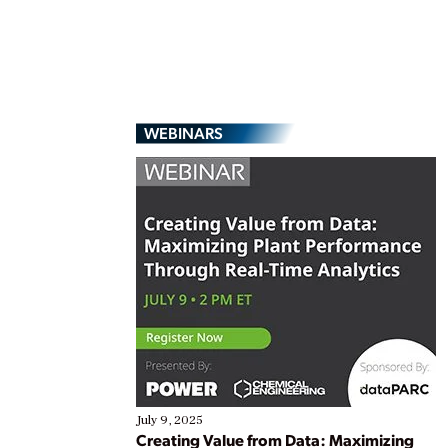
WEBINARS
July 9, 2025
Creating Value from Data: Maximizing