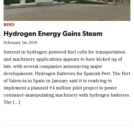
NEWS
Hydrogen Energy Gains Steam
February 1st, 2019
Interest in hydrogen-powered fuel cells for transportation
and machinery applications appears to have kicked up of
late, with several companies announcing major
developments. Hydrogen Batteries for Spanish Port. The Port
of Valencia in Spain in January said it is readying to
implement a planned €4 million pilot project to power
container-manipulating machinery with hydrogen batteries.
The […]