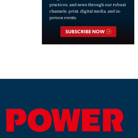
practices, and news through our robust
channels: print, digital media, and in-
person events.
SUBSCRIBE NOW