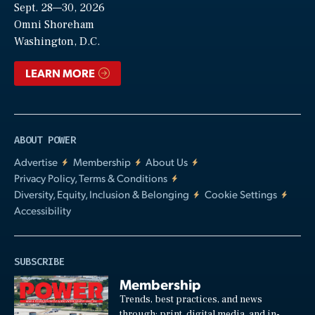
Sept. 28—30, 2026
Video
Omni Shoreham
Washington, D.C.
LEARN MORE
ABOUT POWER
Advertise
Membership
About Us
Privacy Policy, Terms & Conditions
Diversity, Equity, Inclusion & Belonging
Cookie Settings
Accessibility
SUBSCRIBE
Membership
Trends, best practices, and news
through: print, digital media, and in-