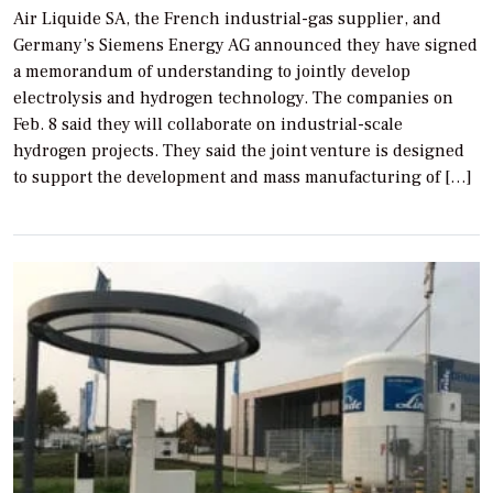
Air Liquide SA, the French industrial-gas supplier, and
Germany’s Siemens Energy AG announced they have signed
a memorandum of understanding to jointly develop
electrolysis and hydrogen technology. The companies on
Feb. 8 said they will collaborate on industrial-scale
hydrogen projects. They said the joint venture is designed
to support the development and mass manufacturing of […]