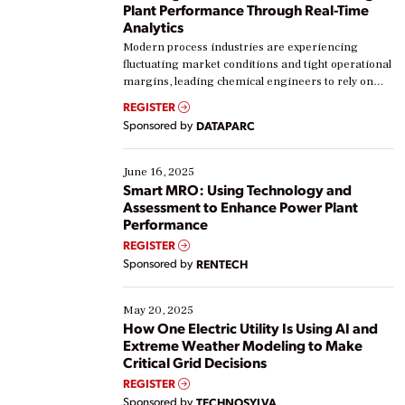
Plant Performance Through Real-Time
Analytics
Modern process industries are experiencing
fluctuating market conditions and tight operational
margins, leading chemical engineers to rely on
real-time data to boost efficiency and reduce costs.
REGISTER
Yet, many organizations are at different stages in
Sponsored by
DATAPARC
their digital transformation journey. Some are just
starting, while others are looking to optimize
existing solutions. This webinar explores practical
June 16, 2025
ways […]
Smart MRO: Using Technology and
Assessment to Enhance Power Plant
Performance
REGISTER
Sponsored by
RENTECH
May 20, 2025
How One Electric Utility Is Using AI and
Extreme Weather Modeling to Make
Critical Grid Decisions
REGISTER
Sponsored by
TECHNOSYLVA