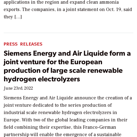
applications in the region and expand clean ammonia
exports. The companies, in a joint statement on Oct. 19, said
they […]
PRESS RELEASES
Siemens Energy and Air Liquide form a
joint venture for the European
production of large scale renewable
hydrogen electrolyzers
June 23rd, 2022
Siemens Energy and Air Liquide announce the creation of a
joint venture dedicated to the series production of
industrial scale renewable hydrogen electrolyzers in
Europe. With two of the global leading companies in their
field combining their expertise, this Franco-German
partnership will enable the emergence of a sustainable