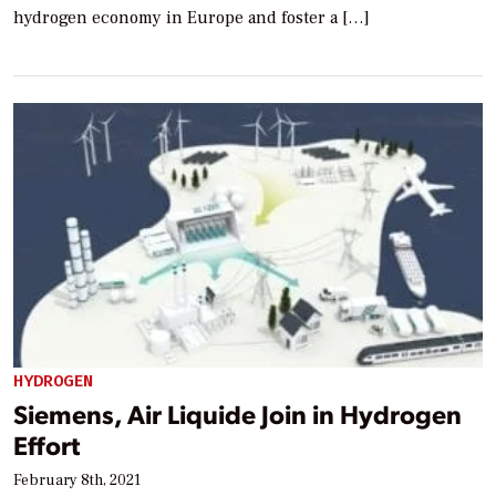
hydrogen economy in Europe and foster a […]
HYDROGEN
Siemens, Air Liquide Join in Hydrogen
Effort
February 8th, 2021