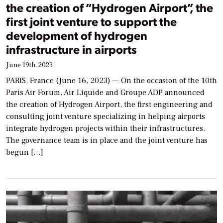
the creation of “Hydrogen Airport”, the
first joint venture to support the
development of hydrogen
infrastructure in airports
June 19th, 2023
PARIS, France (June 16, 2023) — On the occasion of the 10th
Paris Air Forum, Air Liquide and Groupe ADP announced
the creation of Hydrogen Airport, the first engineering and
consulting joint venture specializing in helping airports
integrate hydrogen projects within their infrastructures.
The governance team is in place and the joint venture has
begun […]