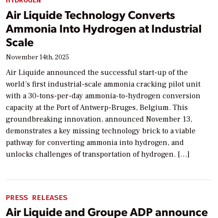
HYDROGEN
Air Liquide Technology Converts
Ammonia Into Hydrogen at Industrial
Scale
November 14th, 2025
Air Liquide announced the successful start-up of the
world’s first industrial-scale ammonia cracking pilot unit
with a 30-tons-per-day ammonia-to-hydrogen conversion
capacity at the Port of Antwerp-Bruges, Belgium. This
groundbreaking innovation, announced November 13,
demonstrates a key missing technology brick to a viable
pathway for converting ammonia into hydrogen, and
unlocks challenges of transportation of hydrogen. […]
PRESS RELEASES
Air Liquide and Groupe ADP announce