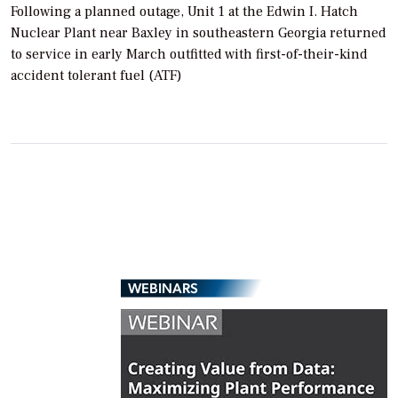
Following a planned outage, Unit 1 at the Edwin I. Hatch
Nuclear Plant near Baxley in southeastern Georgia returned
to service in early March outfitted with first-of-their-kind
accident tolerant fuel (ATF)
WEBINARS