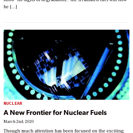
be […]
NUCLEAR
A New Frontier for Nuclear Fuels
March 2nd, 2020
Though much attention has been focused on the exciting