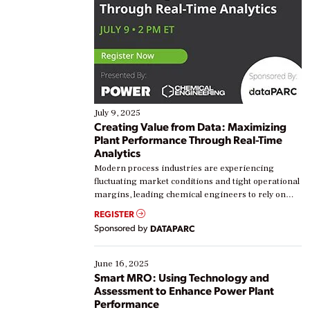
July 9, 2025
Creating Value from Data: Maximizing
Plant Performance Through Real-Time
Analytics
Modern process industries are experiencing
fluctuating market conditions and tight operational
margins, leading chemical engineers to rely on
real-time data to boost efficiency and reduce costs.
REGISTER
Yet, many organizations are at different stages in
Sponsored by
DATAPARC
their digital transformation journey. Some are just
starting, while others are looking to optimize
existing solutions. This webinar explores practical
June 16, 2025
ways […]
Smart MRO: Using Technology and
Assessment to Enhance Power Plant
Performance