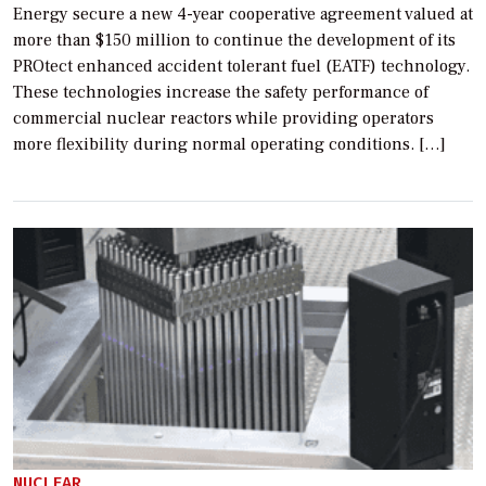
Energy secure a new 4-year cooperative agreement valued at
more than $150 million to continue the development of its
PROtect enhanced accident tolerant fuel (EATF) technology.
These technologies increase the safety performance of
commercial nuclear reactors while providing operators
more flexibility during normal operating conditions. […]
NUCLEAR