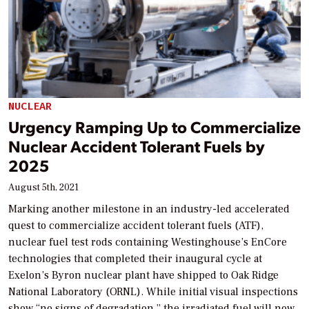
NUCLEAR
Urgency Ramping Up to Commercialize
Nuclear Accident Tolerant Fuels by
2025
August 5th, 2021
Marking another milestone in an industry-led accelerated
quest to commercialize accident tolerant fuels (ATF),
nuclear fuel test rods containing Westinghouse’s EnCore
technologies that completed their inaugural cycle at
Exelon’s Byron nuclear plant have shipped to Oak Ridge
National Laboratory (ORNL). While initial visual inspections
show “no signs of degradation,” the irradiated fuel will now