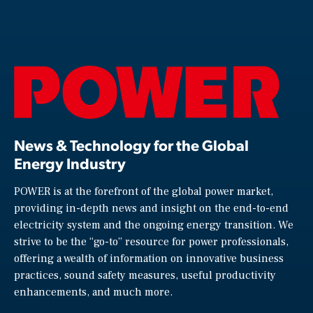
News & Technology for the Global
Energy Industry
POWER is at the forefront of the global power market,
providing in-depth news and insight on the end-to-end
electricity system and the ongoing energy transition. We
strive to be the “go-to” resource for power professionals,
offering a wealth of information on innovative business
practices, sound safety measures, useful productivity
enhancements, and much more.