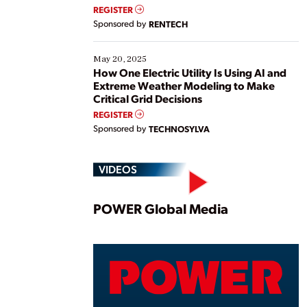
REGISTER
Sponsored by
RENTECH
May 20, 2025
How One Electric Utility Is Using AI and
Extreme Weather Modeling to Make
Critical Grid Decisions
REGISTER
Sponsored by
TECHNOSYLVA
VIDEOS
Play
POWER Global Media
Vide