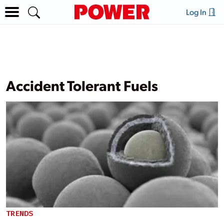
Log In
Accident Tolerant Fuels
TRENDS