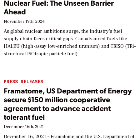
Nuclear Fuel: The Unseen Barrier
Ahead
November 19th, 2024
As global nuclear ambitions surge, the industry’s fuel
supply chain faces critical gaps. Can advanced fuels like
HALEU (high-assay low-enriched uranium) and TRISO (TRi-
structural ISOtropic particle fuel)
PRESS RELEASES
Framatome, US Department of Energy
secure $150 million cooperative
agreement to advance accident
tolerant fuel
December 16th, 2021
December 16, 2021 – Framatome and the U.S. Department of