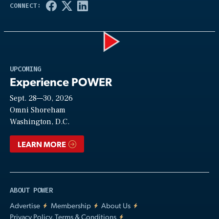
Play
UPCOMING
Experience POWER
Sept. 28—30, 2026
Video
Omni Shoreham
Washington, D.C.
LEARN MORE
ABOUT POWER
Advertise
Membership
About Us
Privacy Policy, Terms & Conditions