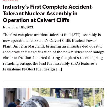
Industry’s First Complete Accident-
Tolerant Nuclear Assembly in
Operation at Calvert Cliffs
November 11th, 2021
The first complete accident-tolerant fuel (ATF) assembly is
now operational at Exelon’s Calvert Cliffs Nuclear Power
Plant Unit 2 in Maryland, bringing an industry-led quest to
accelerate commercialization of the new nuclear technology
closer to fruition. Inserted during the plant’s recent spring
refueling outage, the lead fuel assembly (LFA) features a
Framatome PROtect fuel design […]