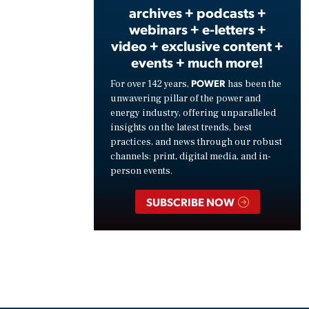
archives + podcasts +
webinars + e-letters +
video + exclusive content +
events + much more!
POWER
For over 142 years,
has been the
unwavering pillar of the power and
energy industry, offering unparalleled
insights on the latest trends, best
practices, and news through our robust
channels: print, digital media, and in-
person events.
SUBSCRIBE NOW