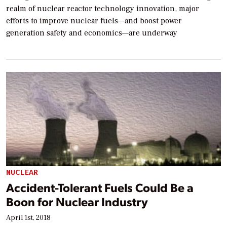
realm of nuclear reactor technology innovation, major
efforts to improve nuclear fuels—and boost power
generation safety and economics—are underway
NUCLEAR
Accident-Tolerant Fuels Could Be a
Boon for Nuclear Industry
April 1st, 2018