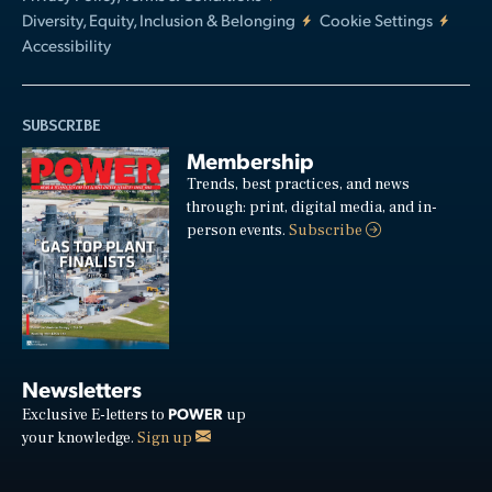
Diversity, Equity, Inclusion & Belonging
Cookie Settings
Accessibility
SUBSCRIBE
Membership
Trends, best practices, and news
through: print, digital media, and in-
person events.
Subscribe
Newsletters
POWER
Exclusive E-letters to
up
your knowledge.
Sign up