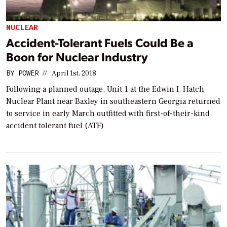
NUCLEAR
Accident-Tolerant Fuels Could Be a
Boon for Nuclear Industry
BY
POWER
//
April 1st, 2018
Following a planned outage, Unit 1 at the Edwin I. Hatch
Nuclear Plant near Baxley in southeastern Georgia returned
to service in early March outfitted with first-of-their-kind
accident tolerant fuel (ATF)