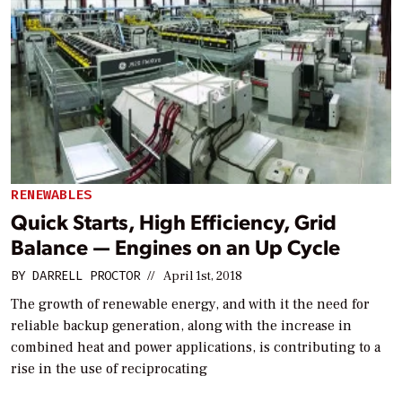
RENEWABLES
Quick Starts, High Efficiency, Grid
Balance — Engines on an Up Cycle
BY
DARRELL PROCTOR
//
April 1st, 2018
The growth of renewable energy, and with it the need for
reliable backup generation, along with the increase in
combined heat and power applications, is contributing to a
rise in the use of reciprocating