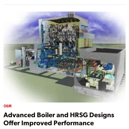
O&M
Advanced Boiler and HRSG Designs
Offer Improved Performance