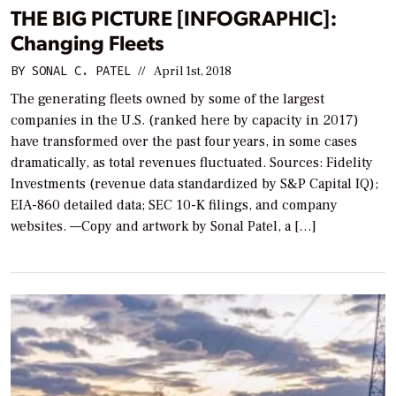
THE BIG PICTURE [INFOGRAPHIC]:
Changing Fleets
BY
SONAL C. PATEL
//
April 1st, 2018
The generating fleets owned by some of the largest
companies in the U.S. (ranked here by capacity in 2017)
have transformed over the past four years, in some cases
dramatically, as total revenues fluctuated. Sources: Fidelity
Investments (revenue data standardized by S&P Capital IQ);
EIA-860 detailed data; SEC 10-K filings, and company
websites. —Copy and artwork by Sonal Patel, a […]