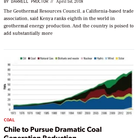
BY
DARRELL PROCTOR
//
April 1st, 2018
The Geothermal Resources Council, a California-based trade
association, said Kenya ranks eighth in the world in
geothermal energy production. And the country is poised to
add substantially more
COAL
Chile to Pursue Dramatic Coal
Generation Reduction