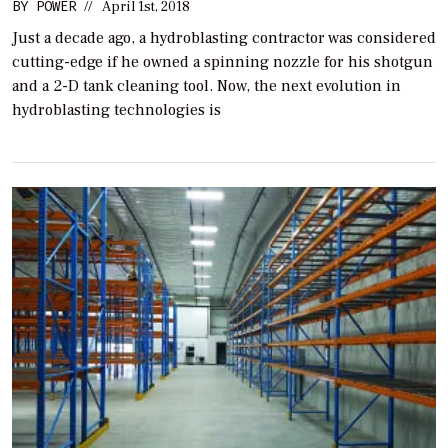
BY
POWER
//
April 1st, 2018
Just a decade ago, a hydroblasting contractor was considered
cutting-edge if he owned a spinning nozzle for his shotgun
and a 2-D tank cleaning tool. Now, the next evolution in
hydroblasting technologies is