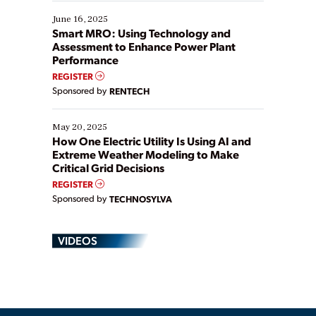
starting, while others are looking to optimize
existing solutions. This webinar explores practical
June 16, 2025
ways […]
Smart MRO: Using Technology and
Assessment to Enhance Power Plant
Performance
REGISTER
Sponsored by
RENTECH
May 20, 2025
How One Electric Utility Is Using AI and
Extreme Weather Modeling to Make
Critical Grid Decisions
REGISTER
Sponsored by
TECHNOSYLVA
VIDEOS