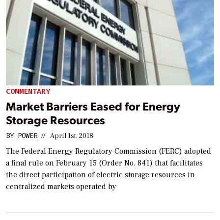
COMMENTARY
Market Barriers Eased for Energy
Storage Resources
BY
POWER
//
April 1st, 2018
The Federal Energy Regulatory Commission (FERC) adopted
a final rule on February 15 (Order No. 841) that facilitates
the direct participation of electric storage resources in
centralized markets operated by