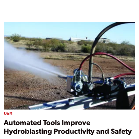
O&M
Automated Tools Improve
Hydroblasting Productivity and Safety