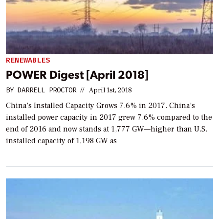
RENEWABLES
POWER Digest [April 2018]
BY
DARRELL PROCTOR
//
April 1st, 2018
China’s Installed Capacity Grows 7.6% in 2017. China’s
installed power capacity in 2017 grew 7.6% compared to the
end of 2016 and now stands at 1,777 GW—higher than U.S.
installed capacity of 1,198 GW as