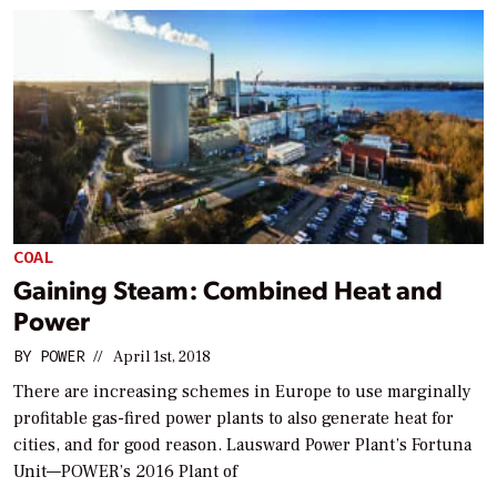
COAL
Gaining Steam: Combined Heat and
Power
BY
POWER
//
April 1st, 2018
There are increasing schemes in Europe to use marginally
profitable gas-fired power plants to also generate heat for
cities, and for good reason. Lausward Power Plant’s Fortuna
Unit—POWER’s 2016 Plant of