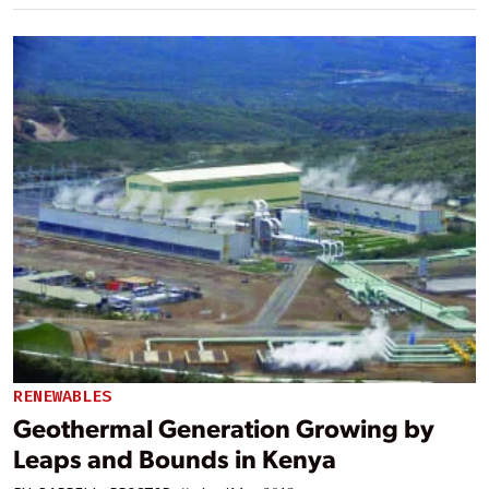
RENEWABLES
Geothermal Generation Growing by
Leaps and Bounds in Kenya