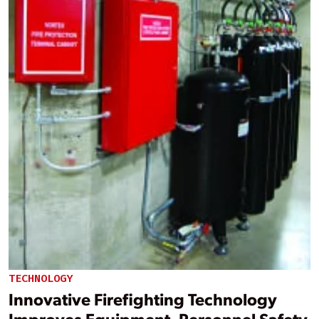
TECHNOLOGY
Innovative Firefighting Technology
Improves Equipment, Personnel Safety