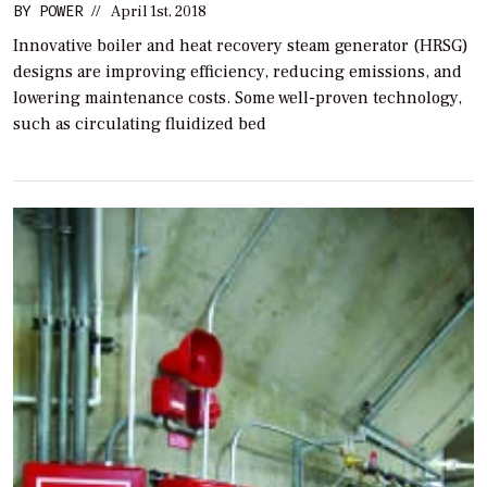
BY
POWER
//
April 1st, 2018
Innovative boiler and heat recovery steam generator (HRSG)
designs are improving efficiency, reducing emissions, and
lowering maintenance costs. Some well-proven technology,
such as circulating fluidized bed