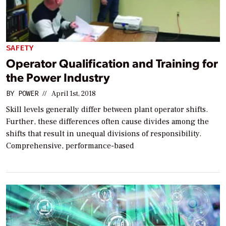
SAFETY
Operator Qualification and Training for
the Power Industry
BY
POWER
//
April 1st, 2018
Skill levels generally differ between plant operator shifts.
Further, these differences often cause divides among the
shifts that result in unequal divisions of responsibility.
Comprehensive, performance-based