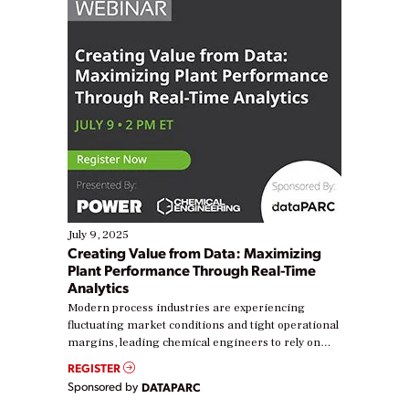
July 9, 2025
Creating Value from Data: Maximizing
Plant Performance Through Real-Time
Analytics
Modern process industries are experiencing
fluctuating market conditions and tight operational
margins, leading chemical engineers to rely on
real-time data to boost efficiency and reduce costs.
REGISTER
Yet, many organizations are at different stages in
Sponsored by
DATAPARC
their digital transformation journey. Some are just