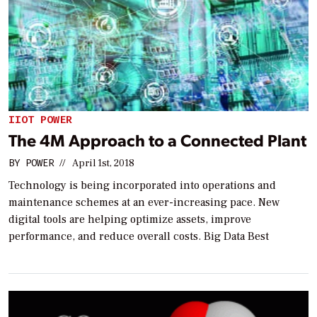
IIOT POWER
The 4M Approach to a Connected Plant
BY
POWER
//
April 1st, 2018
Technology is being incorporated into operations and
maintenance schemes at an ever-increasing pace. New
digital tools are helping optimize assets, improve
performance, and reduce overall costs. Big Data Best