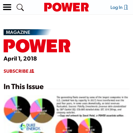
Log In
MAGAZINE
April 1, 2018
SUBSCRIBE
In This Issue