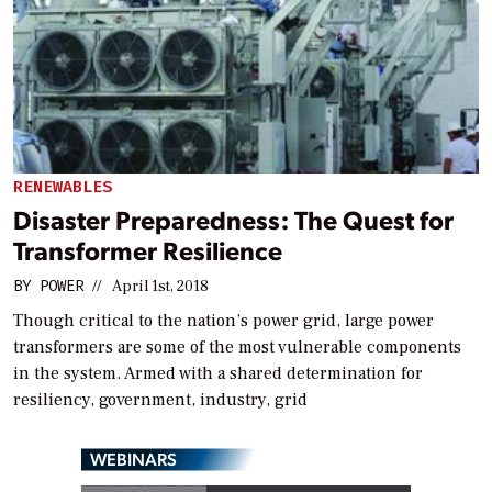
RENEWABLES
Disaster Preparedness: The Quest for
Transformer Resilience
BY
POWER
//
April 1st, 2018
Though critical to the nation’s power grid, large power
transformers are some of the most vulnerable components
in the system. Armed with a shared determination for
resiliency, government, industry, grid
WEBINARS