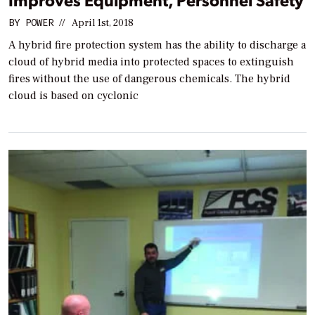
BY
POWER
//
April 1st, 2018
A hybrid fire protection system has the ability to discharge a
cloud of hybrid media into protected spaces to extinguish
fires without the use of dangerous chemicals. The hybrid
cloud is based on cyclonic