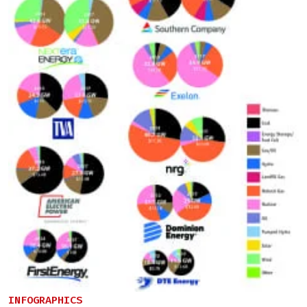
INFOGRAPHICS