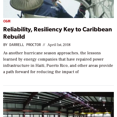
O&M
Reliability, Resiliency Key to Caribbean
Rebuild
BY
DARRELL PROCTOR
//
April 1st, 2018
As another hurricane season approaches, the lessons
learned by energy companies that have repaired power
infrastructure in Haiti, Puerto Rico, and other areas provide
a path forward for reducing the impact of