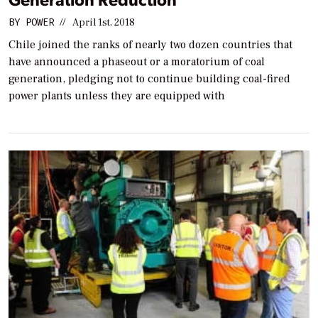
BY
POWER
//
April 1st, 2018
Chile joined the ranks of nearly two dozen countries that
have announced a phaseout or a moratorium of coal
generation, pledging not to continue building coal-fired
power plants unless they are equipped with