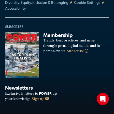
Diversity, Equity, Inclusion & Belonging
Cookie Settings
Accessibility
SUBSCRIBE
Membership
Trends, best practices, and news
through: print, digital media, and in-
person events.
Subscribe
Newsletters
POWER
Exclusive E-letters to
up
your knowledge.
Sign up