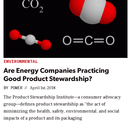
ENVIRONMENTAL
Are Energy Companies Practicing
Good Product Stewardship?
BY
POWER
//
April 1st, 2018
The Product Stewardship Institute—a consumer advocacy
group—defines product stewardship as “the act of
minimizing the health, safety, environmental, and social
impacts of a product and its packaging