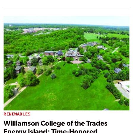
RENEWABLES
Williamson College of the Trades
Energy Island: Time-Honored