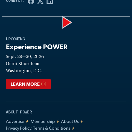
Play
UPCOMING
Experience POWER
Sept. 28—30, 2026
Video
Omni Shoreham
Washington, D.C.
LEARN MORE
ABOUT POWER
Advertise
Membership
About Us
Privacy Policy, Terms & Conditions