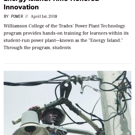
Innovation
BY
POWER
//
April 1st, 2018
Williamson College of the Trades’ Power Plant Technology
program provides hands-on training for learners within its
student-run power plant—known as the “Energy Island.”
Through the program, students