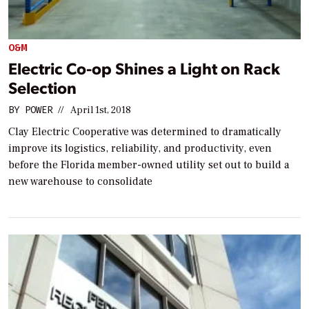
O&M
Electric Co-op Shines a Light on Rack
Selection
BY
POWER
//
April 1st, 2018
Clay Electric Cooperative was determined to dramatically
improve its logistics, reliability, and productivity, even
before the Florida member-owned utility set out to build a
new warehouse to consolidate