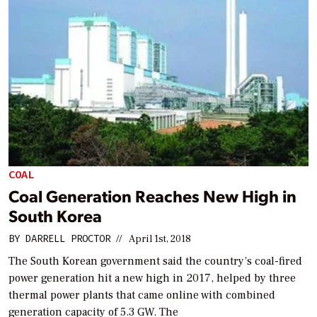
COAL
Coal Generation Reaches New High in
South Korea
BY
DARRELL PROCTOR
//
April 1st, 2018
The South Korean government said the country’s coal-fired
power generation hit a new high in 2017, helped by three
thermal power plants that came online with combined
generation capacity of 5.3 GW. The