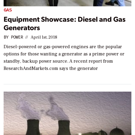
GAS
Equipment Showcase: Diesel and Gas
Generators
BY
POWER
//
April 1st, 2018
Diesel-powered or gas-powered engines are the popular
options for those wanting a generator as a prime power or
standby, backup power source. A recent report from
ResearchAndMarkets.com says the generator