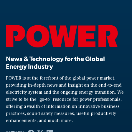
News & Technology for the Global
Energy Industry
POWER is at the forefront of the global power market,
providing in-depth news and insight on the end-to-end
electricity system and the ongoing energy transition. We
strive to be the “go-to” resource for power professionals,
offering a wealth of information on innovative business
practices, sound safety measures, useful productivity
enhancements, and much more.