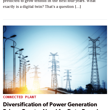
predicted to grow tenfold in the next four years. What
exactly is a digital twin? That’s a question […]
CONNECTED PLANT
Diversification of Power Generation