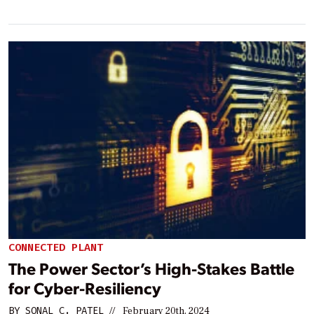
CONNECTED PLANT
The Power Sector’s High-Stakes Battle
for Cyber-Resiliency
BY
SONAL C. PATEL
//
February 20th, 2024