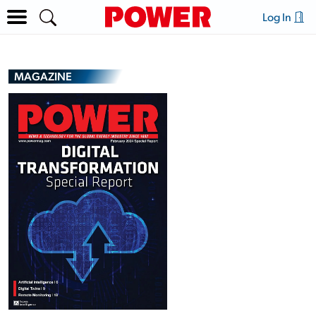
Log In
MAGAZINE