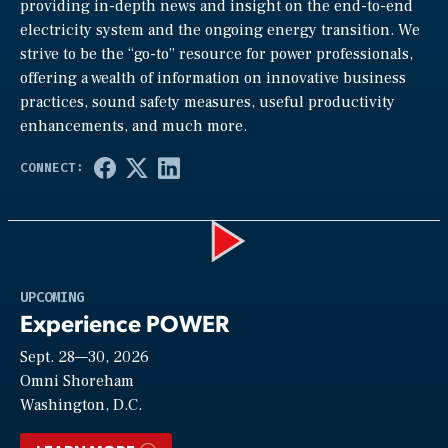
providing in-depth news and insight on the end-to-end
electricity system and the ongoing energy transition. We
strive to be the “go-to” resource for power professionals,
offering a wealth of information on innovative business
practices, sound safety measures, useful productivity
enhancements, and much more.
Play
UPCOMING
Experience POWER
Sept. 28—30, 2026
Video
Omni Shoreham
Washington, D.C.