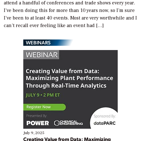
attend a handful of conferences and trade shows every year.
I’ve been doing this for more than 10 years now, so I’m sure
I’ve been to at least 40 events. Most are very worthwhile and I
can’t recall ever feeling like an event had […]
WEBINARS
July 9, 2025
Creating Value from Data: Maximizing