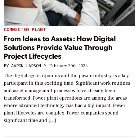
CONNECTED PLANT
From Ideas to Assets: How Digital
Solutions Provide Value Through
Project Lifecycles
BY
AARON LARSON
//
February 20th, 2024
The digital age is upon us and the power industry is a key
participant in this exciting time. Significant work routines
and asset management processes have already been
transformed. Power plant operations are among the areas
where advanced technology has had a big impact. Power
plant lifecycles are complex. Power companies spend
significant time and […]