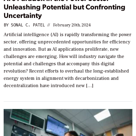
Unleashing Potential but Confronting
Uncertainty
BY
SONAL C. PATEL
//
February 20th, 2024
Artificial intelligence (AI) is rapidly transforming the power
sector, offering unprecedented opportunities for efficiency
and innovation. But as AI applications proliferate, new
challenges are emerging. How will industry navigate the
potential and challenges that accompany this digital
revolution? Recent efforts to overhaul the long-established
energy system in alignment with decarbonization and
decentralization have introduced new […]