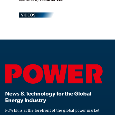
VIDEOS
News & Technology for the Global
Energy Industry
POWER is at the forefront of the global power market,