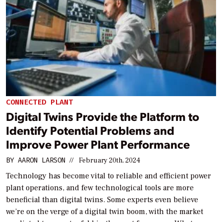
CONNECTED PLANT
Digital Twins Provide the Platform to
Identify Potential Problems and
Improve Power Plant Performance
BY
AARON LARSON
//
February 20th, 2024
Technology has become vital to reliable and efficient power
plant operations, and few technological tools are more
beneficial than digital twins. Some experts even believe
we’re on the verge of a digital twin boom, with the market