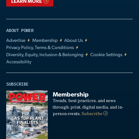
LEARN MORE
ABOUT POWER
Advertise
Membership
About Us
Privacy Policy, Terms & Conditions
Diversity, Equity, Inclusion & Belonging
Cookie Settings
Accessibility
SUBSCRIBE
Membership
Trends, best practices, and news
through: print, digital media, and in-
person events.
Subscribe