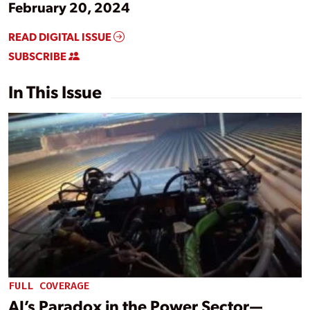
February 20, 2024
READ DIGITAL ISSUE
SUBSCRIBE
In This Issue
FULL COVERAGE
AI’s Paradox in the Power Sector—