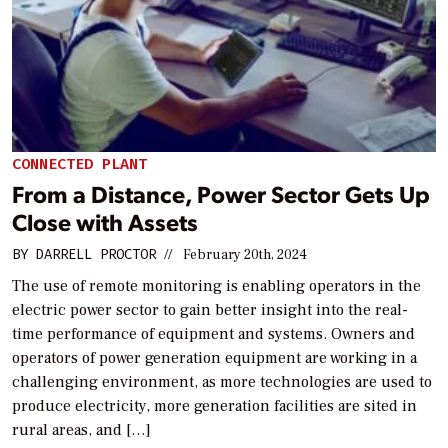
CONNECTED PLANT
From a Distance, Power Sector Gets Up
Close with Assets
BY
DARRELL PROCTOR
//
February 20th, 2024
The use of remote monitoring is enabling operators in the
electric power sector to gain better insight into the real-
time performance of equipment and systems. Owners and
operators of power generation equipment are working in a
challenging environment, as more technologies are used to
produce electricity, more generation facilities are sited in
rural areas, and […]