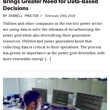
Brings Greater Need for Data-Based
Decisions
BY
DARRELL PROCTOR
//
February 20th, 2024
Utilities and other companies in the electric power sector
are using data to solve the dilemma of decarbonizing the
power grid while also diversifying their generation
resources. Utilities and power generators know that
collecting data is critical to their operations. The process
has grown in importance as the power grid diversifies, with
more renewable energy […]