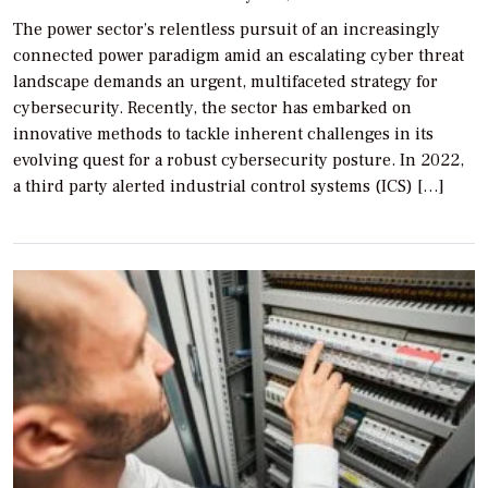
The power sector’s relentless pursuit of an increasingly
connected power paradigm amid an escalating cyber threat
landscape demands an urgent, multifaceted strategy for
cybersecurity. Recently, the sector has embarked on
innovative methods to tackle inherent challenges in its
evolving quest for a robust cybersecurity posture. In 2022,
a third party alerted industrial control systems (ICS) […]