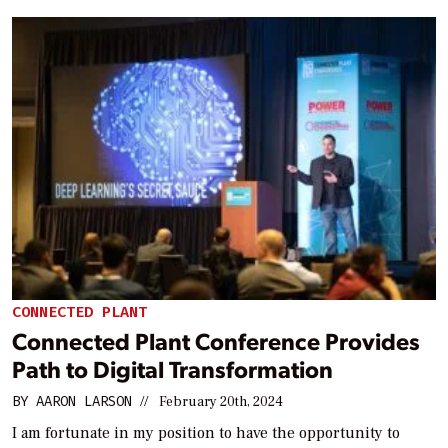
CONNECTED PLANT
Connected Plant Conference Provides
Path to Digital Transformation
BY
AARON LARSON
//
February 20th, 2024
I am fortunate in my position to have the opportunity to