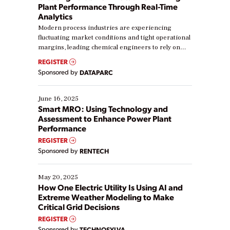
Plant Performance Through Real-Time
Analytics
Modern process industries are experiencing
fluctuating market conditions and tight operational
margins, leading chemical engineers to rely on
real-time data to boost efficiency and reduce costs.
REGISTER
Yet, many organizations are at different stages in
Sponsored by
DATAPARC
their digital transformation journey. Some are just
starting, while others are looking to optimize
existing solutions. This webinar explores practical
June 16, 2025
ways […]
Smart MRO: Using Technology and
Assessment to Enhance Power Plant
Performance
REGISTER
Sponsored by
RENTECH
May 20, 2025
How One Electric Utility Is Using AI and
Extreme Weather Modeling to Make
Critical Grid Decisions
REGISTER
Sponsored by
TECHNOSYLVA