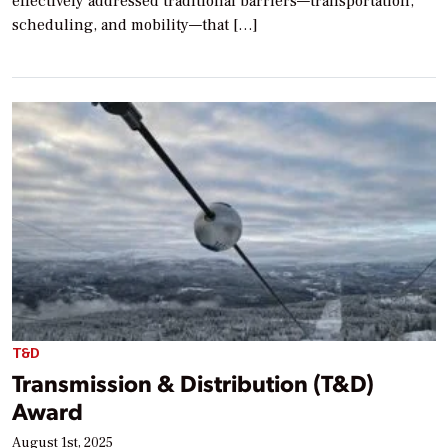
effectively addressed traditional barriers—transportation,
scheduling, and mobility—that […]
T&D
Transmission & Distribution (T&D)
Award
August 1st, 2025