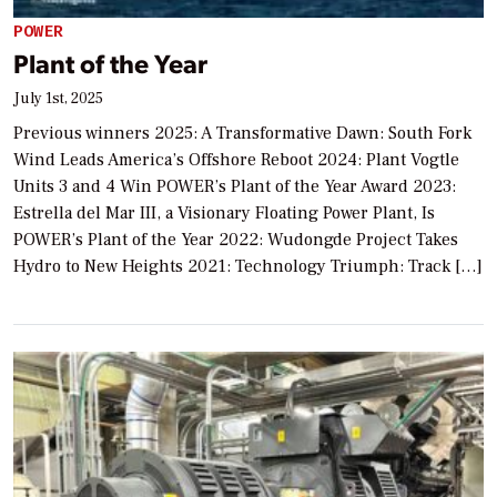
POWER
Plant of the Year
July 1st, 2025
Previous winners 2025: A Transformative Dawn: South Fork
Wind Leads America’s Offshore Reboot 2024: Plant Vogtle
Units 3 and 4 Win POWER’s Plant of the Year Award 2023:
Estrella del Mar III, a Visionary Floating Power Plant, Is
POWER’s Plant of the Year 2022: Wudongde Project Takes
Hydro to New Heights 2021: Technology Triumph: Track […]