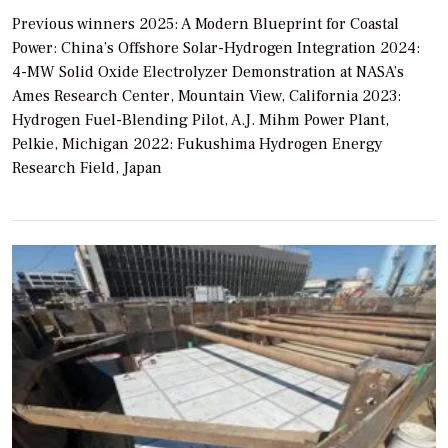
Previous winners 2025: A Modern Blueprint for Coastal
Power: China’s Offshore Solar-Hydrogen Integration 2024:
4-MW Solid Oxide Electrolyzer Demonstration at NASA’s
Ames Research Center, Mountain View, California 2023:
Hydrogen Fuel-Blending Pilot, A.J. Mihm Power Plant,
Pelkie, Michigan 2022: Fukushima Hydrogen Energy
Research Field, Japan