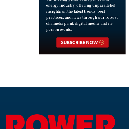
energy industry, offering unparalleled
insights on the latest trends, best
practices, and news through our robust
channels: print, digital media, and in-
person events.
SUBSCRIBE NOW