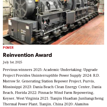
POWER
Reinvention Award
July 1st, 2025
Previous winners 2025: Academic Undertaking: Upgrade
Project Provides Uninterruptible Power Supply 2024: R.D.
Morrow Sr. Generating Station Repower Project, Purvis,
Mississippi 2023: Dania Beach Clean Energy Center, Dania
Beach, Florida 2022: Pinnacle Wind Farm Repowering,
Keyser, West Virginia 2021: Tianjin Huadian Junliangcheng
Thermal Power Plant, Tianjin, China 2020: Alamitos