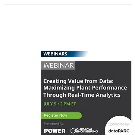
WEBINARS