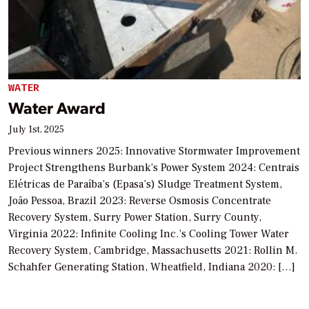
WATER
Water Award
July 1st, 2025
Previous winners 2025: Innovative Stormwater Improvement
Project Strengthens Burbank’s Power System 2024: Centrais
Elétricas de Paraíba’s (Epasa’s) Sludge Treatment System,
João Pessoa, Brazil 2023: Reverse Osmosis Concentrate
Recovery System, Surry Power Station, Surry County,
Virginia 2022: Infinite Cooling Inc.’s Cooling Tower Water
Recovery System, Cambridge, Massachusetts 2021: Rollin M.
Schahfer Generating Station, Wheatfield, Indiana 2020: […]