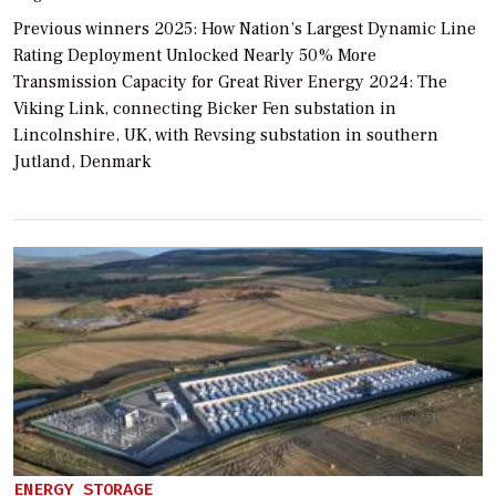
Previous winners 2025: How Nation’s Largest Dynamic Line
Rating Deployment Unlocked Nearly 50% More
Transmission Capacity for Great River Energy 2024: The
Viking Link, connecting Bicker Fen substation in
Lincolnshire, UK, with Revsing substation in southern
Jutland, Denmark
ENERGY STORAGE