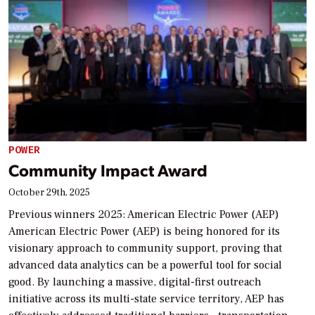
POWER
Community Impact Award
October 29th, 2025
Previous winners 2025: American Electric Power (AEP)
American Electric Power (AEP) is being honored for its
visionary approach to community support, proving that
advanced data analytics can be a powerful tool for social
good. By launching a massive, digital-first outreach
initiative across its multi-state service territory, AEP has