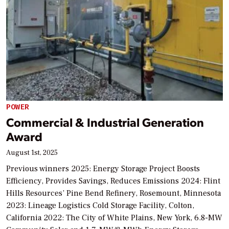
POWER
Commercial & Industrial Generation
Award
August 1st, 2025
Previous winners 2025: Energy Storage Project Boosts
Efficiency, Provides Savings, Reduces Emissions 2024: Flint
Hills Resources’ Pine Bend Refinery, Rosemount, Minnesota
2023: Lineage Logistics Cold Storage Facility, Colton,
California 2022: The City of White Plains, New York, 6.8-MW