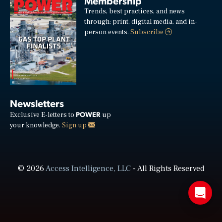
Membership
Trends, best practices, and news
through: print, digital media, and in-
person events.
Subscribe
Newsletters
POWER
Exclusive E-letters to
up
your knowledge.
Sign up
© 2026
Access Intelligence, LLC
- All Rights Reserved