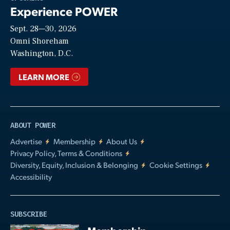
Experience POWER
Sept. 28—30, 2026
Video
Omni Shoreham
Washington, D.C.
LEARN MORE
ABOUT POWER
Advertise
Membership
About Us
Privacy Policy, Terms & Conditions
Diversity, Equity, Inclusion & Belonging
Cookie Settings
Accessibility
SUBSCRIBE