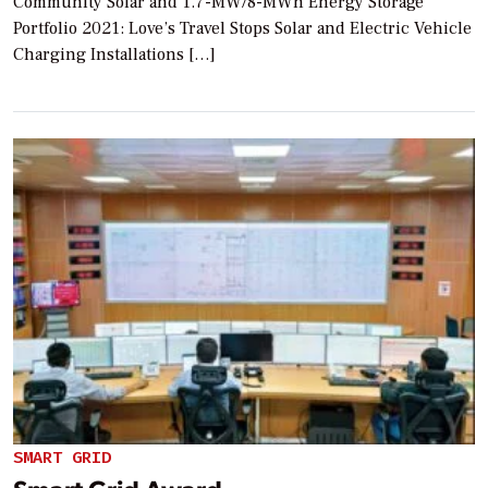
Community Solar and 1.7-MW/8-MWh Energy Storage
Portfolio 2021: Love’s Travel Stops Solar and Electric Vehicle
Charging Installations […]
SMART GRID