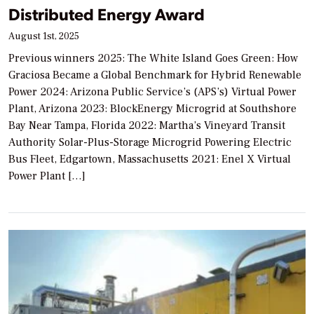
Distributed Energy Award
August 1st, 2025
Previous winners 2025: The White Island Goes Green: How
Graciosa Became a Global Benchmark for Hybrid Renewable
Power 2024: Arizona Public Service’s (APS’s) Virtual Power
Plant, Arizona 2023: BlockEnergy Microgrid at Southshore
Bay Near Tampa, Florida 2022: Martha’s Vineyard Transit
Authority Solar-Plus-Storage Microgrid Powering Electric
Bus Fleet, Edgartown, Massachusetts 2021: Enel X Virtual
Power Plant […]