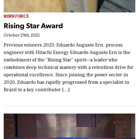
WORKFORCE
Rising Star Award
October 29th, 2025
Previous winners 2025: Eduardo Augusto Ern, process
engineer with Hitachi Energy Eduardo Augusto Ern is the
embodiment of the “Rising Star” spirit—a leader who
combines deep technical mastery with a relentless drive for
operational excellence. Since joining the power sector in
2020, Eduardo has rapidly progressed from a specialist in
Brazil to a key contributor […]