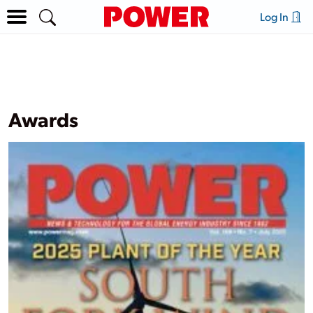
Log In
Awards