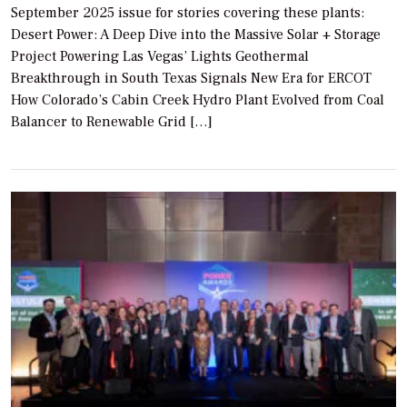
September 2025 issue for stories covering these plants:
Desert Power: A Deep Dive into the Massive Solar + Storage
Project Powering Las Vegas’ Lights Geothermal
Breakthrough in South Texas Signals New Era for ERCOT
How Colorado’s Cabin Creek Hydro Plant Evolved from Coal
Balancer to Renewable Grid […]