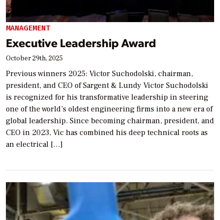
MANAGEMENT
Executive Leadership Award
October 29th, 2025
Previous winners 2025: Victor Suchodolski, chairman,
president, and CEO of Sargent & Lundy Victor Suchodolski
is recognized for his transformative leadership in steering
one of the world’s oldest engineering firms into a new era of
global leadership. Since becoming chairman, president, and
CEO in 2023, Vic has combined his deep technical roots as
an electrical […]