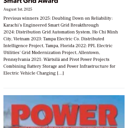
Smart Grid Award
August 1st, 2025
Previous winners 2025: Doubling Down on Reliability:
Karachi’s Engineered Smart Grid Breakthrough
2024: Distribution Grid Automation System, Ho Chi Minh
City, Vietnam 2023: Tampa Electric Co. Distributed
Intelligence Project, Tampa, Florida 2022: PPL Electric
Utilities’ Grid Modernization Project, Allentown,
Pennsylvania 2021: Wärtsilä and Pivot Power Projects
Combining Battery Storage and Power Infrastructure for
Electric Vehicle Charging […]