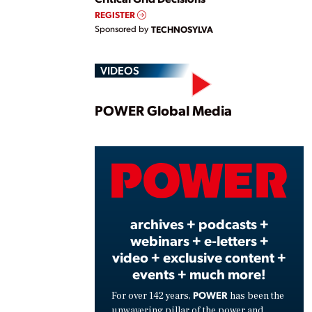
REGISTER
Sponsored by
TECHNOSYLVA
VIDEOS
Play
POWER Global Media
Vide
archives + podcasts +
webinars + e-letters +
video + exclusive content +
events + much more!
POWER
For over 142 years,
has been the
unwavering pillar of the power and