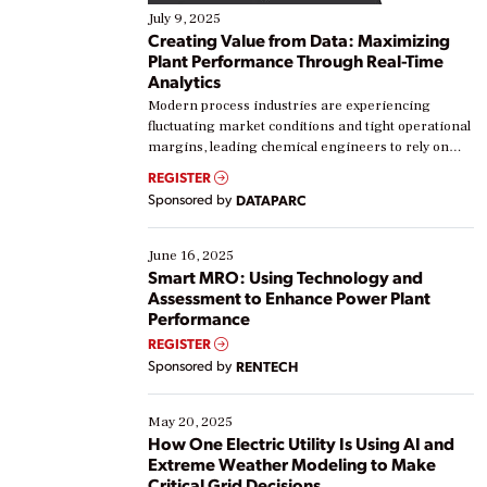
July 9, 2025
Creating Value from Data: Maximizing
Plant Performance Through Real-Time
Analytics
Modern process industries are experiencing
fluctuating market conditions and tight operational
margins, leading chemical engineers to rely on
real-time data to boost efficiency and reduce costs.
REGISTER
Yet, many organizations are at different stages in
Sponsored by
DATAPARC
their digital transformation journey. Some are just
starting, while others are looking to optimize
existing solutions. This webinar explores practical
June 16, 2025
ways […]
Smart MRO: Using Technology and
Assessment to Enhance Power Plant
Performance
REGISTER
Sponsored by
RENTECH
May 20, 2025
How One Electric Utility Is Using AI and
Extreme Weather Modeling to Make
Critical Grid Decisions