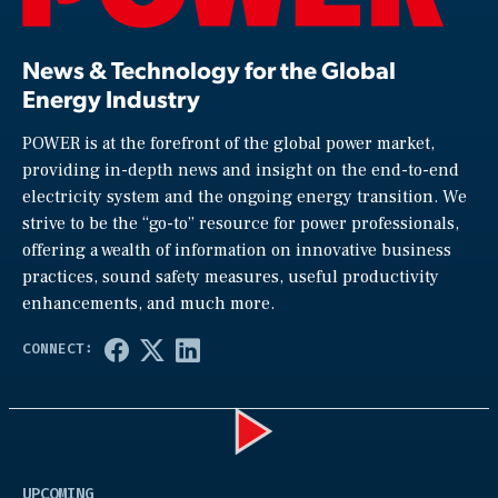
News & Technology for the Global
Energy Industry
POWER is at the forefront of the global power market,
providing in-depth news and insight on the end-to-end
electricity system and the ongoing energy transition. We
strive to be the “go-to” resource for power professionals,
offering a wealth of information on innovative business
practices, sound safety measures, useful productivity
enhancements, and much more.
Play
UPCOMING