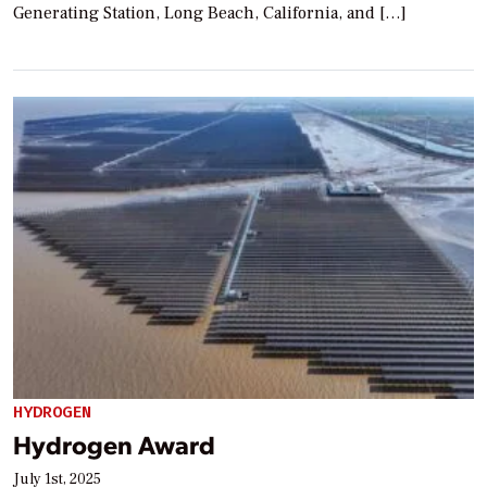
Generating Station, Long Beach, California, and […]
HYDROGEN
Hydrogen Award
July 1st, 2025