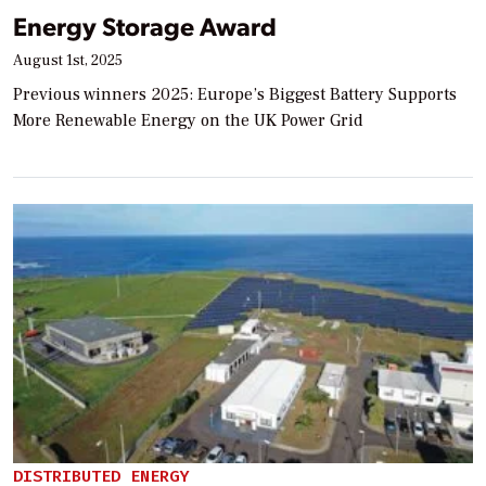
Energy Storage Award
August 1st, 2025
Previous winners 2025: Europe’s Biggest Battery Supports
More Renewable Energy on the UK Power Grid
DISTRIBUTED ENERGY