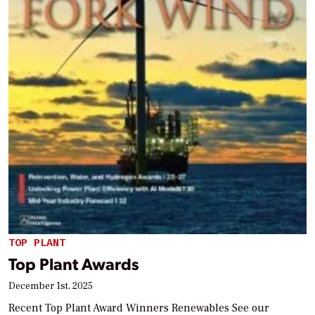
TOP PLANT
Top Plant Awards
December 1st, 2025
Recent Top Plant Award Winners Renewables See our