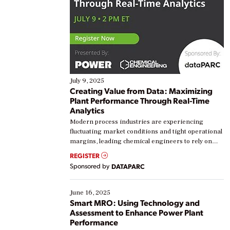
July 9, 2025
Creating Value from Data: Maximizing
Plant Performance Through Real-Time
Analytics
Modern process industries are experiencing
fluctuating market conditions and tight operational
margins, leading chemical engineers to rely on
real-time data to boost efficiency and reduce costs.
REGISTER
Yet, many organizations are at different stages in
Sponsored by
DATAPARC
their digital transformation journey. Some are just
starting, while others are looking to optimize
existing solutions. This webinar explores practical
June 16, 2025
ways […]
Smart MRO: Using Technology and
Assessment to Enhance Power Plant
Performance