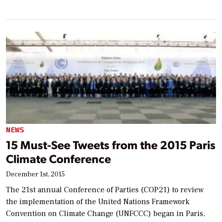
NEWS
15 Must-See Tweets from the 2015 Paris
Climate Conference
December 1st, 2015
The 21st annual Conference of Parties (COP21) to review
the implementation of the United Nations Framework
Convention on Climate Change (UNFCCC) began in Paris,