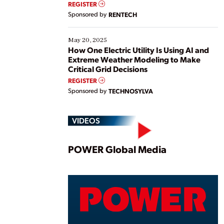
REGISTER
Sponsored by
RENTECH
May 20, 2025
How One Electric Utility Is Using AI and
Extreme Weather Modeling to Make
Critical Grid Decisions
REGISTER
Sponsored by
TECHNOSYLVA
VIDEOS
Play
POWER Global Media
Vide