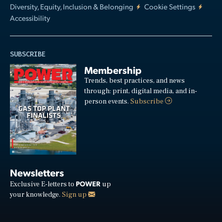
Diversity, Equity, Inclusion & Belonging
Cookie Settings
Accessibility
SUBSCRIBE
Membership
Trends, best practices, and news
through: print, digital media, and in-
person events.
Subscribe
Newsletters
POWER
Exclusive E-letters to
up
your knowledge.
Sign up