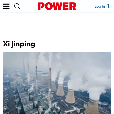
Log In
Xi Jinping