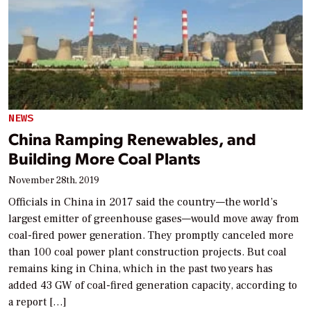
NEWS
China Ramping Renewables, and
Building More Coal Plants
November 28th, 2019
Officials in China in 2017 said the country—the world’s
largest emitter of greenhouse gases—would move away from
coal-fired power generation. They promptly canceled more
than 100 coal power plant construction projects. But coal
remains king in China, which in the past two years has
added 43 GW of coal-fired generation capacity, according to
a report […]