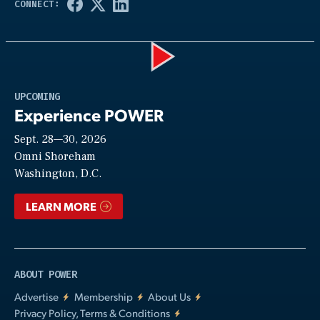
Play
UPCOMING
Experience POWER
Sept. 28—30, 2026
Video
Omni Shoreham
Washington, D.C.
LEARN MORE
ABOUT POWER
Advertise
Membership
About Us
Privacy Policy, Terms & Conditions