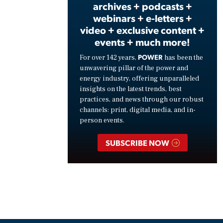
archives + podcasts +
webinars + e-letters +
video + exclusive content +
events + much more!
POWER
For over 142 years,
has been the
unwavering pillar of the power and
energy industry, offering unparalleled
insights on the latest trends, best
practices, and news through our robust
channels: print, digital media, and in-
person events.
SUBSCRIBE NOW