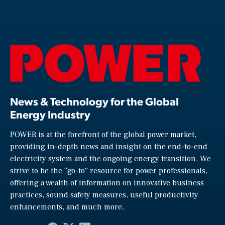
News & Technology for the Global
Energy Industry
POWER is at the forefront of the global power market,
providing in-depth news and insight on the end-to-end
electricity system and the ongoing energy transition. We
strive to be the “go-to” resource for power professionals,
offering a wealth of information on innovative business
practices, sound safety measures, useful productivity
enhancements, and much more.