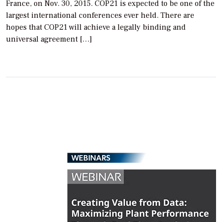
France, on Nov. 30, 2015. COP21 is expected to be one of the
largest international conferences ever held. There are
hopes that COP21 will achieve a legally binding and
universal agreement […]
WEBINARS