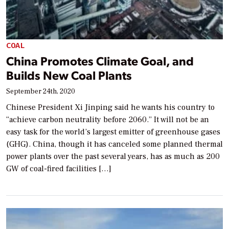
COAL
China Promotes Climate Goal, and
Builds New Coal Plants
September 24th, 2020
Chinese President Xi Jinping said he wants his country to
“achieve carbon neutrality before 2060.” It will not be an
easy task for the world’s largest emitter of greenhouse gases
(GHG). China, though it has canceled some planned thermal
power plants over the past several years, has as much as 200
GW of coal-fired facilities […]