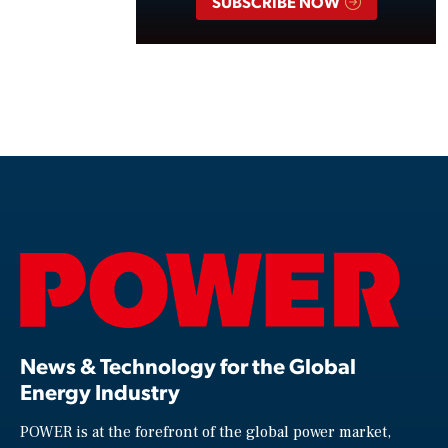
SUBSCRIBE NOW
News & Technology for the Global
Energy Industry
POWER is at the forefront of the global power market,