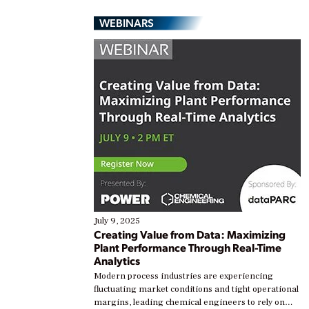
WEBINARS
July 9, 2025
Creating Value from Data: Maximizing
Plant Performance Through Real-Time
Analytics
Modern process industries are experiencing
fluctuating market conditions and tight operational
margins, leading chemical engineers to rely on