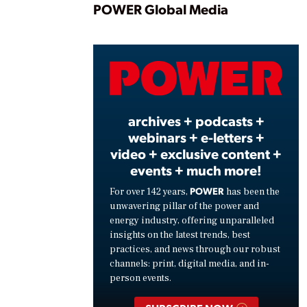
Play
POWER Global Media
Vide
archives + podcasts +
webinars + e-letters +
video + exclusive content +
events + much more!
POWER
For over 142 years,
has been the
unwavering pillar of the power and
energy industry, offering unparalleled
insights on the latest trends, best
practices, and news through our robust
channels: print, digital media, and in-
person events.