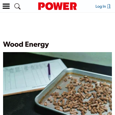
Log In
Wood Energy