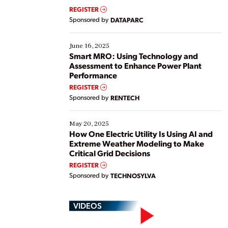
real-time data to boost efficiency and reduce costs.
REGISTER
Yet, many organizations are at different stages in
Sponsored by
DATAPARC
their digital transformation journey. Some are just
starting, while others are looking to optimize
existing solutions. This webinar explores practical
June 16, 2025
ways […]
Smart MRO: Using Technology and
Assessment to Enhance Power Plant
Performance
REGISTER
Sponsored by
RENTECH
May 20, 2025
How One Electric Utility Is Using AI and
Extreme Weather Modeling to Make
Critical Grid Decisions
REGISTER
Sponsored by
TECHNOSYLVA
VIDEOS