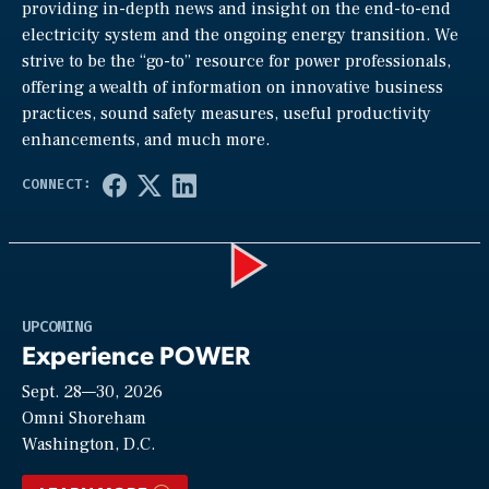
providing in-depth news and insight on the end-to-end
electricity system and the ongoing energy transition. We
strive to be the “go-to” resource for power professionals,
offering a wealth of information on innovative business
practices, sound safety measures, useful productivity
enhancements, and much more.
Play
UPCOMING
Experience POWER
Sept. 28—30, 2026
Video
Omni Shoreham
Washington, D.C.