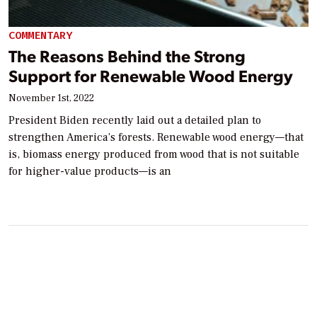
COMMENTARY
The Reasons Behind the Strong
Support for Renewable Wood Energy
November 1st, 2022
President Biden recently laid out a detailed plan to
strengthen America’s forests. Renewable wood energy—that
is, biomass energy produced from wood that is not suitable
for higher-value products—is an