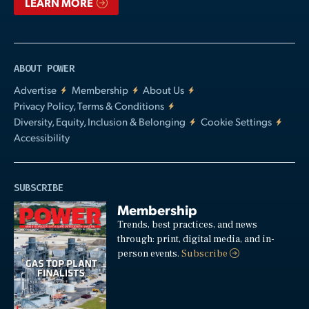
LEARN MORE
ABOUT POWER
Advertise
Membership
About Us
Privacy Policy, Terms & Conditions
Diversity, Equity, Inclusion & Belonging
Cookie Settings
Accessibility
SUBSCRIBE
Membership
Trends, best practices, and news
through: print, digital media, and in-
person events.
Subscribe