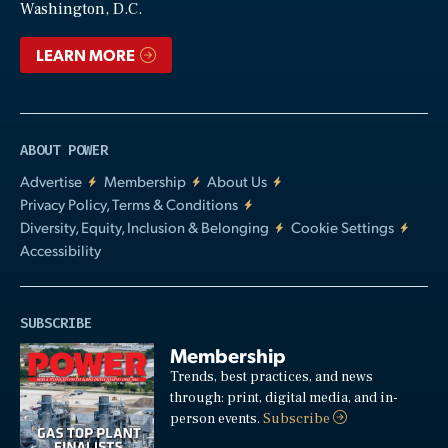
Washington, D.C.
LEARN MORE
ABOUT POWER
Advertise
Membership
About Us
Privacy Policy, Terms & Conditions
Diversity, Equity, Inclusion & Belonging
Cookie Settings
Accessibility
SUBSCRIBE
Membership
Trends, best practices, and news
through: print, digital media, and in-
person events.
Subscribe