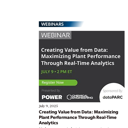
WEBINARS
July 9, 2025
Creating Value from Data: Maximizing
Plant Performance Through Real-Time
Analytics