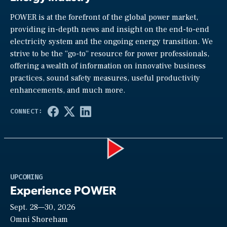
POWER is at the forefront of the global power market,
providing in-depth news and insight on the end-to-end
electricity system and the ongoing energy transition. We
strive to be the “go-to” resource for power professionals,
offering a wealth of information on innovative business
practices, sound safety measures, useful productivity
enhancements, and much more.
Play
UPCOMING
Experience POWER
Sept. 28—30, 2026
Video
Omni Shoreham