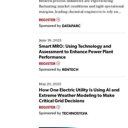
Modern process industries are experiencing
fluctuating market conditions and tight operational
margins, leading chemical engineers to rely on
real-time data to boost efficiency and reduce costs.
REGISTER
Yet, many organizations are at different stages in
Sponsored by
DATAPARC
their digital transformation journey. Some are just
starting, while others are looking to optimize
existing solutions. This webinar explores practical
June 16, 2025
ways […]
Smart MRO: Using Technology and
Assessment to Enhance Power Plant
Performance
REGISTER
Sponsored by
RENTECH
May 20, 2025
How One Electric Utility Is Using AI and
Extreme Weather Modeling to Make
Critical Grid Decisions
REGISTER
Sponsored by
TECHNOSYLVA