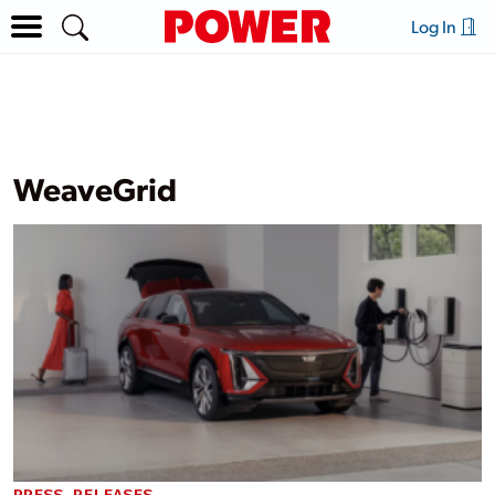
Log In
WeaveGrid