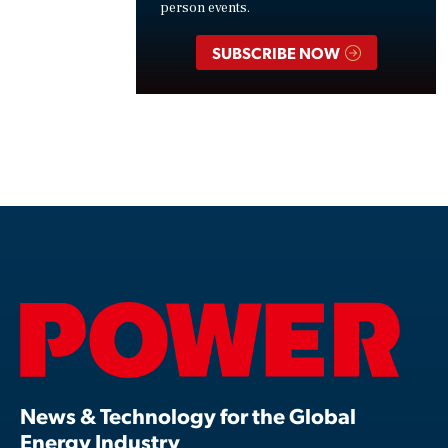
person events.
SUBSCRIBE NOW
News & Technology for the Global
Energy Industry