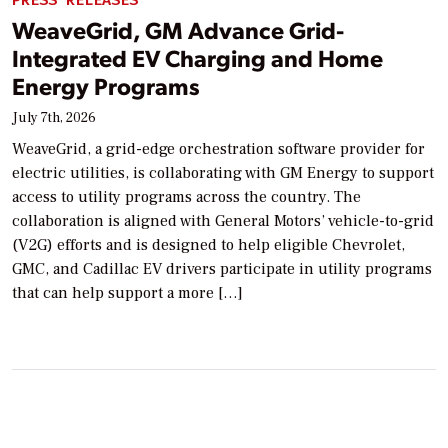
PRESS RELEASES
WeaveGrid, GM Advance Grid-
Integrated EV Charging and Home
Energy Programs
July 7th, 2026
WeaveGrid, a grid-edge orchestration software provider for
electric utilities, is collaborating with GM Energy to support
access to utility programs across the country. The
collaboration is aligned with General Motors’ vehicle-to-grid
(V2G) efforts and is designed to help eligible Chevrolet,
GMC, and Cadillac EV drivers participate in utility programs
that can help support a more […]