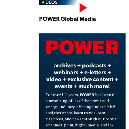
VIDEOS
Play
POWER Global Media
Vide
archives + podcasts +
webinars + e-letters +
video + exclusive content +
events + much more!
POWER
For over 142 years,
has been the
unwavering pillar of the power and
energy industry, offering unparalleled
insights on the latest trends, best
practices, and news through our robust
channels: print, digital media, and in-