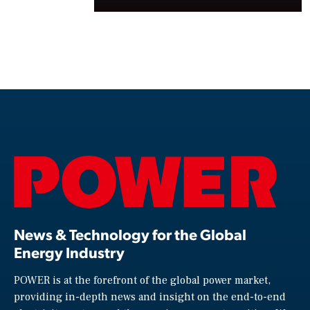
News & Technology for the Global
Energy Industry
POWER is at the forefront of the global power market,
providing in-depth news and insight on the end-to-end