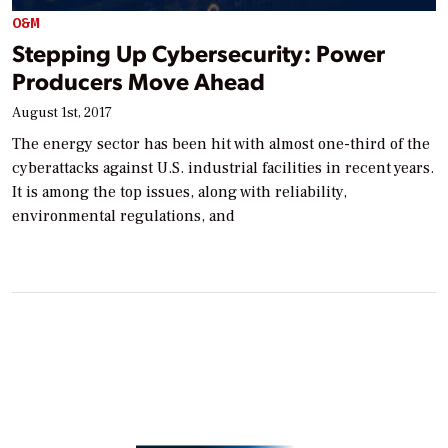
O&M
Stepping Up Cybersecurity: Power
Producers Move Ahead
August 1st, 2017
The energy sector has been hit with almost one-third of the
cyberattacks against U.S. industrial facilities in recent years.
It is among the top issues, along with reliability,
environmental regulations, and