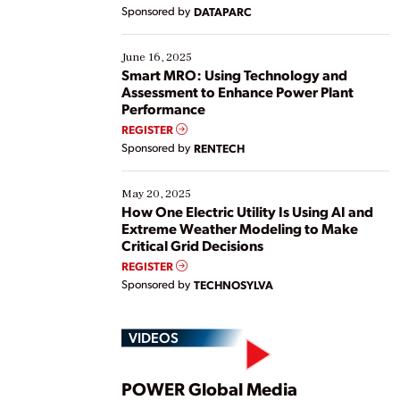
Yet, many organizations are at different stages in
Sponsored by
DATAPARC
their digital transformation journey. Some are just
starting, while others are looking to optimize
existing solutions. This webinar explores practical
June 16, 2025
ways […]
Smart MRO: Using Technology and
Assessment to Enhance Power Plant
Performance
REGISTER
Sponsored by
RENTECH
May 20, 2025
How One Electric Utility Is Using AI and
Extreme Weather Modeling to Make
Critical Grid Decisions
REGISTER
Sponsored by
TECHNOSYLVA
VIDEOS
POWER Global Media