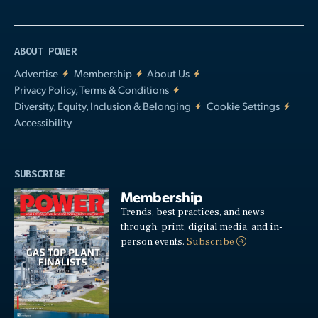
ABOUT POWER
Advertise
Membership
About Us
Privacy Policy, Terms & Conditions
Diversity, Equity, Inclusion & Belonging
Cookie Settings
Accessibility
SUBSCRIBE
Membership
Trends, best practices, and news
through: print, digital media, and in-
person events.
Subscribe