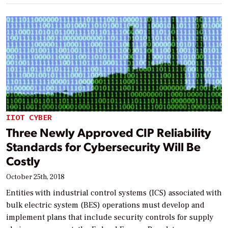
IIOT CYBER
Three Newly Approved CIP Reliability
Standards for Cybersecurity Will Be
Costly
October 25th, 2018
Entities with industrial control systems (ICS) associated with
bulk electric system (BES) operations must develop and
implement plans that include security controls for supply