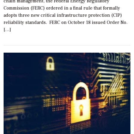
chain management, the Federal Energy Regulatory
Commission (FERC) ordered in a final rule that formally
adopts three new critical infrastructure protection (CIP)
reliability standards. FERC on October 18 issued Order No.
[…]