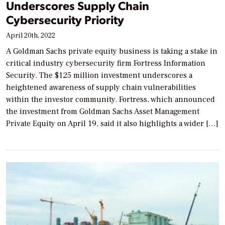
Underscores Supply Chain
Cybersecurity Priority
April 20th, 2022
A Goldman Sachs private equity business is taking a stake in
critical industry cybersecurity firm Fortress Information
Security. The $125 million investment underscores a
heightened awareness of supply chain vulnerabilities
within the investor community. Fortress, which announced
the investment from Goldman Sachs Asset Management
Private Equity on April 19, said it also highlights a wider […]