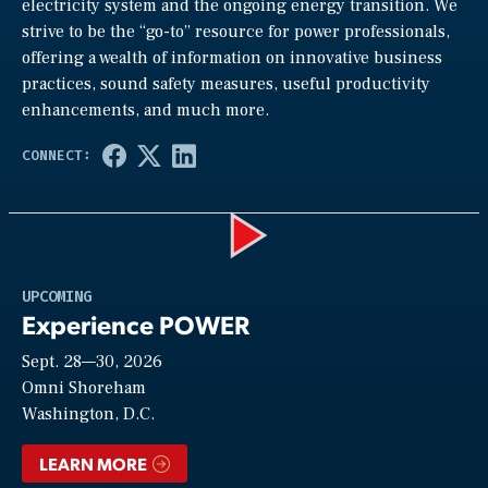
electricity system and the ongoing energy transition. We
strive to be the “go-to” resource for power professionals,
offering a wealth of information on innovative business
practices, sound safety measures, useful productivity
enhancements, and much more.
Play
UPCOMING
Experience POWER
Sept. 28—30, 2026
Video
Omni Shoreham
Washington, D.C.
LEARN MORE