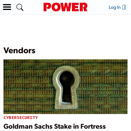
Log In
Vendors
CYBERSECURITY
Goldman Sachs Stake in Fortress