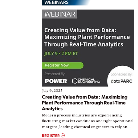
WEBINARS
July 9, 2025
Creating Value from Data: Maximizing
Plant Performance Through Real-Time
Analytics
Modern process industries are experiencing
fluctuating market conditions and tight operational
margins, leading chemical engineers to rely on
real-time data to boost efficiency and reduce costs.
REGISTER