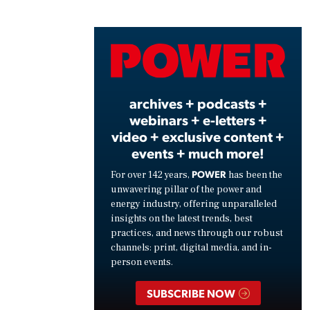
Play
Vide
archives + podcasts +
webinars + e-letters +
video + exclusive content +
events + much more!
POWER
For over 142 years,
has been the
unwavering pillar of the power and
energy industry, offering unparalleled
insights on the latest trends, best
practices, and news through our robust
channels: print, digital media, and in-
person events.
SUBSCRIBE NOW