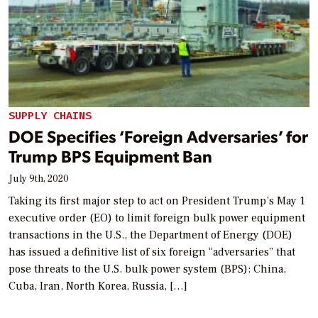
SUPPLY CHAINS
DOE Specifies ‘Foreign Adversaries’ for
Trump BPS Equipment Ban
July 9th, 2020
Taking its first major step to act on President Trump’s May 1
executive order (EO) to limit foreign bulk power equipment
transactions in the U.S., the Department of Energy (DOE)
has issued a definitive list of six foreign “adversaries” that
pose threats to the U.S. bulk power system (BPS): China,
Cuba, Iran, North Korea, Russia, […]