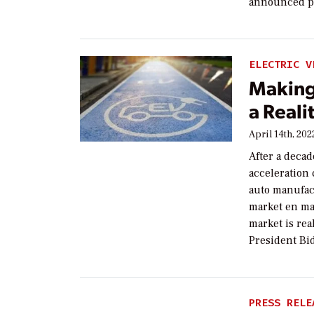
announced pa
ELECTRIC V
Making
a Reali
April 14th, 202
After a decad
acceleration 
auto manufac
market en mas
market is re
President Bi
PRESS RELE