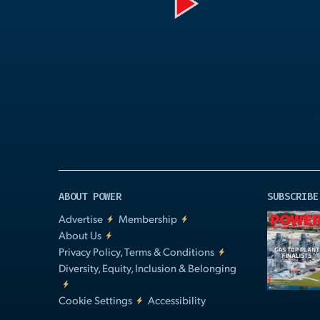
Play
Video
ABOUT POWER
SUBSCRIBE
Advertise
Membership
About Us
Privacy Policy, Terms & Conditions
Diversity, Equity, Inclusion & Belonging
Cookie Settings
Accessibility