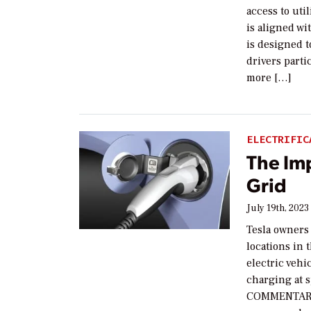
access to uti
is aligned wi
is designed t
drivers parti
more […]
ELECTRIFIC
The Im
Grid
July 19th, 2023
Tesla owners 
locations in 
electric vehi
charging at s
COMMENTARY G