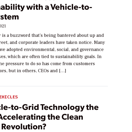
ability with a Vehicle-to-
ystem
2021
y is a buzzword that’s being bantered about up and
reet, and corporate leaders have taken notice. Many
ve adopted environmental, social, and governance
ves, which are often tied to sustainability goals. In
the pressure to do so has come from customers
ors, but in others, CEOs and […]
EHICLES
cle-to-Grid Technology the
Accelerating the Clean
 Revolution?