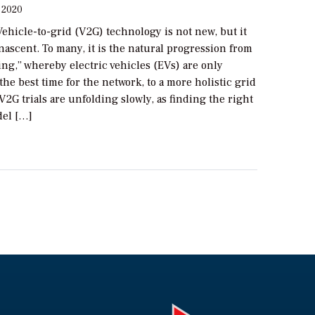
 2020
ehicle-to-grid (V2G) technology is not new, but it
nascent. To many, it is the natural progression from
ng,” whereby electric vehicles (EVs) are only
the best time for the network, to a more holistic grid
2G trials are unfolding slowly, as finding the right
el […]