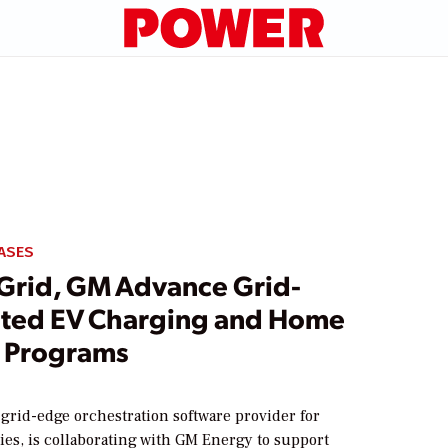
ASES
rid, GM Advance Grid-
ated EV Charging and Home
 Programs
grid-edge orchestration software provider for
ities, is collaborating with GM Energy to support