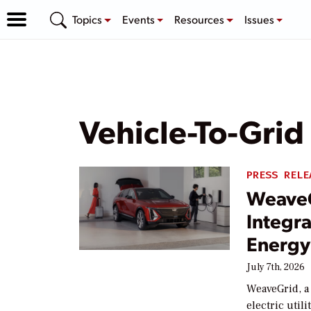
Topics
Events
Resources
Issues
Vehicle-To-Grid
PRESS RELE
WeaveG
Integr
Energy
July 7th, 2026
WeaveGrid, a 
electric util