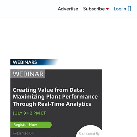
Advertise
Subscribe
Log In
WEBINARS