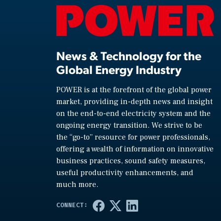
News & Technology for the
Global Energy Industry
POWER is at the forefront of the global power
market, providing in-depth news and insight
on the end-to-end electricity system and the
ongoing energy transition. We strive to be
the “go-to” resource for power professionals,
offering a wealth of information on innovative
business practices, sound safety measures,
useful productivity enhancements, and
much more.