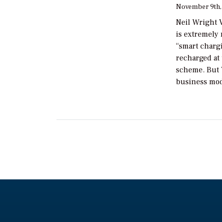
November 9th,
Neil Wright V
is extremely 
“smart chargi
recharged at 
scheme. But V
business mod