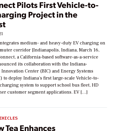
ect Pilots First Vehicle-to-
arging Project in the
st
21
integrates medium- and heavy-duty EV charging on
muter corridor [Indianapolis, Indiana, March 16,
onnect, a California-based software-as-a-service
ounced its collaboration with the Indiana-
y Innovation Center (BIC) and Energy Systems
 to deploy Indiana’s first large-scale Vehicle-to-
 charging system to support school bus fleet, HD
ther customer segment applications. EV […]
EHICLES
w Tea Enhances