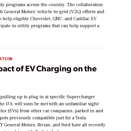
lity programs across the country. The collaboration
th General Motors’ vehicle-to-grid (V2G) efforts and
o help eligible Chevrolet, GMC, and Cadillac EV
cipate in utility programs that can help support a
ATION
pact of EV Charging on the
pulling up to plug in at specific Supercharger
the U.S. will soon be met with an unfamiliar sight:
cles (EVs) from other car companies, parked in and
pots previously compatible just for a Tesla.
eneral Motors, Rivian, and Ford have all recently