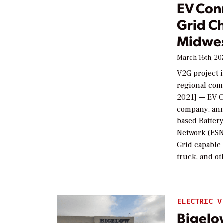
EV Conn
Grid Ch
Midwe
March 16th, 20
V2G project 
regional com
2021] — EV C
company, ann
based Batter
Network (ESN)
Grid capable
truck, and o
ELECTRIC V
Bigelo