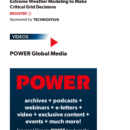
Extreme Weather Modeling to Make
Critical Grid Decisions
REGISTER
Sponsored by
TECHNOSYLVA
VIDEOS
Play
POWER Global Media
Video
archives + podcasts +
webinars + e-letters +
video + exclusive content +
events + much more!
POWER