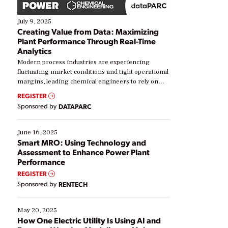
July 9, 2025
Creating Value from Data: Maximizing
Plant Performance Through Real-Time
Analytics
Modern process industries are experiencing
fluctuating market conditions and tight operational
margins, leading chemical engineers to rely on
real-time data to boost efficiency and reduce costs.
REGISTER
Yet, many organizations are at different stages in
Sponsored by
DATAPARC
their digital transformation journey. Some are just
starting, while others are looking to optimize
existing solutions. This webinar explores practical
June 16, 2025
ways […]
Smart MRO: Using Technology and
Assessment to Enhance Power Plant
Performance
REGISTER
Sponsored by
RENTECH
May 20, 2025
How One Electric Utility Is Using AI and