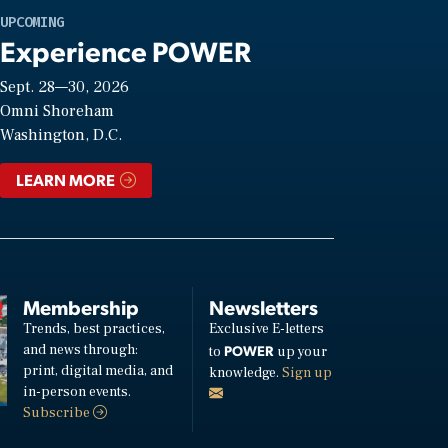
UPCOMING
Experience POWER
Sept. 28—30, 2026
Omni Shoreham
Washington, D.C.
LEARN MORE
Membership
Newsletters
Trends, best practices,
Exclusive E-letters
and news through:
POWER
to
up your
print, digital media, and
knowledge.
Sign up
in-person events.
Subscribe