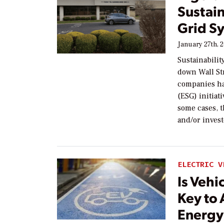
Sustain
Grid S
January 27th, 
Sustainabilit
down Wall St
companies ha
(ESG) initiati
some cases, 
and/or invest
ELECTRIC V
Is Vehi
Key to 
Energy