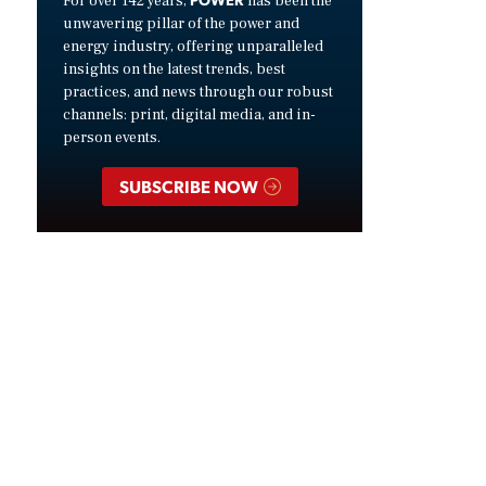
For over 142 years,
has been the
unwavering pillar of the power and
energy industry, offering unparalleled
insights on the latest trends, best
practices, and news through our robust
channels: print, digital media, and in-
person events.
SUBSCRIBE NOW