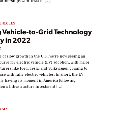
rtnerships with Tesla to […]
EHICLES
 Vehicle-to-Grid Technology
ty in 2022
2
e of slow growth in the U.S., we’re now seeing an
curve for electric vehicle (EV) adoption, with major
turers like Ford, Tesla, and Volkswagen coming to
se with fully electric vehicles. In short, the EV
ally having its moment in America following
den’s Infrastructure Investment […]
ASES