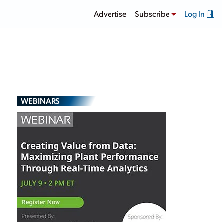
Advertise
Subscribe
Log In
WEBINARS