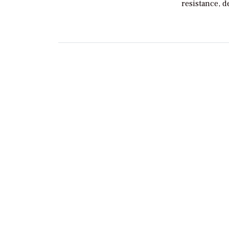
resistance, 