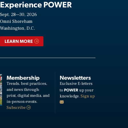
Experience POWER
Sept. 28—30, 2026
Omni Shoreham
Washington, D.C.
LEARN MORE
Membership
Newsletters
Trends, best practices,
Exclusive E-letters
and news through:
POWER
to
up your
print, digital media, and
knowledge.
Sign up
in-person events.
Subscribe