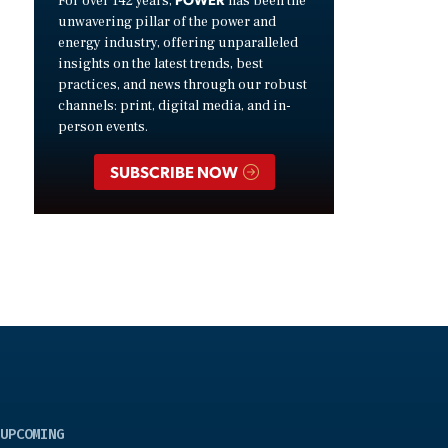
For over 142 years,
has been the
unwavering pillar of the power and
energy industry, offering unparalleled
insights on the latest trends, best
practices, and news through our robust
channels: print, digital media, and in-
person events.
SUBSCRIBE NOW
UPCOMING