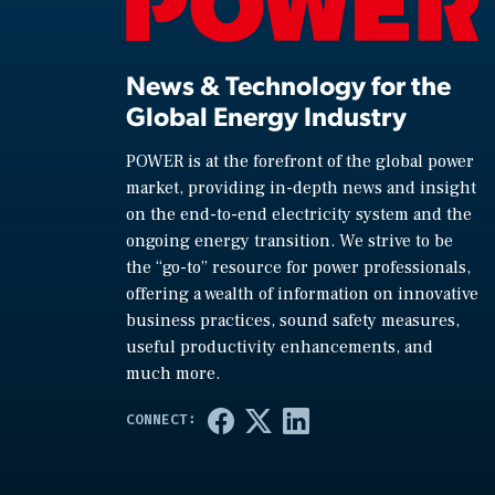
News & Technology for the
Global Energy Industry
POWER is at the forefront of the global power
market, providing in-depth news and insight
on the end-to-end electricity system and the
ongoing energy transition. We strive to be
the “go-to” resource for power professionals,
offering a wealth of information on innovative
business practices, sound safety measures,
useful productivity enhancements, and
much more.