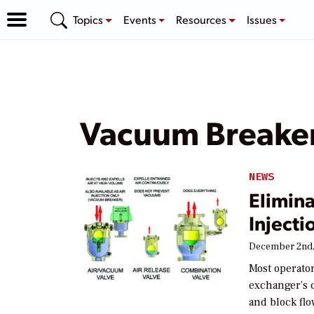
Topics
Events
Resources
Issues
Vacuum Breaker
NEWS
Elimina
Injecti
December 2nd,
Most operator
exchanger’s c
and block flo