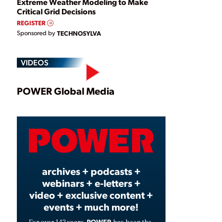
Extreme Weather Modeling to Make
Critical Grid Decisions
REGISTER
Sponsored by
TECHNOSYLVA
VIDEOS
Play
POWER Global Media
Video
archives + podcasts +
webinars + e-letters +
video + exclusive content +
events + much more!
POWER