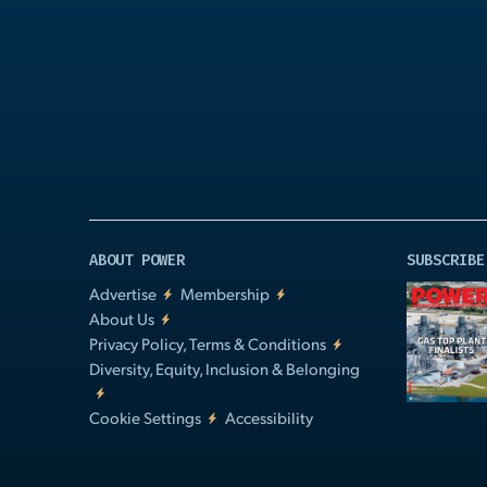
Play
Video
ABOUT POWER
SUBSCRIBE
Advertise
Membership
About Us
Privacy Policy, Terms & Conditions
Diversity, Equity, Inclusion & Belonging
Cookie Settings
Accessibility