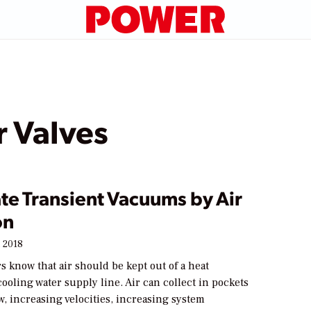
 Valves
te Transient Vacuums by Air
on
 2018
s know that air should be kept out of a heat
ooling water supply line. Air can collect in pockets
w, increasing velocities, increasing system