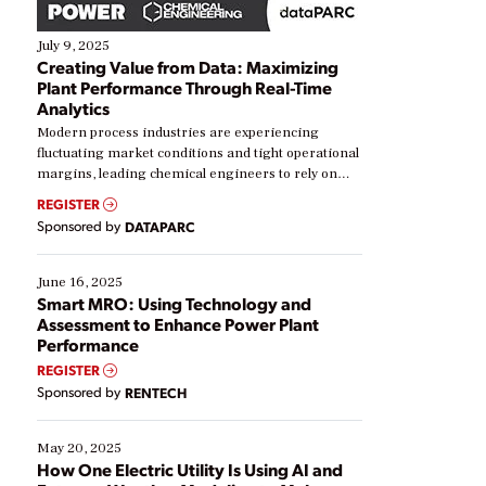
July 9, 2025
Creating Value from Data: Maximizing
Plant Performance Through Real-Time
Analytics
Modern process industries are experiencing
fluctuating market conditions and tight operational
margins, leading chemical engineers to rely on
real-time data to boost efficiency and reduce costs.
REGISTER
Yet, many organizations are at different stages in
Sponsored by
DATAPARC
their digital transformation journey. Some are just
starting, while others are looking to optimize
existing solutions. This webinar explores practical
June 16, 2025
ways […]
Smart MRO: Using Technology and
Assessment to Enhance Power Plant
Performance
REGISTER
Sponsored by
RENTECH
May 20, 2025
How One Electric Utility Is Using AI and