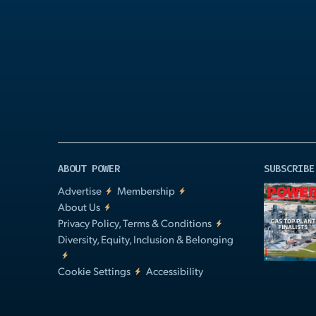
Play
Video
ABOUT POWER
SUBSCRIBE
Advertise
Membership
About Us
Privacy Policy, Terms & Conditions
Diversity, Equity, Inclusion & Belonging
Cookie Settings
Accessibility