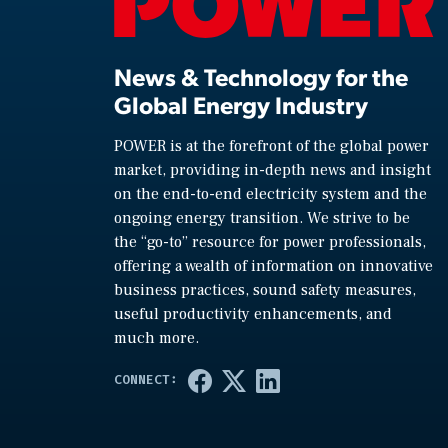
News & Technology for the
Global Energy Industry
POWER is at the forefront of the global power
market, providing in-depth news and insight
on the end-to-end electricity system and the
ongoing energy transition. We strive to be
the “go-to” resource for power professionals,
offering a wealth of information on innovative
business practices, sound safety measures,
useful productivity enhancements, and
much more.