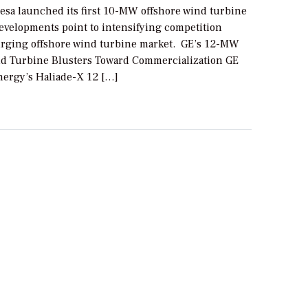
sa launched its first 10-MW offshore wind turbine
evelopments point to intensifying competition
urging offshore wind turbine market. GE’s 12-MW
d Turbine Blusters Toward Commercialization GE
ergy’s Haliade-X 12 […]