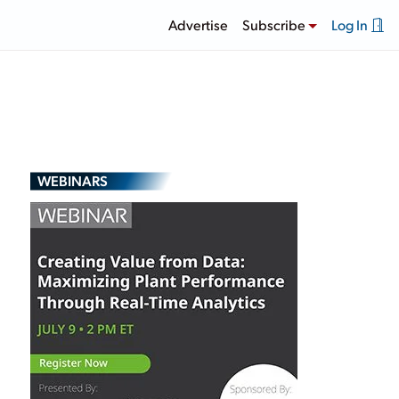
Advertise
Subscribe
Log In
WEBINARS