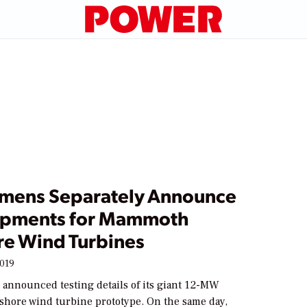
emens Separately Announce
pments for Mammoth
re Wind Turbines
2019
 announced testing details of its giant 12-MW
fshore wind turbine prototype. On the same day,