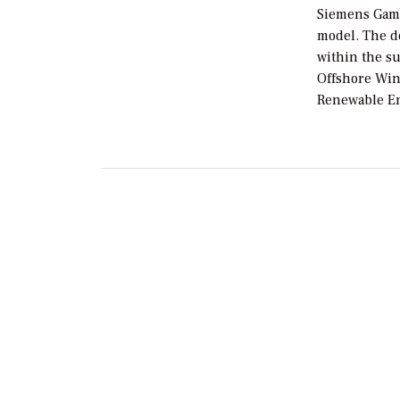
Siemens Game
model. The d
within the s
Offshore Win
Renewable En