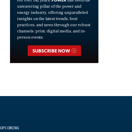
For over 142 years,
has been the
unwavering pillar of the power and
energy industry, offering unparalleled
insights on the latest trends, best
practices, and news through our robust
channels: print, digital media, and in-
person events.
SUBSCRIBE NOW
UPCOMING