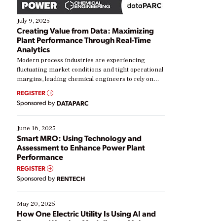
July 9, 2025
Creating Value from Data: Maximizing
Plant Performance Through Real-Time
Analytics
Modern process industries are experiencing
fluctuating market conditions and tight operational
margins, leading chemical engineers to rely on
real-time data to boost efficiency and reduce costs.
REGISTER
Yet, many organizations are at different stages in
Sponsored by
DATAPARC
their digital transformation journey. Some are just
starting, while others are looking to optimize
existing solutions. This webinar explores practical
June 16, 2025
ways […]
Smart MRO: Using Technology and
Assessment to Enhance Power Plant
Performance
REGISTER
Sponsored by
RENTECH
May 20, 2025
How One Electric Utility Is Using AI and