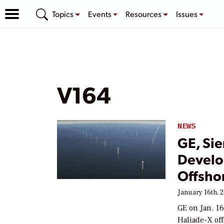
Topics
Events
Resources
Issues
V164
NEWS
GE, Si
Develo
Offsho
January 16th, 
GE on Jan. 16
Haliade-X of