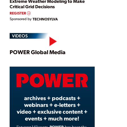
Extreme Weather Modeling to Make
Critical Grid Decisions
REGISTER
Sponsored by
TECHNOSYLVA
VIDEOS
Play
POWER Global Media
Video
archives + podcasts +
webinars + e-letters +
video + exclusive content +
events + much more!
POWER