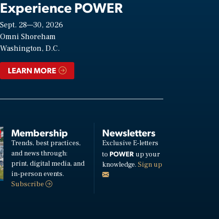
Experience POWER
Sept. 28—30, 2026
Omni Shoreham
Washington, D.C.
LEARN MORE
Membership
Newsletters
Trends, best practices,
Exclusive E-letters
and news through:
POWER
to
up your
print, digital media, and
knowledge.
Sign up
in-person events.
Subscribe