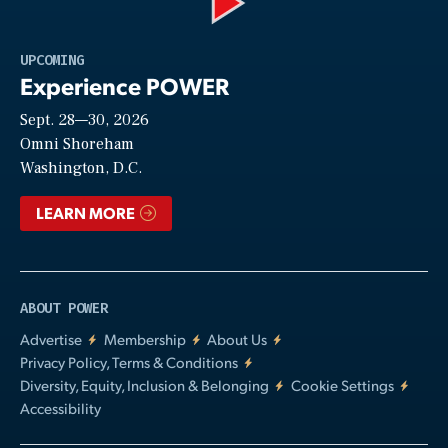
Play
UPCOMING
Experience POWER
Sept. 28—30, 2026
Video
Omni Shoreham
Washington, D.C.
LEARN MORE
ABOUT POWER
Advertise
Membership
About Us
Privacy Policy, Terms & Conditions
Diversity, Equity, Inclusion & Belonging
Cookie Settings
Accessibility