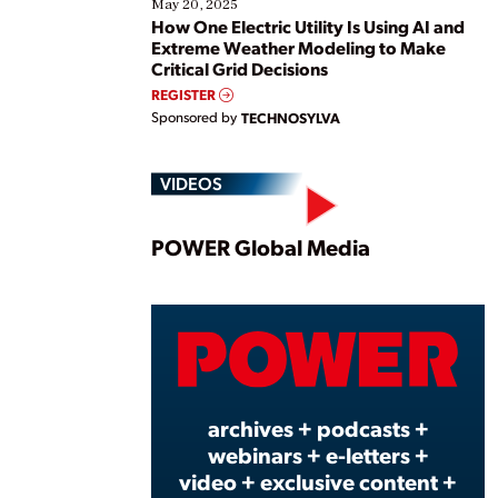
May 20, 2025
How One Electric Utility Is Using AI and
Extreme Weather Modeling to Make
Critical Grid Decisions
REGISTER
Sponsored by
TECHNOSYLVA
VIDEOS
Play
POWER Global Media
Vide
archives + podcasts +
webinars + e-letters +
video + exclusive content +