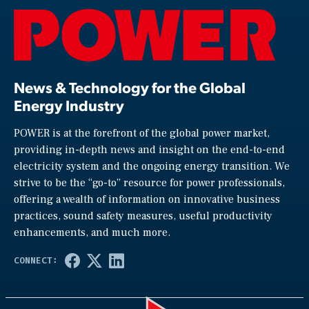
News & Technology for the Global
Energy Industry
POWER is at the forefront of the global power market,
providing in-depth news and insight on the end-to-end
electricity system and the ongoing energy transition. We
strive to be the “go-to” resource for power professionals,
offering a wealth of information on innovative business
practices, sound safety measures, useful productivity
enhancements, and much more.