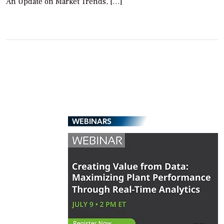
An Update on Market Trends, […]
WEBINARS