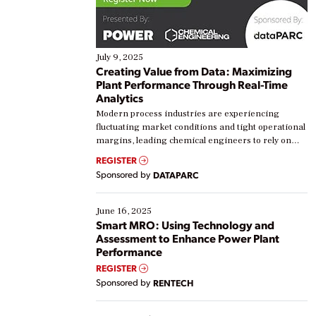
July 9, 2025
Creating Value from Data: Maximizing
Plant Performance Through Real-Time
Analytics
Modern process industries are experiencing
fluctuating market conditions and tight operational
margins, leading chemical engineers to rely on
real-time data to boost efficiency and reduce costs.
REGISTER
Yet, many organizations are at different stages in
Sponsored by
DATAPARC
their digital transformation journey. Some are just
starting, while others are looking to optimize
existing solutions. This webinar explores practical
June 16, 2025
ways […]
Smart MRO: Using Technology and
Assessment to Enhance Power Plant
Performance
REGISTER
Sponsored by
RENTECH