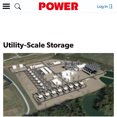
Log In
Utility-Scale Storage