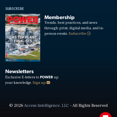
SUBSCRIBE
Membership
Trends, best practices, and news
through: print, digital media, and in-
person events.
Subscribe
Newsletters
POWER
Exclusive E-letters to
up
your knowledge.
Sign up
© 2026
Access Intelligence, LLC
- All Rights Reserved