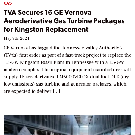
GAS
TVA Secures 16 GE Vernova
Aeroderivative Gas Turbine Packages
for Kingston Replacement
May 8th, 2024
GE Vernova has bagged the Tennessee Valley Authority’s
(TVA’s) first order as part of a fast-track project to replace the
1.3-GW Kingston Fossil Plant in Tennessee with a 1.5-GW
modern complex. The original equipment manufacturer will
supply 16 aeroderivative LM6000VELOX dual fuel DLE (dry
low emissions) gas turbine and generator packages, which
are expected to deliver […]