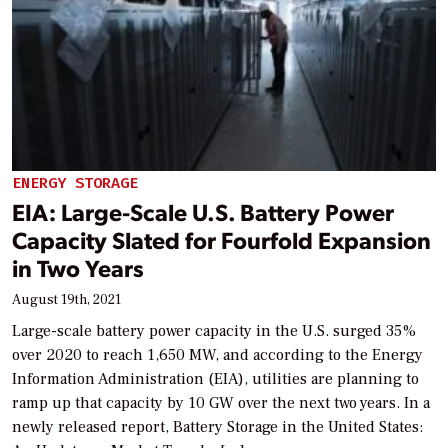
ENERGY STORAGE
EIA: Large-Scale U.S. Battery Power
Capacity Slated for Fourfold Expansion
in Two Years
August 19th, 2021
Large-scale battery power capacity in the U.S. surged 35%
over 2020 to reach 1,650 MW, and according to the Energy
Information Administration (EIA), utilities are planning to
ramp up that capacity by 10 GW over the next two years. In a
newly released report, Battery Storage in the United States: