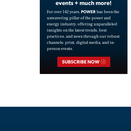
events + much more!
POWER
For over 142 years,
has been the
unwavering pillar of the power and
energy industry, offering unparalleled
insights on the latest trends, best
practices, and news through our robust
channels: print, digital media, and in-
person events.
SUBSCRIBE NOW