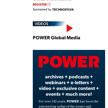
REGISTER
Sponsored by
TECHNOSYLVA
VIDEOS
Play
POWER Global Media
Vide
archives + podcasts +
webinars + e-letters +
video + exclusive content +
events + much more!
POWER
For over 142 years,
has been the
unwavering pillar of the power and