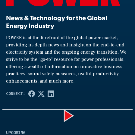
News & Technology for the Global
Energy Industry
POWER is at the forefront of the global power market,
providing in-depth news and insight on the end-to-end
electricity system and the ongoing energy transition. We
strive to be the “go-to” resource for power professionals,
offering a wealth of information on innovative business
practices, sound safety measures, useful productivity
enhancements, and much more.
Play
UPCOMING