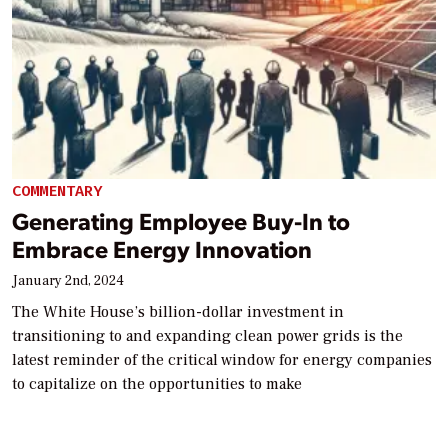
COMMENTARY
Generating Employee Buy-In to
Embrace Energy Innovation
January 2nd, 2024
The White House’s billion-dollar investment in
transitioning to and expanding clean power grids is the
latest reminder of the critical window for energy companies
to capitalize on the opportunities to make