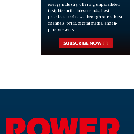
energy industry, offering unparalleled
insights on the latest trends, best
practices, and news through our robust
channels: print, digital media, and in-
person events.
SUBSCRIBE NOW