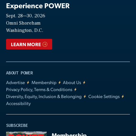
Experience POWER
Sept. 28—30, 2026
Video
Omni Shoreham
Washington, D.C.
LEARN MORE
ABOUT POWER
Advertise
Membership
About Us
Privacy Policy, Terms & Conditions
Diversity, Equity, Inclusion & Belonging
Cookie Settings
Accessibility
SUBSCRIBE
Membership