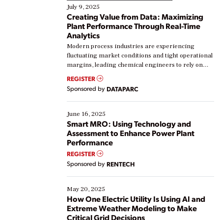
July 9, 2025
Creating Value from Data: Maximizing
Plant Performance Through Real-Time
Analytics
Modern process industries are experiencing
fluctuating market conditions and tight operational
margins, leading chemical engineers to rely on
real-time data to boost efficiency and reduce costs.
REGISTER
Yet, many organizations are at different stages in
Sponsored by
DATAPARC
their digital transformation journey. Some are just
starting, while others are looking to optimize
existing solutions. This webinar explores practical
June 16, 2025
ways […]
Smart MRO: Using Technology and
Assessment to Enhance Power Plant
Performance
REGISTER
Sponsored by
RENTECH
May 20, 2025
How One Electric Utility Is Using AI and
Extreme Weather Modeling to Make
Critical Grid Decisions