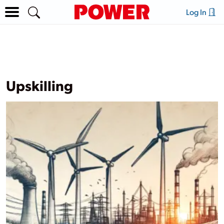
Log In
Upskilling