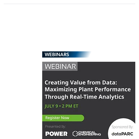
WEBINARS