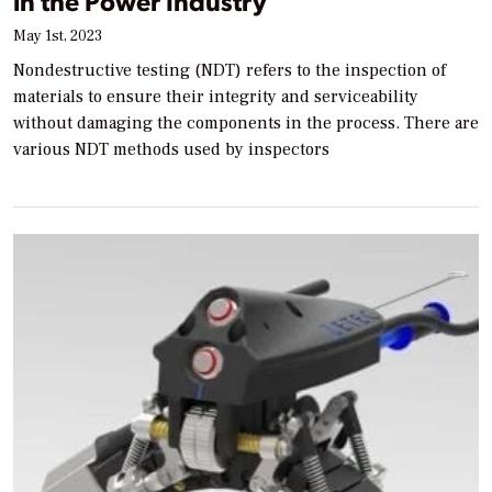
in the Power Industry
May 1st, 2023
Nondestructive testing (NDT) refers to the inspection of
materials to ensure their integrity and serviceability
without damaging the components in the process. There are
various NDT methods used by inspectors