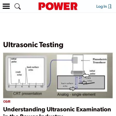
Log In
Ultrasonic Testing
O&M
Understanding Ultrasonic Examination