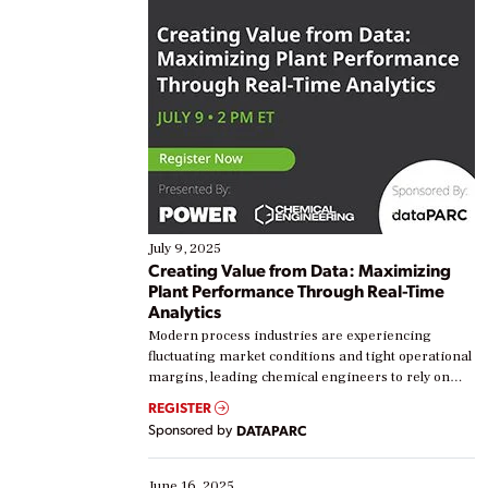
July 9, 2025
Creating Value from Data: Maximizing
Plant Performance Through Real-Time
Analytics
Modern process industries are experiencing
fluctuating market conditions and tight operational
margins, leading chemical engineers to rely on
real-time data to boost efficiency and reduce costs.
REGISTER
Yet, many organizations are at different stages in
Sponsored by
DATAPARC
their digital transformation journey. Some are just
starting, while others are looking to optimize
existing solutions. This webinar explores practical
June 16, 2025