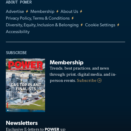
ABOUT POWER
Advertise
Membership
About Us
Privacy Policy, Terms & Conditions
Diversity, Equity, Inclusion & Belonging
Cookie Settings
Accessibility
SUBSCRIBE
Membership
Trends, best practices, and news
through: print, digital media, and in-
person events.
Subscribe
Newsletters
POWER
Exclusive E-letters to
up