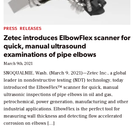
PRESS RELEASES
Zetec introduces ElbowFlex scanner for
quick, manual ultrasound
examinations of pipe elbows
March 9th, 2021
SNOQUALMIE, Wash. (March 9, 2021)—Zetec Inc., a global
leader in nondestructive testing (NDT) technology, today
introduced the ElbowFlex™ scanner for quick, manual
ultrasonic inspections of pipe elbows in oil and gas,
petrochemical, power generation, manufacturing and other
industrial applications. ElbowFlex is the perfect tool for
measuring wall thickness and detecting flow accelerated
corrosion on elbows […]