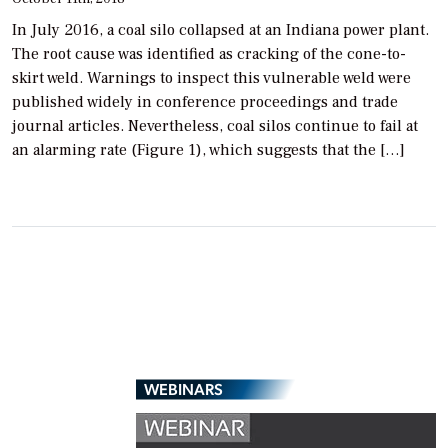
In July 2016, a coal silo collapsed at an Indiana power plant.
The root cause was identified as cracking of the cone-to-
skirt weld. Warnings to inspect this vulnerable weld were
published widely in conference proceedings and trade
journal articles. Nevertheless, coal silos continue to fail at
an alarming rate (Figure 1), which suggests that the […]
WEBINARS