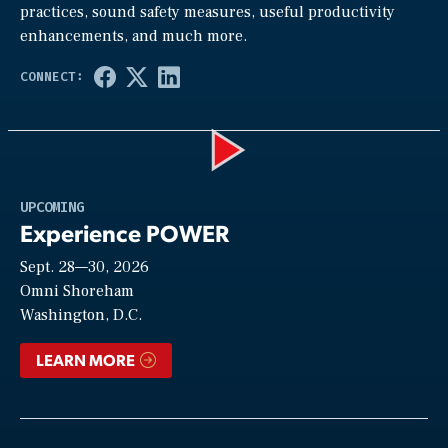
practices, sound safety measures, useful productivity
enhancements, and much more.
Play
UPCOMING
Experience POWER
Sept. 28—30, 2026
Video
Omni Shoreham
Washington, D.C.
LEARN MORE