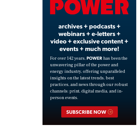
Vide
archives + podcasts +
webinars + e-letters +
video + exclusive content +
events + much more!
POWER
For over 142 years,
has been the
unwavering pillar of the power and
energy industry, offering unparalleled
insights on the latest trends, best
practices, and news through our robust
channels: print, digital media, and in-
person events.
SUBSCRIBE NOW