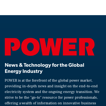
News & Technology for the Global
Energy Industry
POWER is at the forefront of the global power market,
providing in-depth news and insight on the end-to-end
electricity system and the ongoing energy transition. We
strive to be the “go-to” resource for power professionals,
offering a wealth of information on innovative business