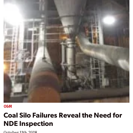
O&M
Coal Silo Failures Reveal the Need for
NDE Inspection
October 11th, 2018