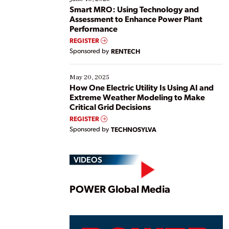
ways […]
Smart MRO: Using Technology and
Assessment to Enhance Power Plant
Performance
REGISTER
Sponsored by
RENTECH
May 20, 2025
How One Electric Utility Is Using AI and
Extreme Weather Modeling to Make
Critical Grid Decisions
REGISTER
Sponsored by
TECHNOSYLVA
VIDEOS
Play
POWER Global Media