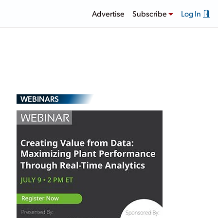
Advertise
Subscribe
Log In
WEBINARS