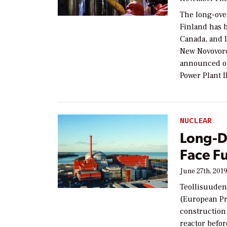
The long-ove
Finland has b
Canada, and 
New Novovor
announced on
Power Plant 
NUCLEAR
Long-D
Face F
June 27th, 201
Teollisuuden
(European Pr
construction 
reactor befor