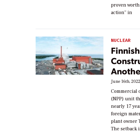
proven worth 
action” in
NUCLEAR
Finnish
Constr
Anothe
June 16th, 202
Commercial op
(NPP) unit t
nearly 17 yea
foreign mater
plant owner 
The setback i