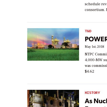
schedule rev
consortium. 
T&D
POWER 
May 1st, 2018
NTPC Commissi
4,000-MW sup
was commissi
$4.62
HISTORY
As Nuc