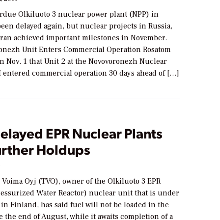
rdue Olkiluoto 3 nuclear power plant (NPP) in
een delayed again, but nuclear projects in Russia,
Iran achieved important milestones in November.
onezh Unit Enters Commercial Operation Rosatom
 Nov. 1 that Unit 2 at the Novovoronezh Nuclear
II entered commercial operation 30 days ahead of […]
elayed EPR Nuclear Plants
urther Holdups
9
 Voima Oyj (TVO), owner of the Olkiluoto 3 EPR
essurized Water Reactor) nuclear unit that is under
in Finland, has said fuel will not be loaded in the
e the end of August, while it awaits completion of a