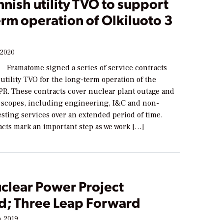
nnish utility TVO to support
rm operation of Olkiluoto 3
 2020
 – Framatome signed a series of service contracts
utility TVO for the long-term operation of the
PR. These contracts cover nuclear plant outage and
scopes, including engineering, I&C and non-
esting services over an extended period of time.
acts mark an important step as we work […]
clear Power Project
d; Three Leap Forward
, 2019