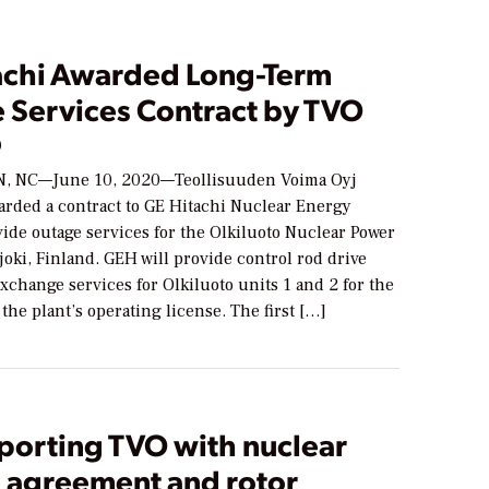
achi Awarded Long-Term
 Services Contract by TVO
0
 NC—June 10, 2020—Teollisuuden Voima Oyj
arded a contract to GE Hitachi Nuclear Energy
ide outage services for the Olkiluoto Nuclear Power
joki, Finland. GEH will provide control rod drive
change services for Olkiluoto units 1 and 2 for the
the plant’s operating license. The first […]
porting TVO with nuclear
e agreement and rotor