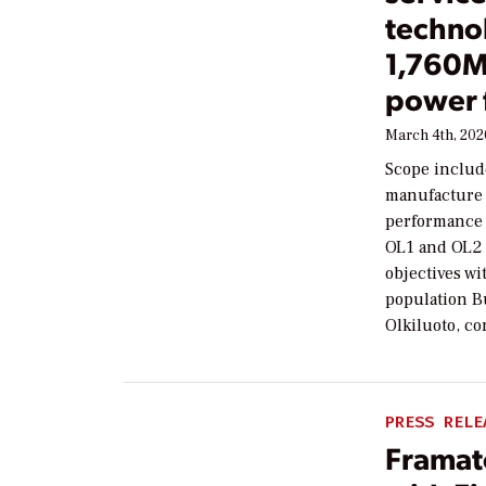
technol
1,760M
power 
March 4th, 202
Scope include
manufacture a
performance a
OL1 and OL2 
objectives wi
population Bu
Olkiluoto, co
PRESS RELE
Framat