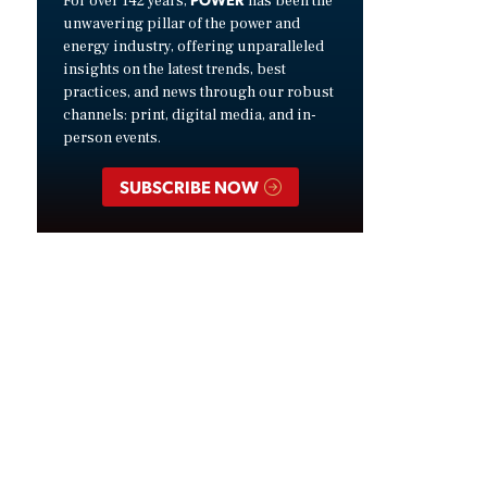
For over 142 years,
has been the
unwavering pillar of the power and
energy industry, offering unparalleled
insights on the latest trends, best
practices, and news through our robust
channels: print, digital media, and in-
person events.
SUBSCRIBE NOW