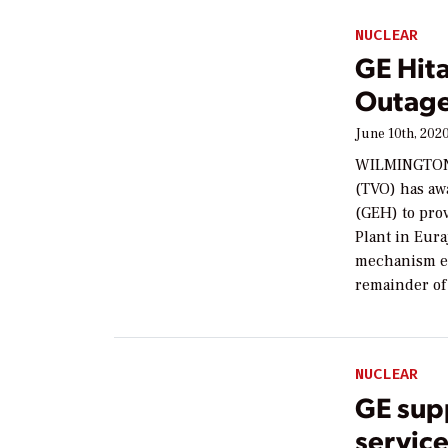
NUCLEAR
GE Hit
Outage
June 10th, 202
WILMINGTON,
(TVO) has aw
(GEH) to prov
Plant in Eura
mechanism ex
remainder of 
NUCLEAR
GE sup
servic