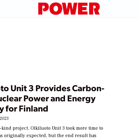
to Unit 3 Provides Carbon-
uclear Power and Energy
y for Finland
 2023
-a-kind project, Olkiluoto Unit 3 took more time to
s originally expected, but the end result has