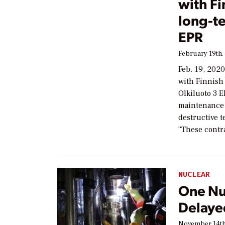
with Fi
long-te
EPR
February 19th,
Feb. 19, 2020
with Finnish 
Olkiluoto 3 E
maintenance 
destructive t
“These contr
NUCLEAR
One Nu
Delaye
November 14th