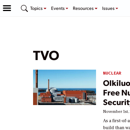
Topics
Events
Resources
Issues
TVO
NUCLEAR
Olkiluo
Free N
Securit
November 1st,
As a first-of
build than wa