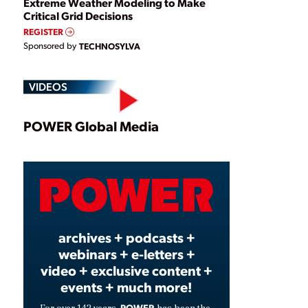
Extreme Weather Modeling to Make
Critical Grid Decisions
REGISTER
Sponsored by
TECHNOSYLVA
VIDEOS
Play
POWER Global Media
Video
archives + podcasts +
webinars + e-letters +
video + exclusive content +
events + much more!
POWER