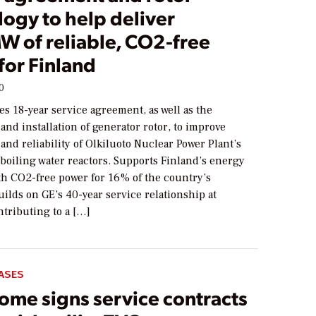
ogy to help deliver
W of reliable, CO2-free
for Finland
0
s 18-year service agreement, as well as the
nd installation of generator rotor, to improve
nd reliability of Olkiluoto Nuclear Power Plant’s
boiling water reactors. Supports Finland’s energy
th CO2-free power for 16% of the country’s
ilds on GE’s 40-year service relationship at
ntributing to a […]
ASES
ome signs service contracts