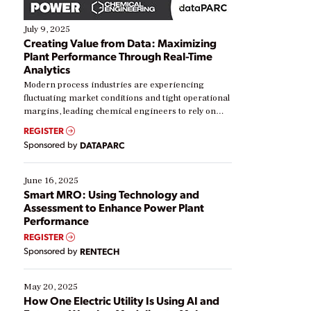
July 9, 2025
Creating Value from Data: Maximizing
Plant Performance Through Real-Time
Analytics
Modern process industries are experiencing
fluctuating market conditions and tight operational
margins, leading chemical engineers to rely on
real-time data to boost efficiency and reduce costs.
REGISTER
Yet, many organizations are at different stages in
Sponsored by
DATAPARC
their digital transformation journey. Some are just
starting, while others are looking to optimize
existing solutions. This webinar explores practical
June 16, 2025
ways […]
Smart MRO: Using Technology and
Assessment to Enhance Power Plant
Performance
REGISTER
Sponsored by
RENTECH
May 20, 2025
How One Electric Utility Is Using AI and