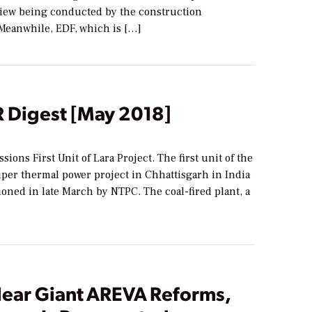
iew being conducted by the construction
Meanwhile, EDF, which is […]
Digest [May 2018]
ons First Unit of Lara Project. The first unit of the
er thermal power project in Chhattisgarh in India
oned in late March by NTPC. The coal-fired plant, a
lear Giant AREVA Reforms,