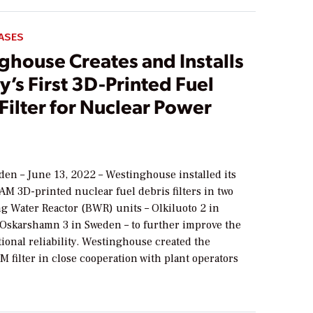
ASES
ghouse Creates and Installs
y’s First 3D-Printed Fuel
Filter for Nuclear Power
2
den – June 13, 2022 – Westinghouse installed its
M 3D-printed nuclear fuel debris filters in two
ng Water Reactor (BWR) units – Olkiluoto 2 in
 Oskarshamn 3 in Sweden – to further improve the
tional reliability. Westinghouse created the
 filter in close cooperation with plant operators