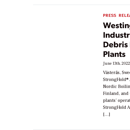
PRESS RELE
Westin
Industr
Debris 
Plants
June 13th, 202
Västerås, Swe
StrongHold® A
Nordic Boili
Finland, and
plants’ opera
StrongHold AM
[…]