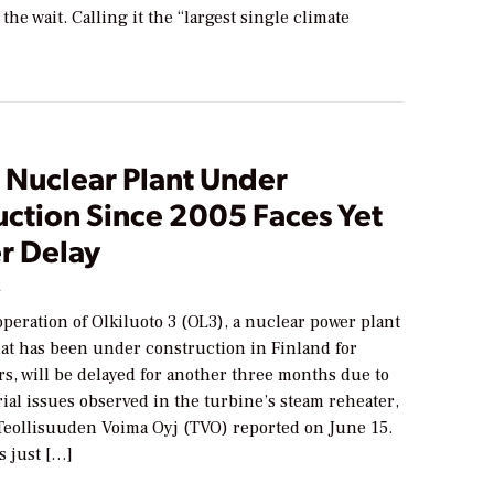
the wait. Calling it the “largest single climate
 Nuclear Plant Under
uction Since 2005 Faces Yet
r Delay
2
eration of Olkiluoto 3 (OL3), a nuclear power plant
hat has been under construction in Finland for
rs, will be delayed for another three months due to
ial issues observed in the turbine’s steam reheater,
Teollisuuden Voima Oyj (TVO) reported on June 15.
s just […]