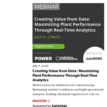
July 9, 2025
Creating Value from Data: Maximizing
Plant Performance Through Real-Time
Analytics
Modern process industries are experiencing
fluctuating market conditions and tight operational
margins, leading chemical engineers to rely on
real-time data to boost efficiency and reduce costs.
REGISTER
Yet, many organizations are at different stages in
Sponsored by
DATAPARC