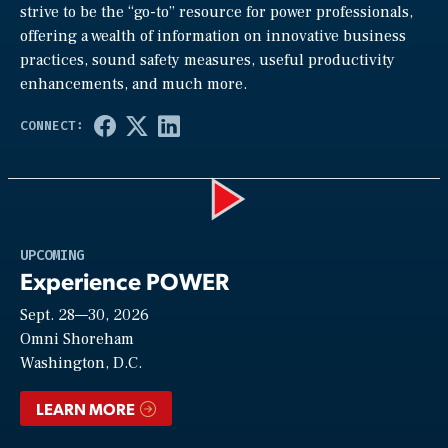
strive to be the “go-to” resource for power professionals,
offering a wealth of information on innovative business
practices, sound safety measures, useful productivity
enhancements, and much more.
Play
UPCOMING
Experience POWER
Sept. 28—30, 2026
Video
Omni Shoreham
Washington, D.C.
LEARN MORE