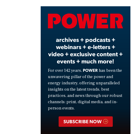
Vide
archives + podcasts +
webinars + e-letters +
video + exclusive content +
events + much more!
POWER
For over 142 years,
has been the
unwavering pillar of the power and
energy industry, offering unparalleled
insights on the latest trends, best
practices, and news through our robust
channels: print, digital media, and in-
person events.
SUBSCRIBE NOW