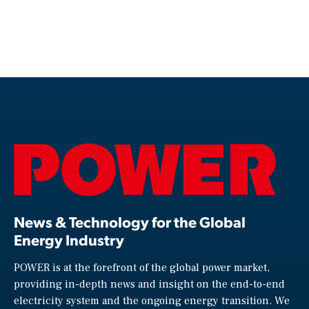
News & Technology for the Global
Energy Industry
POWER is at the forefront of the global power market,
providing in-depth news and insight on the end-to-end
electricity system and the ongoing energy transition. We