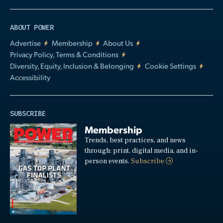
ABOUT POWER
Advertise
Membership
About Us
Privacy Policy, Terms & Conditions
Diversity, Equity, Inclusion & Belonging
Cookie Settings
Accessibility
SUBSCRIBE
Membership
Trends, best practices, and news
through: print, digital media, and in-
person events.
Subscribe