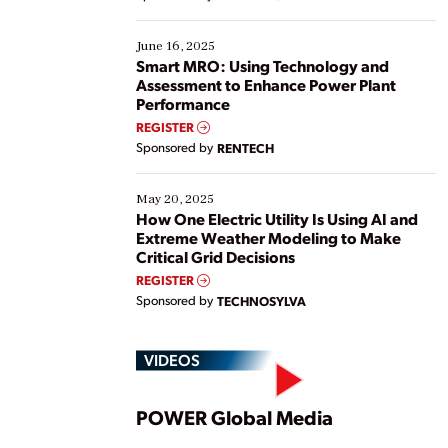
their digital transformation journey. Some are just
starting, while others are looking to optimize
existing solutions. This webinar explores practical
June 16, 2025
ways […]
Smart MRO: Using Technology and
Assessment to Enhance Power Plant
Performance
REGISTER
Sponsored by
RENTECH
May 20, 2025
How One Electric Utility Is Using AI and
Extreme Weather Modeling to Make
Critical Grid Decisions
REGISTER
Sponsored by
TECHNOSYLVA
VIDEOS
Play
POWER Global Media