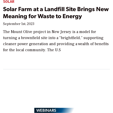
SOLAR
Solar Farm at a Landfill Site Brings New
Meaning for Waste to Energy
September 1st, 2023
The Mount Olive project in New Jersey is a model for
turning a brownfield site into a “brightfield,” supporting
cleaner power generation and providing a wealth of benefits
for the local community. The U.S
WEBINARS