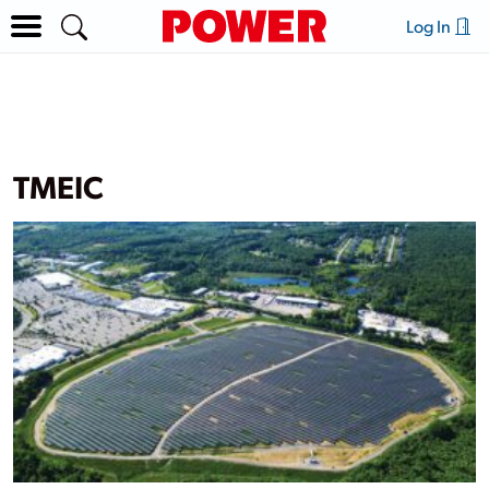
Log In
TMEIC