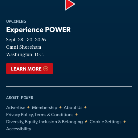
Play
UPCOMING
Experience POWER
Sept. 28—30, 2026
Video
Omni Shoreham
Washington, D.C.
LEARN MORE
ABOUT POWER
Advertise
Membership
About Us
Privacy Policy, Terms & Conditions
Diversity, Equity, Inclusion & Belonging
Cookie Settings
Accessibility