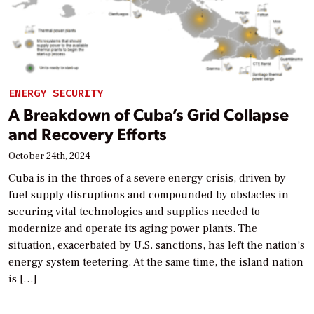
ENERGY SECURITY
A Breakdown of Cuba’s Grid Collapse
and Recovery Efforts
October 24th, 2024
Cuba is in the throes of a severe energy crisis, driven by
fuel supply disruptions and compounded by obstacles in
securing vital technologies and supplies needed to
modernize and operate its aging power plants. The
situation, exacerbated by U.S. sanctions, has left the nation’s
energy system teetering. At the same time, the island nation
is […]