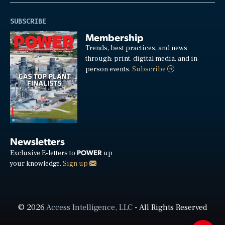
SUBSCRIBE
Membership
Trends, best practices, and news
through: print, digital media, and in-
person events.
Subscribe
Newsletters
POWER
Exclusive E-letters to
up
your knowledge.
Sign up
© 2026
Access Intelligence, LLC
- All Rights Reserved