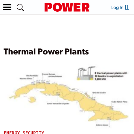
Log In
Thermal Power Plants
ENERGY SECURITY