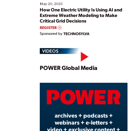
May 20, 2025
How One Electric Utility Is Using AI and
Extreme Weather Modeling to Make
Critical Grid Decisions
REGISTER
Sponsored by
TECHNOSYLVA
VIDEOS
Play
POWER Global Media
Vide
archives + podcasts +
webinars + e-letters +
video + exclusive content +