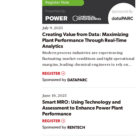
July 9, 2025
Creating Value from Data: Maximizing
Plant Performance Through Real-Time
Analytics
Modern process industries are experiencing
fluctuating market conditions and tight operational
margins, leading chemical engineers to rely on
real-time data to boost efficiency and reduce costs.
REGISTER
Yet, many organizations are at different stages in
Sponsored by
DATAPARC
their digital transformation journey. Some are just
starting, while others are looking to optimize
existing solutions. This webinar explores practical
June 16, 2025
ways […]
Smart MRO: Using Technology and
Assessment to Enhance Power Plant
Performance
REGISTER
Sponsored by
RENTECH