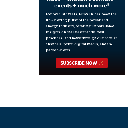
events + much more!
POWER
For over 142 years,
has been the
unwavering pillar of the power and
energy industry, offering unparalleled
insights on the latest trends, best
practices, and news through our robust
channels: print, digital media, and in-
person events.
SUBSCRIBE NOW