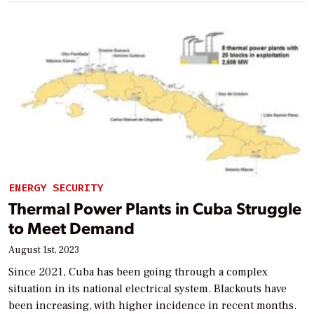
ENERGY SECURITY
Thermal Power Plants in Cuba Struggle
to Meet Demand
August 1st, 2023
Since 2021, Cuba has been going through a complex
situation in its national electrical system. Blackouts have
been increasing, with higher incidence in recent months.