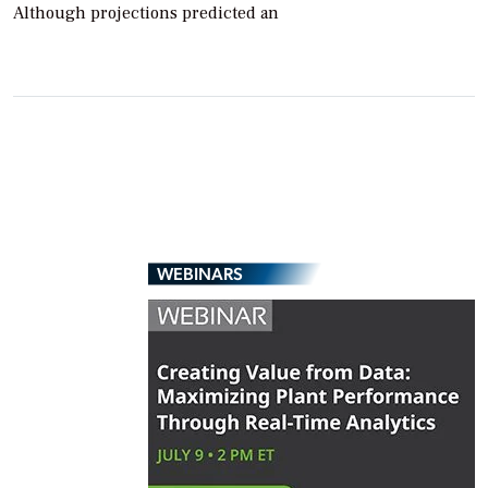
Although projections predicted an
WEBINARS