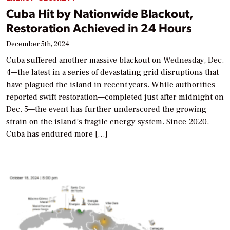
Cuba Hit by Nationwide Blackout,
Restoration Achieved in 24 Hours
December 5th, 2024
Cuba suffered another massive blackout on Wednesday, Dec.
4—the latest in a series of devastating grid disruptions that
have plagued the island in recent years. While authorities
reported swift restoration—completed just after midnight on
Dec. 5—the event has further underscored the growing
strain on the island’s fragile energy system. Since 2020,
Cuba has endured more […]