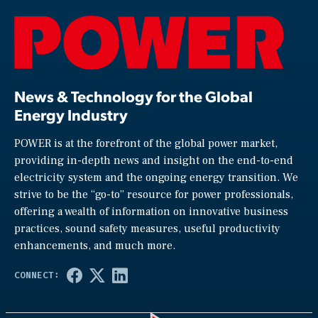
News & Technology for the Global
Energy Industry
POWER is at the forefront of the global power market,
providing in-depth news and insight on the end-to-end
electricity system and the ongoing energy transition. We
strive to be the “go-to” resource for power professionals,
offering a wealth of information on innovative business
practices, sound safety measures, useful productivity
enhancements, and much more.