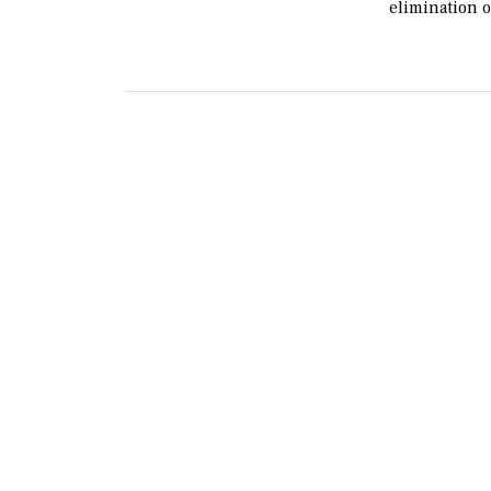
elimination 