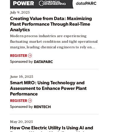
July 9, 2025
Creating Value from Data: Maximizing
Plant Performance Through Real-Time
Analytics
Modern process industries are experiencing
fluctuating market conditions and tight operational
margins, leading chemical engineers to rely on
real-time data to boost efficiency and reduce costs.
REGISTER
Yet, many organizations are at different stages in
Sponsored by
DATAPARC
their digital transformation journey. Some are just
starting, while others are looking to optimize
existing solutions. This webinar explores practical
June 16, 2025
ways […]
Smart MRO: Using Technology and
Assessment to Enhance Power Plant
Performance
REGISTER
Sponsored by
RENTECH
May 20, 2025
How One Electric Utility Is Using AI and