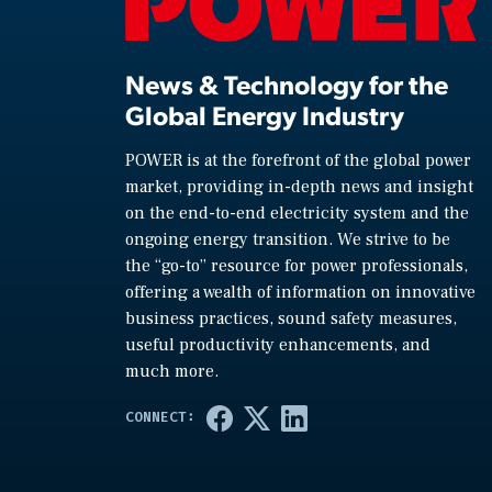
News & Technology for the
Global Energy Industry
POWER is at the forefront of the global power
market, providing in-depth news and insight
on the end-to-end electricity system and the
ongoing energy transition. We strive to be
the “go-to” resource for power professionals,
offering a wealth of information on innovative
business practices, sound safety measures,
useful productivity enhancements, and
much more.