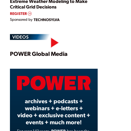
Extreme Weather Modeling to Make
Critical Grid Decisions
REGISTER
Sponsored by
TECHNOSYLVA
VIDEOS
Play
POWER Global Media
Video
archives + podcasts +
webinars + e-letters +
video + exclusive content +
events + much more!
POWER