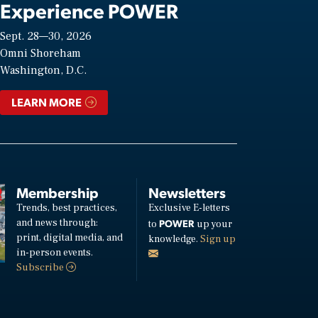
Experience POWER
Sept. 28—30, 2026
Omni Shoreham
Washington, D.C.
LEARN MORE
Membership
Newsletters
Trends, best practices,
Exclusive E-letters
and news through:
POWER
to
up your
print, digital media, and
knowledge.
Sign up
in-person events.
Subscribe