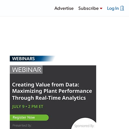
Advertise
Subscribe
Log In
WEBINARS