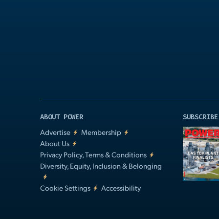
Play
Video
ABOUT POWER
SUBSCRIBE
Advertise
Membership
About Us
Privacy Policy, Terms & Conditions
Diversity, Equity, Inclusion & Belonging
Cookie Settings
Accessibility