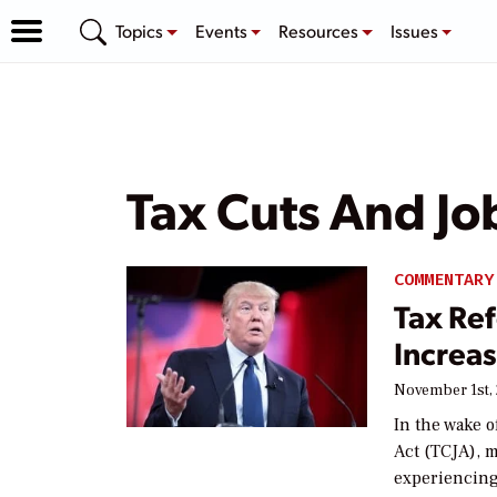
Topics
Events
Resources
Issues
Tax Cuts And Jo
COMMENTARY
Tax Ref
Increa
November 1st,
In the wake o
Act (TCJA), m
experiencing