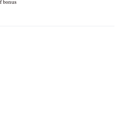
of bonus