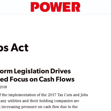
bs Act
orm Legislation Drives
sed Focus on Cash Flows
 2018
f the implementation of the 2017 Tax Cuts and Jobs
any utilities and their holding companies are
 increasing pressure on cash flow due to the