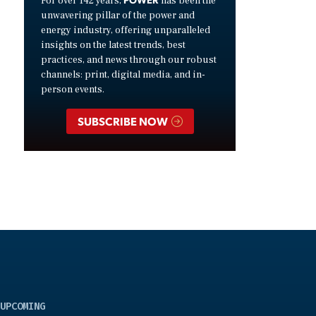
For over 142 years,
has been the
unwavering pillar of the power and
energy industry, offering unparalleled
insights on the latest trends, best
practices, and news through our robust
channels: print, digital media, and in-
person events.
SUBSCRIBE NOW
UPCOMING