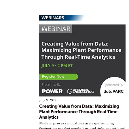
WEBINARS
July 9, 2025
Creating Value from Data: Maximizing
Plant Performance Through Real-Time
Analytics
Modern process industries are experiencing
fluctuating market conditions and tight operational