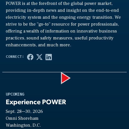
POWER is at the forefront of the global power market,
providing in-depth news and insight on the end-to-end
electricity system and the ongoing energy transition. We
strive to be the “go-to” resource for power professionals,
offering a wealth of information on innovative business
practices, sound safety measures, useful productivity
enhancements, and much more.
Play
UPCOMING
Experience POWER
Sept. 28—30, 2026
Video
Omni Shoreham
Washington, D.C.