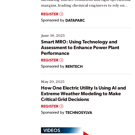
margins, leading chemical engineers to rely on
real-time data to boost efficiency and reduce costs.
REGISTER
Yet, many organizations are at different stages in
Sponsored by
DATAPARC
their digital transformation journey. Some are just
starting, while others are looking to optimize
existing solutions. This webinar explores practical
June 16, 2025
ways […]
Smart MRO: Using Technology and
Assessment to Enhance Power Plant
Performance
REGISTER
Sponsored by
RENTECH
May 20, 2025
How One Electric Utility Is Using AI and
Extreme Weather Modeling to Make
Critical Grid Decisions
REGISTER
Sponsored by
TECHNOSYLVA
VIDEOS