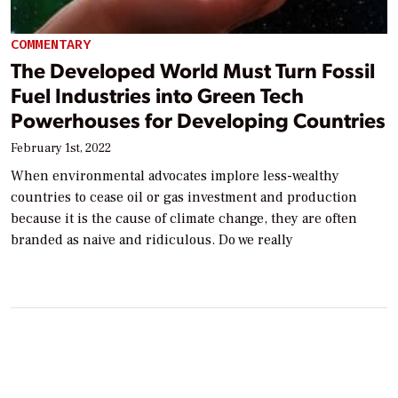
COMMENTARY
The Developed World Must Turn Fossil
Fuel Industries into Green Tech
Powerhouses for Developing Countries
February 1st, 2022
When environmental advocates implore less-wealthy
countries to cease oil or gas investment and production
because it is the cause of climate change, they are often
branded as naive and ridiculous. Do we really