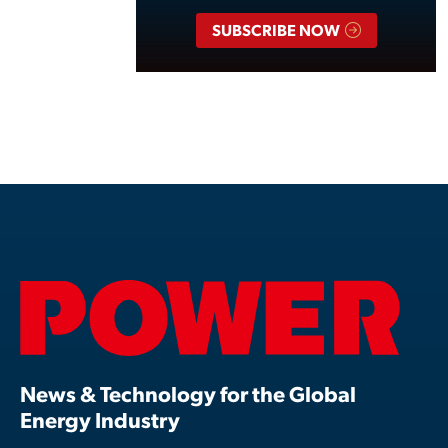
SUBSCRIBE NOW
News & Technology for the Global
Energy Industry