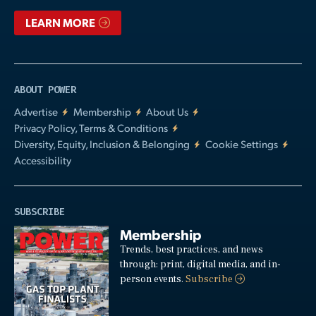
LEARN MORE
ABOUT POWER
Advertise
Membership
About Us
Privacy Policy, Terms & Conditions
Diversity, Equity, Inclusion & Belonging
Cookie Settings
Accessibility
SUBSCRIBE
Membership
Trends, best practices, and news
through: print, digital media, and in-
person events.
Subscribe