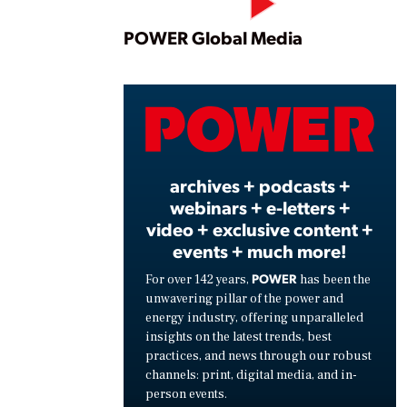
Play
POWER Global Media
Vide
archives + podcasts +
webinars + e-letters +
video + exclusive content +
events + much more!
POWER
For over 142 years,
has been the
unwavering pillar of the power and
energy industry, offering unparalleled
insights on the latest trends, best
practices, and news through our robust
channels: print, digital media, and in-
person events.