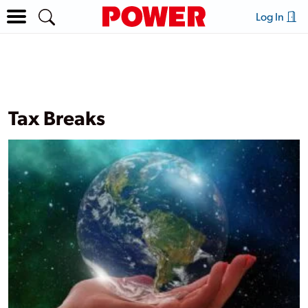
Log In
Tax Breaks