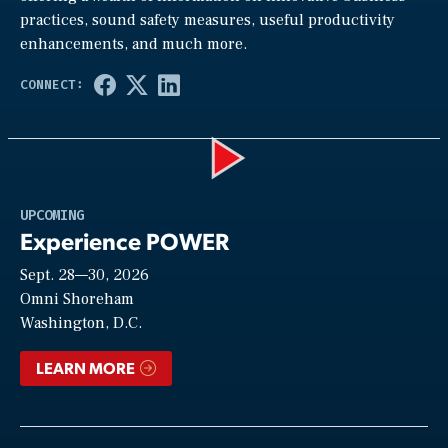
practices, sound safety measures, useful productivity
enhancements, and much more.
Play
UPCOMING
Experience POWER
Sept. 28—30, 2026
Video
Omni Shoreham
Washington, D.C.
LEARN MORE