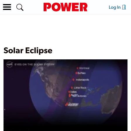
Log In
Solar Eclipse