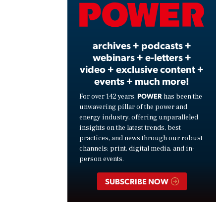
Vide
archives + podcasts +
webinars + e-letters +
video + exclusive content +
events + much more!
POWER
For over 142 years,
has been the
unwavering pillar of the power and
energy industry, offering unparalleled
insights on the latest trends, best
practices, and news through our robust
channels: print, digital media, and in-
person events.
SUBSCRIBE NOW