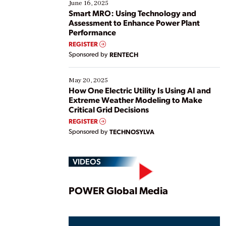
existing solutions. This webinar explores practical
June 16, 2025
ways […]
Smart MRO: Using Technology and
Assessment to Enhance Power Plant
Performance
REGISTER
Sponsored by
RENTECH
May 20, 2025
How One Electric Utility Is Using AI and
Extreme Weather Modeling to Make
Critical Grid Decisions
REGISTER
Sponsored by
TECHNOSYLVA
VIDEOS
Play
POWER Global Media