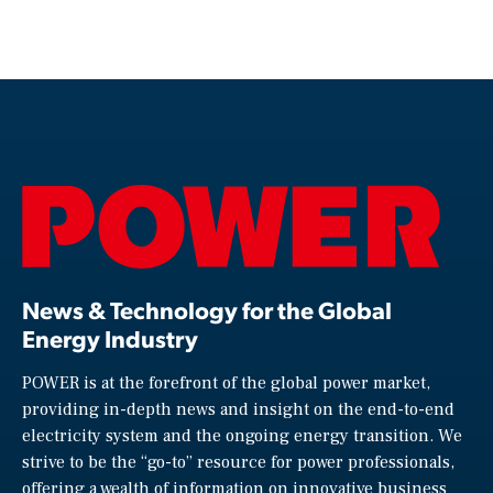
News & Technology for the Global
Energy Industry
POWER is at the forefront of the global power market,
providing in-depth news and insight on the end-to-end
electricity system and the ongoing energy transition. We
strive to be the “go-to” resource for power professionals,
offering a wealth of information on innovative business