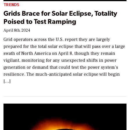
TRENDS
Grids Brace for Solar Eclipse, Totality
Poised to Test Ramping
April 8th, 2024
Grid operators across the U.S. report they are largely
prepared for the total solar eclipse that will pass over a large
swath of North America on April 8, though they remain
vigilant, monitoring for any unexpected shifts in power
generation or demand that could test the power system’s
resilience. The much-anticipated solar eclipse will begin
[…]