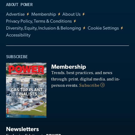
ABOUT POWER
Advertise
Membership
About Us
Privacy Policy, Terms & Conditions
Diversity, Equity, Inclusion & Belonging
Cookie Settings
Accessibility
SUBSCRIBE
Membership
Trends, best practices, and news
through: print, digital media, and in-
person events.
Subscribe
Newsletters