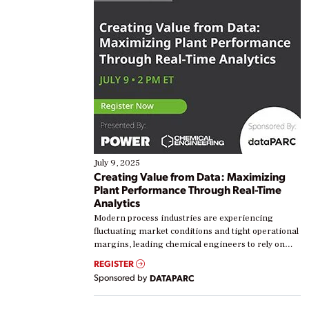
July 9, 2025
Creating Value from Data: Maximizing
Plant Performance Through Real-Time
Analytics
Modern process industries are experiencing
fluctuating market conditions and tight operational
margins, leading chemical engineers to rely on
real-time data to boost efficiency and reduce costs.
REGISTER
Yet, many organizations are at different stages in
Sponsored by
DATAPARC
their digital transformation journey. Some are just
starting, while others are looking to optimize