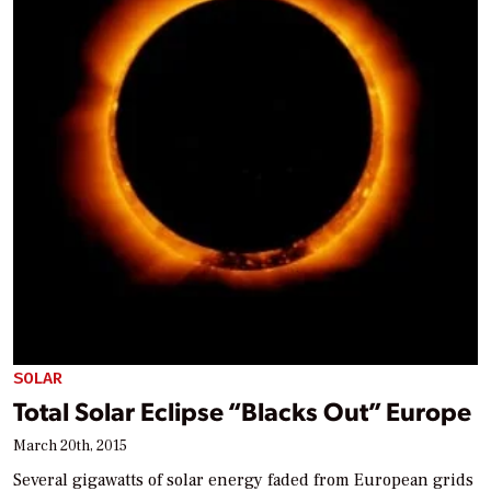
SOLAR
Total Solar Eclipse “Blacks Out” Europe
March 20th, 2015
Several gigawatts of solar energy faded from European grids