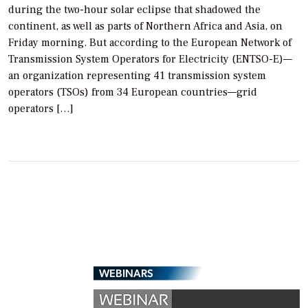
during the two-hour solar eclipse that shadowed the
continent, as well as parts of Northern Africa and Asia, on
Friday morning. But according to the European Network of
Transmission System Operators for Electricity (ENTSO-E)—
an organization representing 41 transmission system
operators (TSOs) from 34 European countries—grid
operators […]
WEBINARS