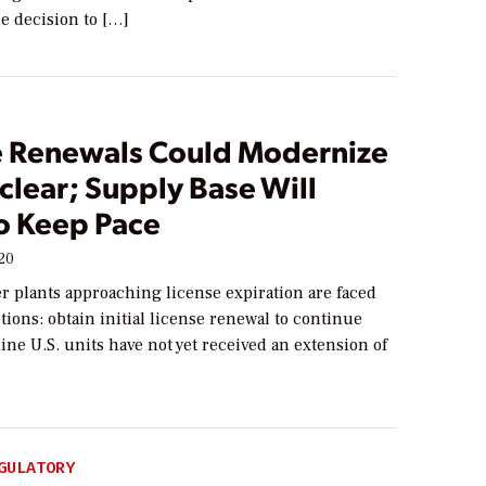
e decision to […]
e Renewals Could Modernize
clear; Supply Base Will
o Keep Pace
020
r plants approaching license expiration are faced
tions: obtain initial license renewal to continue
ine U.S. units have not yet received an extension of
GULATORY