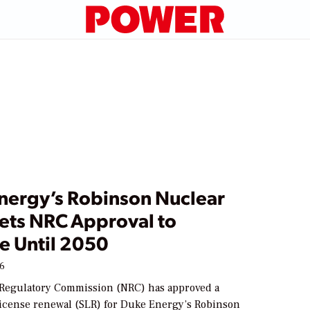
nergy’s Robinson Nuclear
Gets NRC Approval to
e Until 2050
26
Regulatory Commission (NRC) has approved a
icense renewal (SLR) for Duke Energy’s Robinson