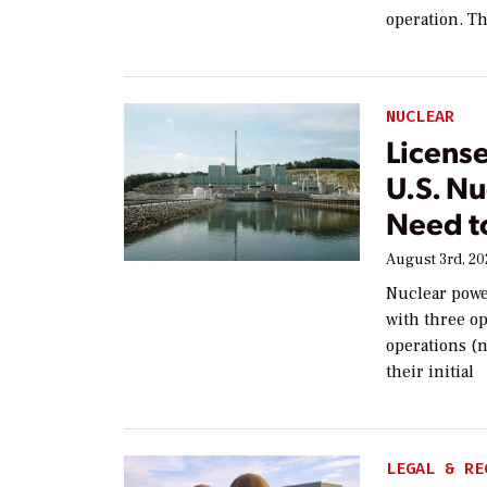
operation. Th
NUCLEAR
Licens
U.S. Nu
Need t
August 3rd, 2
Nuclear powe
with three op
operations (n
their initial
LEGAL & RE