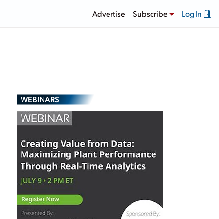
Advertise
Subscribe
Log In
WEBINARS