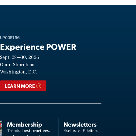
UPCOMING
Experience POWER
Sept. 28—30, 2026
Omni Shoreham
Washington, D.C.
LEARN MORE
Membership
Newsletters
Trends, best practices,
Exclusive E-letters