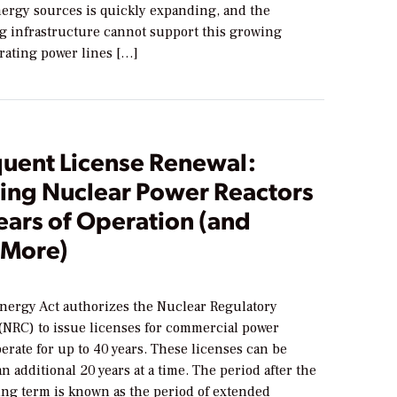
ergy sources is quickly expanding, and the
ng infrastructure cannot support this growing
ating power lines […]
uent License Renewal:
ing Nuclear Power Reactors
ears of Operation (and
 More)
3
nergy Act authorizes the Nuclear Regulatory
NRC) to issue licenses for commercial power
perate for up to 40 years. These licenses can be
n additional 20 years at a time. The period after the
sing term is known as the period of extended