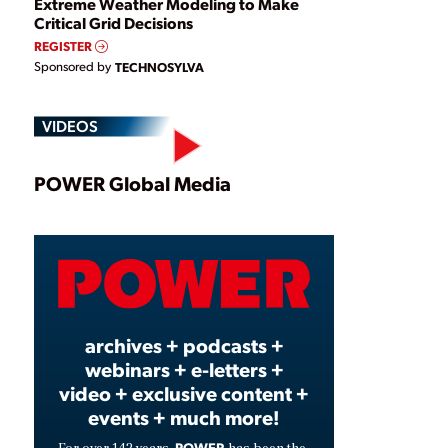
Extreme Weather Modeling to Make
Critical Grid Decisions
REGISTER
Sponsored by
TECHNOSYLVA
VIDEOS
Play
POWER Global Media
Video
archives + podcasts +
webinars + e-letters +
video + exclusive content +
events + much more!
POWER