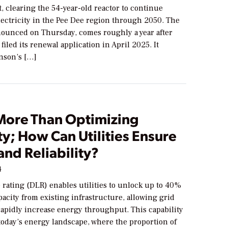
, clearing the 54-year-old reactor to continue
lectricity in the Pee Dee region through 2050. The
nounced on Thursday, comes roughly a year after
iled its renewal application in April 2025. It
nson’s […]
 More Than Optimizing
y; How Can Utilities Ensure
and Reliability?
4
rating (DLR) enables utilities to unlock up to 40%
pacity from existing infrastructure, allowing grid
rapidly increase energy throughput. This capability
 today’s energy landscape, where the proportion of