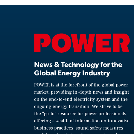
News & Technology for the
Global Energy Industry
POWER is at the forefront of the global power
market, providing in-depth news and insight
on the end-to-end electricity system and the
ongoing energy transition. We strive to be
the “go-to” resource for power professionals,
offering a wealth of information on innovative
business practices, sound safety measures,