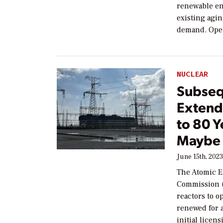
renewable en
existing agi
demand. Oper
NUCLEAR
Subseq
Extend
to 80 Y
Maybe
June 15th, 202
The Atomic E
Commission (
reactors to o
renewed for a
initial licen