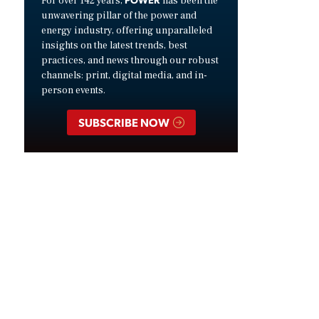
For over 142 years,
has been the
unwavering pillar of the power and
energy industry, offering unparalleled
insights on the latest trends, best
practices, and news through our robust
channels: print, digital media, and in-
person events.
SUBSCRIBE NOW