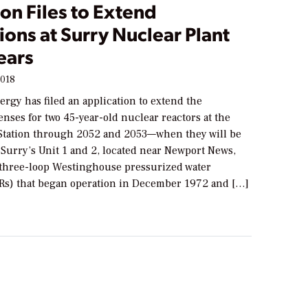
on Files to Extend
ons at Surry Nuclear Plant
ears
2018
rgy has filed an application to extend the
enses for two 45-year-old nuclear reactors at the
Station through 2052 and 2053—when they will be
 Surry’s Unit 1 and 2, located near Newport News,
e three-loop Westinghouse pressurized water
Rs) that began operation in December 1972 and […]