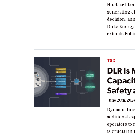
Nuclear Plant
generating e
decision, an
Duke Energy f
extends Robi
T&D
DLR Is
Capacit
Safety 
June 20th, 202
Dynamic line 
additional ca
operators to 
is crucial in