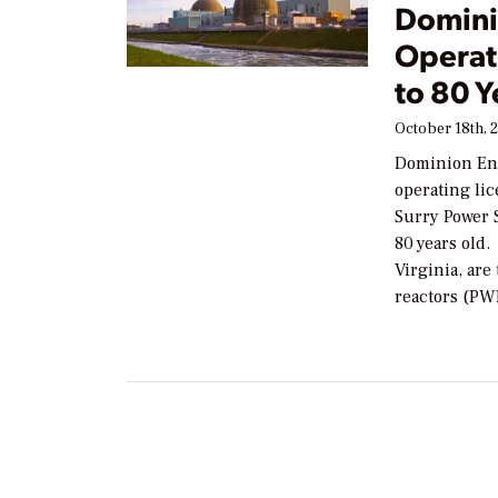
Domini
Operati
to 80 Y
October 18th, 
Dominion Ene
operating lic
Surry Power 
80 years old.
Virginia, ar
reactors (PW