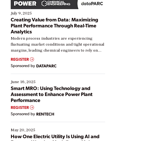
July 9, 2025
Creating Value from Data: Maximizing
Plant Performance Through Real-Time
Analytics
Modern process industries are experiencing
fluctuating market conditions and tight operational
margins, leading chemical engineers to rely on
real-time data to boost efficiency and reduce costs.
REGISTER
Yet, many organizations are at different stages in
Sponsored by
DATAPARC
their digital transformation journey. Some are just
starting, while others are looking to optimize
existing solutions. This webinar explores practical
June 16, 2025
ways […]
Smart MRO: Using Technology and
Assessment to Enhance Power Plant
Performance
REGISTER
Sponsored by
RENTECH
May 20, 2025
How One Electric Utility Is Using AI and