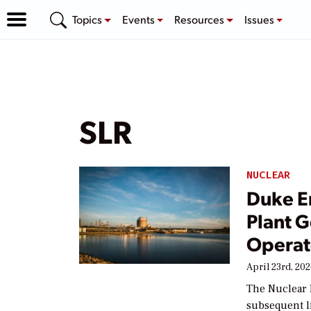
Topics
Events
Resources
Issues
SLR
NUCLEAR
Duke E
Plant 
Operat
April 23rd, 20
The Nuclear 
subsequent l