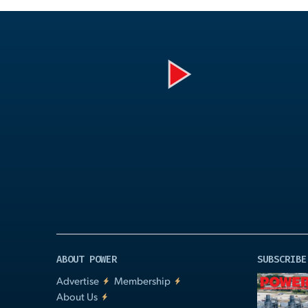
Play
Video
ABOUT POWER
SUBSCRIBE
Advertise
Membership
About Us