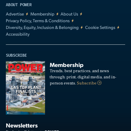
ABOUT POWER
Advertise
Membership
About Us
Privacy Policy, Terms & Conditions
Diversity, Equity, Inclusion & Belonging
Cookie Settings
Accessibility
SUBSCRIBE
Membership
Trends, best practices, and news
through: print, digital media, and in-
person events.
Subscribe
Newsletters