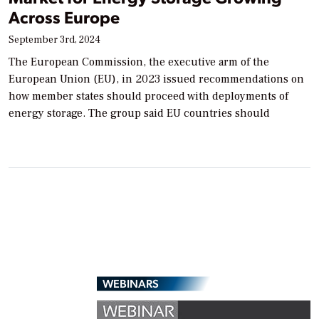
Across Europe
September 3rd, 2024
The European Commission, the executive arm of the
European Union (EU), in 2023 issued recommendations on
how member states should proceed with deployments of
energy storage. The group said EU countries should
WEBINARS