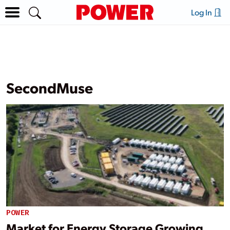
Log In
SecondMuse
POWER
Market for Energy Storage Growing