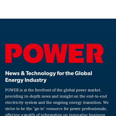
News & Technology for the Global
Energy Industry
POWER is at the forefront of the global power market,
providing in-depth news and insight on the end-to-end
electricity system and the ongoing energy transition. We
strive to be the “go-to” resource for power professionals,
offering a wealth of information on innovative business