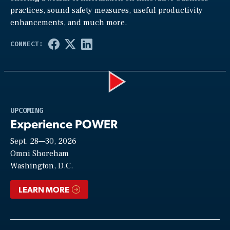
practices, sound safety measures, useful productivity
enhancements, and much more.
Play
UPCOMING
Experience POWER
Sept. 28—30, 2026
Video
Omni Shoreham
Washington, D.C.
LEARN MORE