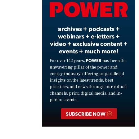
Vide
archives + podcasts +
webinars + e-letters +
video + exclusive content +
events + much more!
POWER
For over 142 years,
has been the
unwavering pillar of the power and
energy industry, offering unparalleled
insights on the latest trends, best
practices, and news through our robust
channels: print, digital media, and in-
person events.
SUBSCRIBE NOW