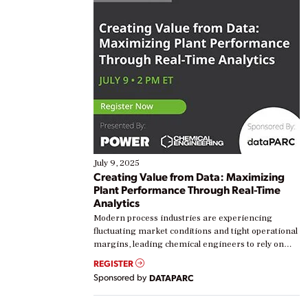
July 9, 2025
Creating Value from Data: Maximizing
Plant Performance Through Real-Time
Analytics
Modern process industries are experiencing
fluctuating market conditions and tight operational
margins, leading chemical engineers to rely on
real-time data to boost efficiency and reduce costs.
REGISTER
Yet, many organizations are at different stages in
Sponsored by
DATAPARC
their digital transformation journey. Some are just
starting, while others are looking to optimize