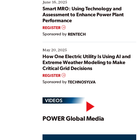
existing solutions. This webinar explores practical
June 16, 2025
ways […]
Smart MRO: Using Technology and
Assessment to Enhance Power Plant
Performance
REGISTER
Sponsored by
RENTECH
May 20, 2025
How One Electric Utility Is Using AI and
Extreme Weather Modeling to Make
Critical Grid Decisions
REGISTER
Sponsored by
TECHNOSYLVA
VIDEOS
Play
POWER Global Media