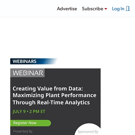
Advertise
Subscribe
Log In
WEBINARS