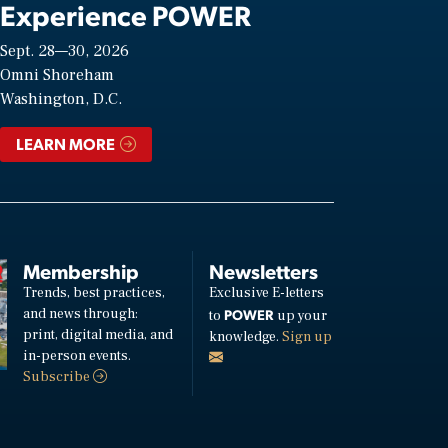
Experience POWER
Sept. 28—30, 2026
Omni Shoreham
Washington, D.C.
LEARN MORE
Membership
Newsletters
Trends, best practices,
Exclusive E-letters
and news through:
POWER
to
up your
print, digital media, and
knowledge.
Sign up
in-person events.
Subscribe