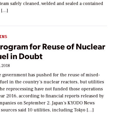
team safely cleaned, welded and sealed a contained
 […]
INS
Program for Reuse of Nuclear
el in Doubt
, 2018
 government has pushed for the reuse of mixed-
uel in the country’s nuclear reactors, but utilities
 the reprocessing have not funded those operations
year 2016, according to financial reports released by
mpanies on September 2. Japan’s KYODO News
 sources said 10 utilities, including Tokyo […]