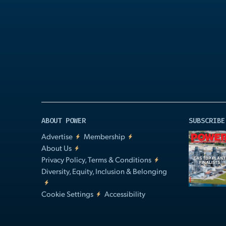
Play
Video
ABOUT POWER
SUBSCRIBE
Advertise
Membership
About Us
Privacy Policy, Terms & Conditions
Diversity, Equity, Inclusion & Belonging
Cookie Settings
Accessibility