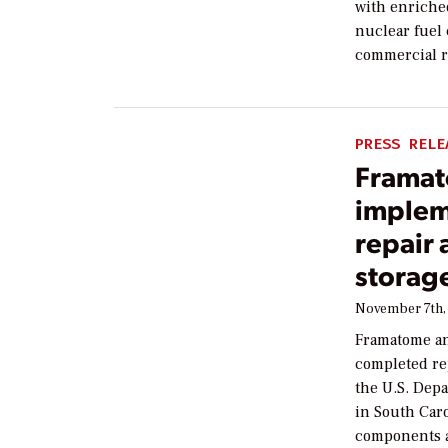
with enriche
nuclear fuel 
commercial r
PRESS RELE
Framat
implem
repair 
storage
November 7th,
Framatome an
completed rep
the U.S. Dep
in South Car
components a