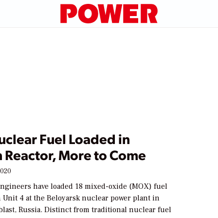
clear Fuel Loaded in
n Reactor, More to Come
2020
engineers have loaded 18 mixed-oxide (MOX) fuel
 Unit 4 at the Beloyarsk nuclear power plant in
last, Russia. Distinct from traditional nuclear fuel