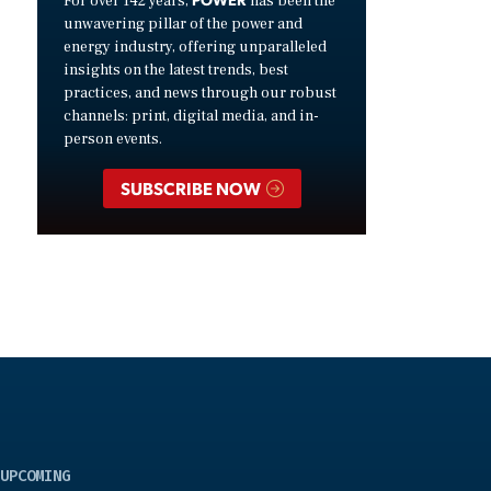
For over 142 years,
has been the
unwavering pillar of the power and
energy industry, offering unparalleled
insights on the latest trends, best
practices, and news through our robust
channels: print, digital media, and in-
person events.
SUBSCRIBE NOW
UPCOMING