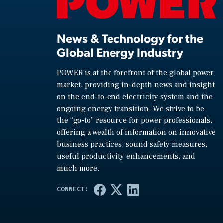
News & Technology for the
Global Energy Industry
POWER is at the forefront of the global power
market, providing in-depth news and insight
on the end-to-end electricity system and the
ongoing energy transition. We strive to be
the “go-to” resource for power professionals,
offering a wealth of information on innovative
business practices, sound safety measures,
useful productivity enhancements, and
much more.