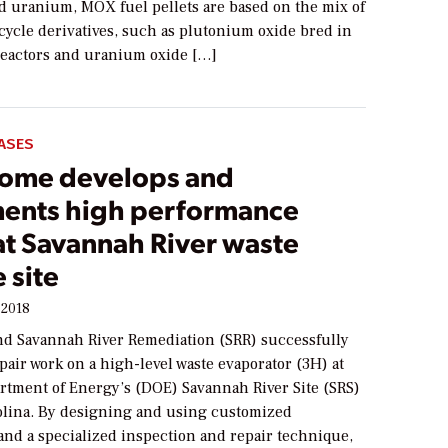
d uranium, MOX fuel pellets are based on the mix of
cycle derivatives, such as plutonium oxide bred in
eactors and uranium oxide […]
ASES
ome develops and
ents high performance
at Savannah River waste
 site
 2018
d Savannah River Remediation (SRR) successfully
air work on a high-level waste evaporator (3H) at
artment of Energy’s (DOE) Savannah River Site (SRS)
olina. By designing and using customized
nd a specialized inspection and repair technique,