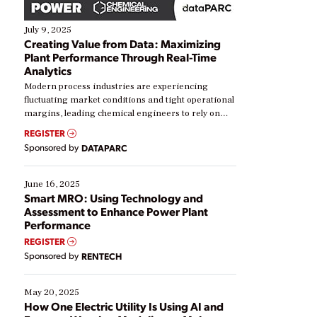
July 9, 2025
Creating Value from Data: Maximizing
Plant Performance Through Real-Time
Analytics
Modern process industries are experiencing
fluctuating market conditions and tight operational
margins, leading chemical engineers to rely on
real-time data to boost efficiency and reduce costs.
REGISTER
Yet, many organizations are at different stages in
Sponsored by
DATAPARC
their digital transformation journey. Some are just
starting, while others are looking to optimize
existing solutions. This webinar explores practical
June 16, 2025
ways […]
Smart MRO: Using Technology and
Assessment to Enhance Power Plant
Performance
REGISTER
Sponsored by
RENTECH
May 20, 2025
How One Electric Utility Is Using AI and