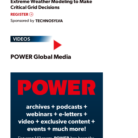
Extreme Weather Modeling to Make
Critical Grid Decisions
REGISTER
Sponsored by
TECHNOSYLVA
VIDEOS
Play
POWER Global Media
Video
archives + podcasts +
webinars + e-letters +
video + exclusive content +
events + much more!
POWER