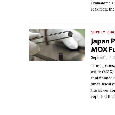
Framatome’s 
leak from the
SUPPLY CHA
Japan 
MOX Fu
September 4th
The Japanese
oxide (MOX) f
that finance
since fiscal 
the power co
reported that