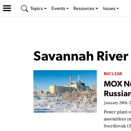
Topics
Events
Resources
Issues
Savannah River
NUCLEAR
MOX Nu
Russia
January 28th, 
Power plant 
assemblies in
Sverdlovsk Ob