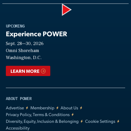
Play
UPCOMING
Experience POWER
Sept. 28—30, 2026
Video
Omni Shoreham
Washington, D.C.
LEARN MORE
ABOUT POWER
Advertise
Membership
About Us
Privacy Policy, Terms & Conditions
Diversity, Equity, Inclusion & Belonging
Cookie Settings
Accessibility