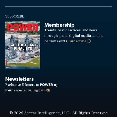
SUBSCRIBE
Membership
Trends, best practices, and news
through: print, digital media, and in-
person events.
Subscribe
Newsletters
POWER
Exclusive E-letters to
up
your knowledge.
Sign up
© 2026
Access Intelligence, LLC
- All Rights Reserved