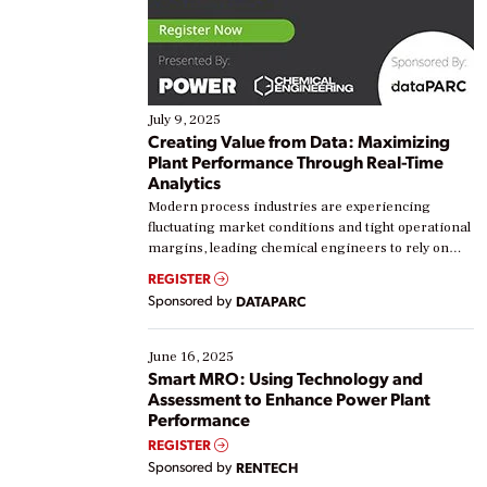
July 9, 2025
Creating Value from Data: Maximizing
Plant Performance Through Real-Time
Analytics
Modern process industries are experiencing
fluctuating market conditions and tight operational
margins, leading chemical engineers to rely on
real-time data to boost efficiency and reduce costs.
REGISTER
Yet, many organizations are at different stages in
Sponsored by
DATAPARC
their digital transformation journey. Some are just
starting, while others are looking to optimize
existing solutions. This webinar explores practical
June 16, 2025
ways […]
Smart MRO: Using Technology and
Assessment to Enhance Power Plant
Performance
REGISTER
Sponsored by
RENTECH