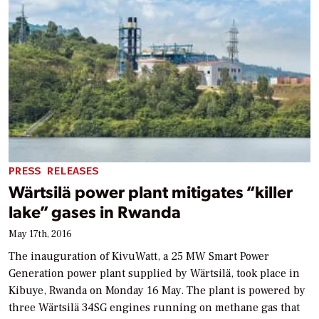
PRESS RELEASES
Wärtsilä power plant mitigates “killer
lake” gases in Rwanda
May 17th, 2016
The inauguration of KivuWatt, a 25 MW Smart Power
Generation power plant supplied by Wärtsilä, took place in
Kibuye, Rwanda on Monday 16 May. The plant is powered by
three Wärtsilä 34SG engines running on methane gas that