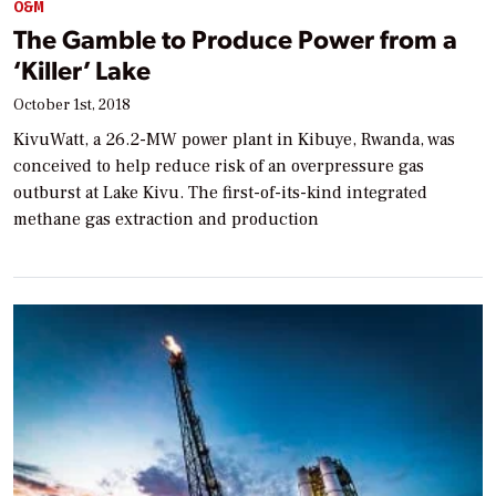
O&M
The Gamble to Produce Power from a
‘Killer’ Lake
October 1st, 2018
KivuWatt, a 26.2-MW power plant in Kibuye, Rwanda, was
conceived to help reduce risk of an overpressure gas
outburst at Lake Kivu. The first-of-its-kind integrated
methane gas extraction and production