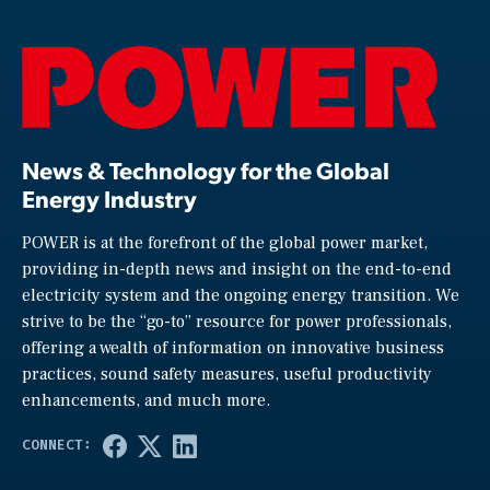
News & Technology for the Global
Energy Industry
POWER is at the forefront of the global power market,
providing in-depth news and insight on the end-to-end
electricity system and the ongoing energy transition. We
strive to be the “go-to” resource for power professionals,
offering a wealth of information on innovative business
practices, sound safety measures, useful productivity
enhancements, and much more.