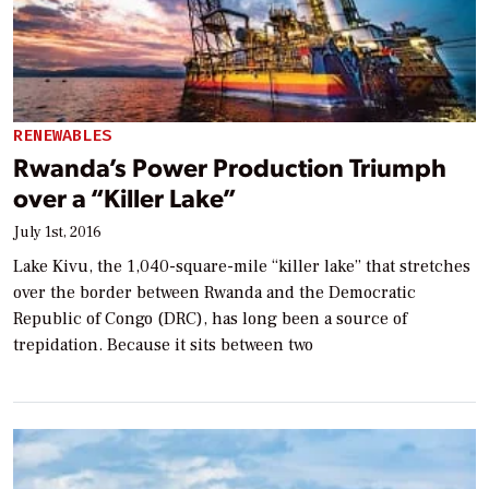
RENEWABLES
Rwanda’s Power Production Triumph
over a “Killer Lake”
July 1st, 2016
Lake Kivu, the 1,040-square-mile “killer lake” that stretches
over the border between Rwanda and the Democratic
Republic of Congo (DRC), has long been a source of
trepidation. Because it sits between two