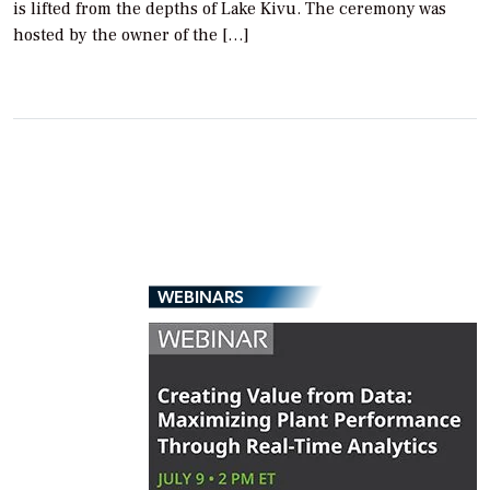
is lifted from the depths of Lake Kivu. The ceremony was
hosted by the owner of the […]
WEBINARS