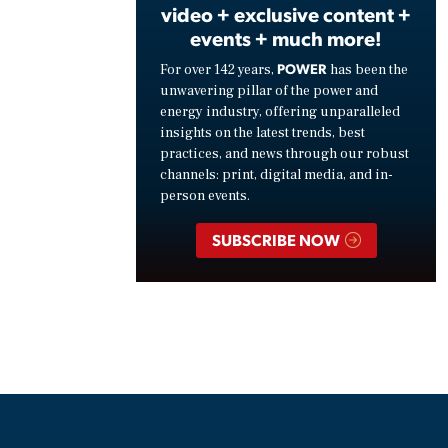
video + exclusive content +
events + much more!
POWER
For over 142 years,
has been the
unwavering pillar of the power and
energy industry, offering unparalleled
insights on the latest trends, best
practices, and news through our robust
channels: print, digital media, and in-
person events.
SUBSCRIBE NOW