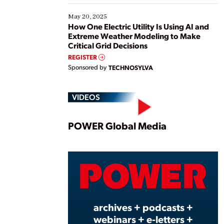
May 20, 2025
How One Electric Utility Is Using AI and
Extreme Weather Modeling to Make
Critical Grid Decisions
REGISTER
Sponsored by
TECHNOSYLVA
VIDEOS
Play
POWER Global Media
Vide
archives + podcasts +
webinars + e-letters +