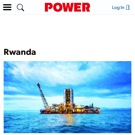
Log In
Rwanda