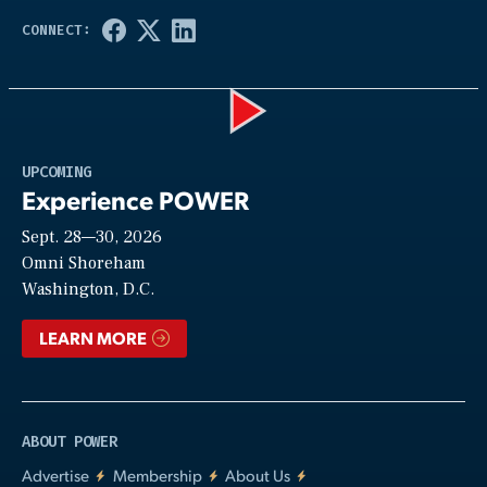
Play
UPCOMING
Experience POWER
Sept. 28—30, 2026
Video
Omni Shoreham
Washington, D.C.
LEARN MORE
ABOUT POWER
Advertise
Membership
About Us