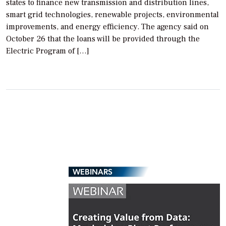
states to finance new transmission and distribution lines,
smart grid technologies, renewable projects, environmental
improvements, and energy efficiency. The agency said on
October 26 that the loans will be provided through the
Electric Program of […]
WEBINARS