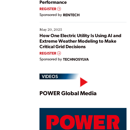
Performance
REGISTER
Sponsored by
RENTECH
May 20, 2025
How One Electric Utility Is Using AI and
Extreme Weather Modeling to Make
Critical Grid Decisions
REGISTER
Sponsored by
TECHNOSYLVA
VIDEOS
Play
POWER Global Media
Vide