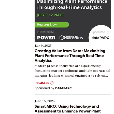
July 9, 2025
Creating Value from Data: Maximizing
Plant Performance Through Real-Time
Analytics
Modern process industries are experiencing
fluctuating market conditions and tight operational
margins, leading chemical engineers to rely on
real-time data to boost efficiency and reduce costs.
REGISTER
Yet, many organizations are at different stages in
Sponsored by
DATAPARC
their digital transformation journey. Some are just
starting, while others are looking to optimize
existing solutions. This webinar explores practical
June 16, 2025
ways […]
Smart MRO: Using Technology and
Assessment to Enhance Power Plant