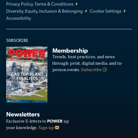
Privacy Policy, Terms & Conditions
Diversity, Equity, Inclusion & Belonging
Cookie Settings
Accessibility
SUBSCRIBE
Membership
Trends, best practices, and news
through: print, digital media, and in-
person events.
Subscribe
Newsletters
POWER
Exclusive E-letters to
up
your knowledge.
Sign up