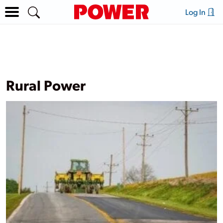
Log In
Rural Power