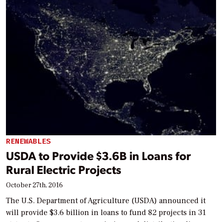
RENEWABLES
USDA to Provide $3.6B in Loans for
Rural Electric Projects
October 27th, 2016
The U.S. Department of Agriculture (USDA) announced it
will provide $3.6 billion in loans to fund 82 projects in 31