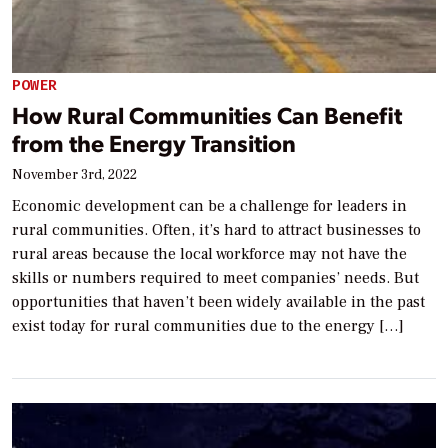
POWER
How Rural Communities Can Benefit
from the Energy Transition
November 3rd, 2022
Economic development can be a challenge for leaders in
rural communities. Often, it’s hard to attract businesses to
rural areas because the local workforce may not have the
skills or numbers required to meet companies’ needs. But
opportunities that haven’t been widely available in the past
exist today for rural communities due to the energy […]