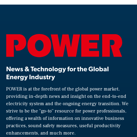
News & Technology for the Global
Energy Industry
POWER is at the forefront of the global power market,
providing in-depth news and insight on the end-to-end
electricity system and the ongoing energy transition. We
strive to be the “go-to” resource for power professionals,
offering a wealth of information on innovative business
practices, sound safety measures, useful productivity
enhancements, and much more.