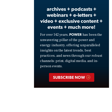
archives + podcasts +
webinars + e-letters +
video + exclusive content +
events + much more!
POWER
For over 142 years,
has been the
unwavering pillar of the power and
energy industry, offering unparalleled
insights on the latest trends, best
practices, and news through our robust
channels: print, digital media, and in-
person events.
SUBSCRIBE NOW