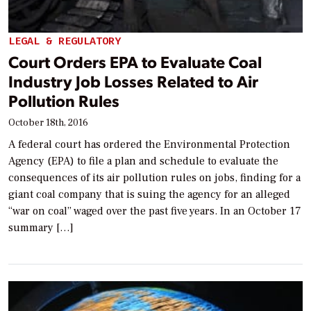
LEGAL & REGULATORY
Court Orders EPA to Evaluate Coal
Industry Job Losses Related to Air
Pollution Rules
October 18th, 2016
A federal court has ordered the Environmental Protection
Agency (EPA) to file a plan and schedule to evaluate the
consequences of its air pollution rules on jobs, finding for a
giant coal company that is suing the agency for an alleged
“war on coal” waged over the past five years. In an October 17
summary […]