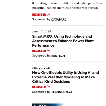
fluctuating market conditions and tight operational
margins, leading chemical engineers to rely on
real-time data to boost efficiency and reduce costs.
REGISTER
Yet, many organizations are at different stages in
Sponsored by
DATAPARC
their digital transformation journey. Some are just
starting, while others are looking to optimize
existing solutions. This webinar explores practical
June 16, 2025
ways […]
Smart MRO: Using Technology and
Assessment to Enhance Power Plant
Performance
REGISTER
Sponsored by
RENTECH
May 20, 2025
How One Electric Utility Is Using AI and
Extreme Weather Modeling to Make
Critical Grid Decisions
REGISTER
Sponsored by
TECHNOSYLVA
VIDEOS