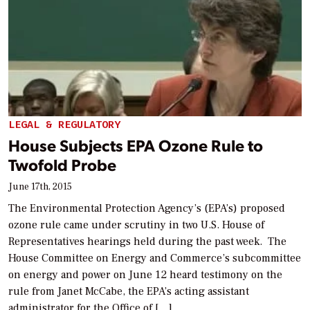
LEGAL & REGULATORY
House Subjects EPA Ozone Rule to
Twofold Probe
June 17th, 2015
The Environmental Protection Agency’s (EPA’s) proposed
ozone rule came under scrutiny in two U.S. House of
Representatives hearings held during the past week. The
House Committee on Energy and Commerce’s subcommittee
on energy and power on June 12 heard testimony on the
rule from Janet McCabe, the EPA’s acting assistant
administrator for the Office of […]