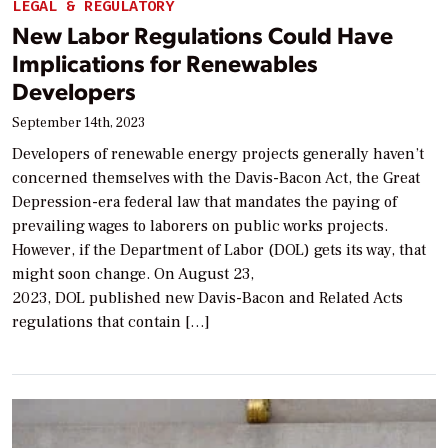
LEGAL & REGULATORY
New Labor Regulations Could Have
Implications for Renewables
Developers
September 14th, 2023
Developers of renewable energy projects generally haven’t
concerned themselves with the Davis-Bacon Act, the Great
Depression-era federal law that mandates the paying of
prevailing wages to laborers on public works projects.
However, if the Department of Labor (DOL) gets its way, that
might soon change. On August 23,
2023, DOL published new Davis-Bacon and Related Acts
regulations that contain […]