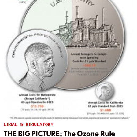
LEGAL & REGULATORY
THE BIG PICTURE: The Ozone Rule