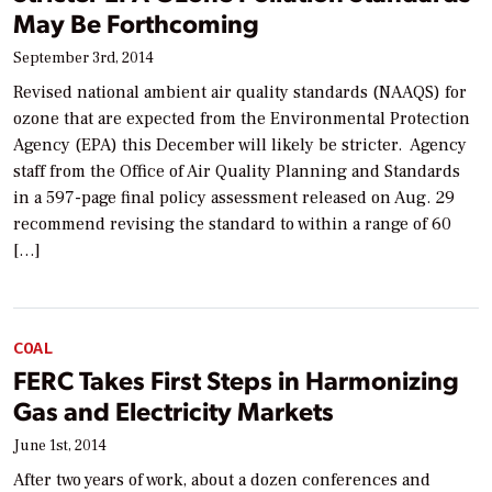
May Be Forthcoming
September 3rd, 2014
Revised national ambient air quality standards (NAAQS) for
ozone that are expected from the Environmental Protection
Agency (EPA) this December will likely be stricter. Agency
staff from the Office of Air Quality Planning and Standards
in a 597-page final policy assessment released on Aug. 29
recommend revising the standard to within a range of 60
[…]
COAL
FERC Takes First Steps in Harmonizing
Gas and Electricity Markets
June 1st, 2014
After two years of work, about a dozen conferences and