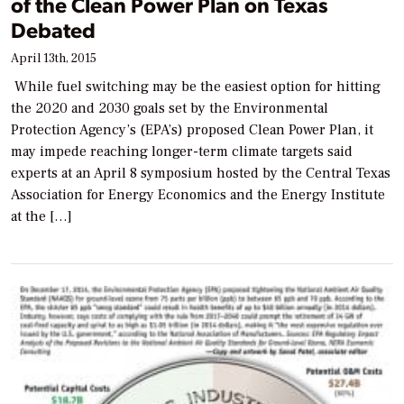
of the Clean Power Plan on Texas
Debated
April 13th, 2015
While fuel switching may be the easiest option for hitting
the 2020 and 2030 goals set by the Environmental
Protection Agency’s (EPA’s) proposed Clean Power Plan, it
may impede reaching longer-term climate targets said
experts at an April 8 symposium hosted by the Central Texas
Association for Energy Economics and the Energy Institute
at the […]