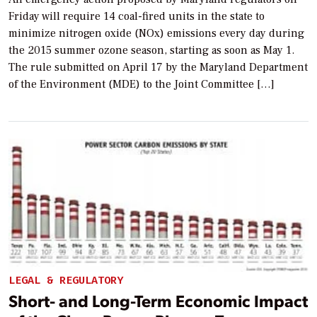
Friday will require 14 coal-fired units in the state to
minimize nitrogen oxide (NOx) emissions every day during
the 2015 summer ozone season, starting as soon as May 1.
The rule submitted on April 17 by the Maryland Department
of the Environment (MDE) to the Joint Committee […]
LEGAL & REGULATORY
Short- and Long-Term Economic Impact