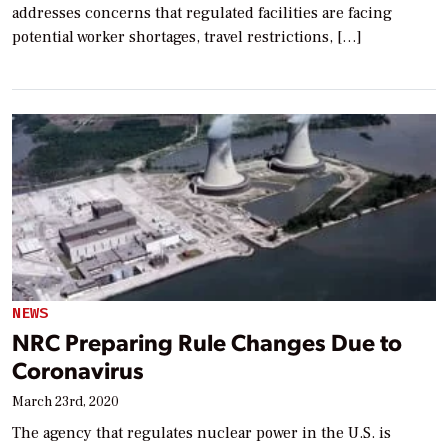
addresses concerns that regulated facilities are facing
potential worker shortages, travel restrictions, […]
NEWS
NRC Preparing Rule Changes Due to
Coronavirus
March 23rd, 2020
The agency that regulates nuclear power in the U.S. is