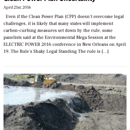
April 21st, 2016
Even if the Clean Power Plan (CPP) doesn’t overcome legal
challenges, it is likely that many states will implement
carbon-curbing measures set down by the rule, some
panelists said at the Environmental Mega Session at the
ELECTRIC POWER 2016 conference in New Orleans on April
19. The Rule’s Shaky Legal Standing The rule is […]