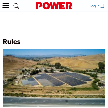
Log In
Rules