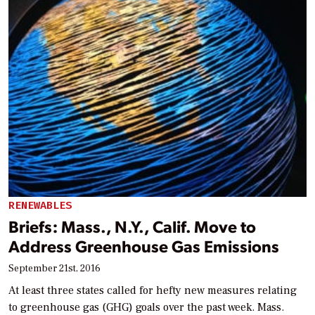
RENEWABLES
Briefs: Mass., N.Y., Calif. Move to
Address Greenhouse Gas Emissions
September 21st, 2016
At least three states called for hefty new measures relating
to greenhouse gas (GHG) goals over the past week. Mass.