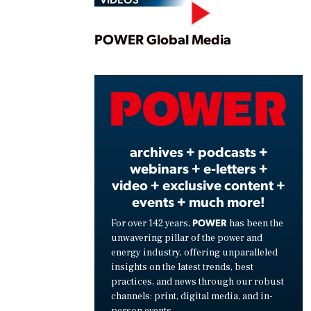
Play
POWER Global Media
Vide
archives + podcasts +
webinars + e-letters +
video + exclusive content +
events + much more!
POWER
For over 142 years,
has been the
unwavering pillar of the power and
energy industry, offering unparalleled
insights on the latest trends, best
practices, and news through our robust
channels: print, digital media, and in-