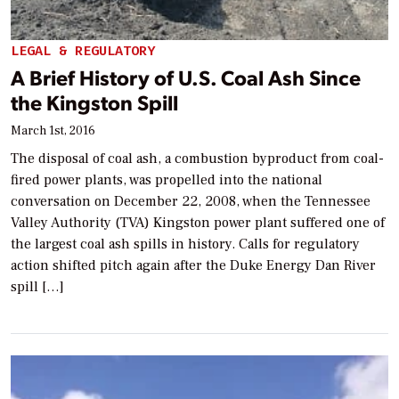
LEGAL & REGULATORY
A Brief History of U.S. Coal Ash Since
the Kingston Spill
March 1st, 2016
The disposal of coal ash, a combustion byproduct from coal-
fired power plants, was propelled into the national
conversation on December 22, 2008, when the Tennessee
Valley Authority (TVA) Kingston power plant suffered one of
the largest coal ash spills in history. Calls for regulatory
action shifted pitch again after the Duke Energy Dan River
spill […]