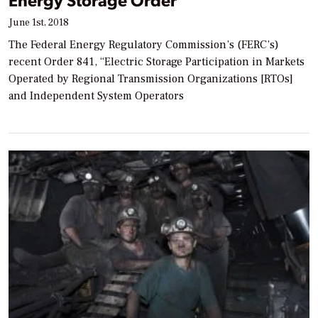
June 1st, 2018
The Federal Energy Regulatory Commission’s (FERC’s)
recent Order 841, “Electric Storage Participation in Markets
Operated by Regional Transmission Organizations [RTOs]
and Independent System Operators