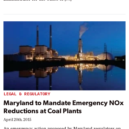
LEGAL & REGULATORY
Maryland to Mandate Emergency NOx
Reductions at Coal Plants
April 20th, 2015
An emergency action proposed by Maryland regulators on