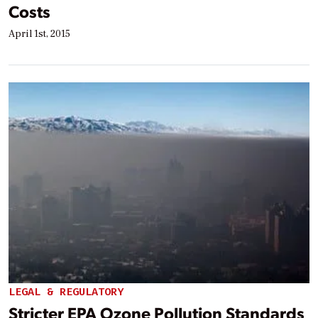
Costs
April 1st, 2015
LEGAL & REGULATORY
Stricter EPA Ozone Pollution Standards