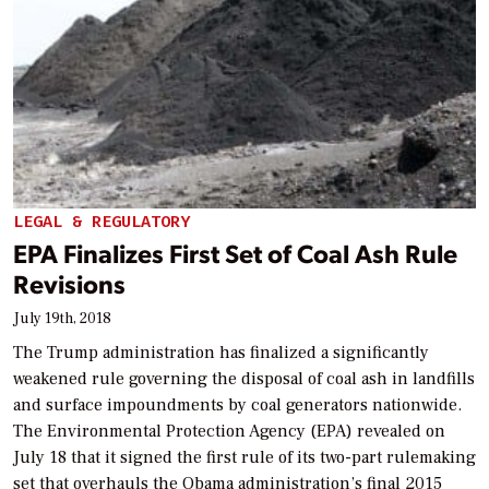
LEGAL & REGULATORY
EPA Finalizes First Set of Coal Ash Rule
Revisions
July 19th, 2018
The Trump administration has finalized a significantly
weakened rule governing the disposal of coal ash in landfills
and surface impoundments by coal generators nationwide.
The Environmental Protection Agency (EPA) revealed on
July 18 that it signed the first rule of its two-part rulemaking
set that overhauls the Obama administration’s final 2015