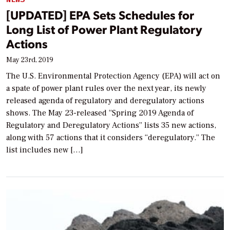
[UPDATED] EPA Sets Schedules for
Long List of Power Plant Regulatory
Actions
May 23rd, 2019
The U.S. Environmental Protection Agency (EPA) will act on
a spate of power plant rules over the next year, its newly
released agenda of regulatory and deregulatory actions
shows. The May 23-released “Spring 2019 Agenda of
Regulatory and Deregulatory Actions” lists 35 new actions,
along with 57 actions that it considers “deregulatory.” The
list includes new […]