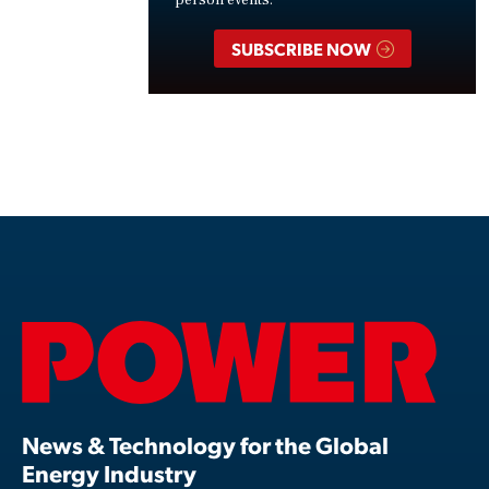
person events.
SUBSCRIBE NOW
News & Technology for the Global
Energy Industry