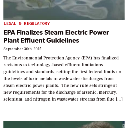
LEGAL & REGULATORY
EPA Finalizes Steam Electric Power
Plant Effluent Guidelines
September 30th, 2015
The Environmental Protection Agency (EPA) has finalized
revisions to technology-based effluent limitations
guidelines and standards, setting the first federal limits on
the levels of toxic metals in wastewater discharges from
steam electric power plants. The new rule sets stringent
new requirements for the discharge of arsenic, mercury,
selenium, and nitrogen in wastewater streams from flue […]