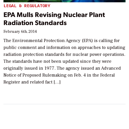
LEGAL & REGULATORY
EPA Mulls Revising Nuclear Plant
Radiation Standards
February 6th, 2014
The Environmental Protection Agency (EPA) is calling for
public comment and information on approaches to updating
radiation protection standards for nuclear power operations.
The standards have not been updated since they were
originally issued in 1977. The agency issued an Advanced
Notice of Proposed Rulemaking on Feb. 4 in the Federal
Register and related fact […]