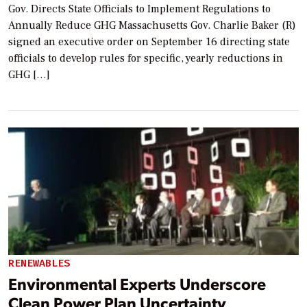
Gov. Directs State Officials to Implement Regulations to
Annually Reduce GHG Massachusetts Gov. Charlie Baker (R)
signed an executive order on September 16 directing state
officials to develop rules for specific, yearly reductions in
GHG […]
RENEWABLES
Environmental Experts Underscore
Clean Power Plan Uncertainty