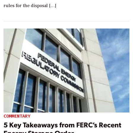
rules for the disposal […]
COMMENTARY
5 Key Takeaways from FERC’s Recent
Energy Storage Order