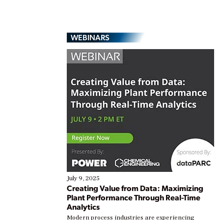
WEBINARS
July 9, 2025
Creating Value from Data: Maximizing
Plant Performance Through Real-Time
Analytics
Modern process industries are experiencing