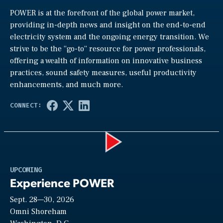
POWER is at the forefront of the global power market,
providing in-depth news and insight on the end-to-end
electricity system and the ongoing energy transition. We
strive to be the “go-to” resource for power professionals,
offering a wealth of information on innovative business
practices, sound safety measures, useful productivity
enhancements, and much more.
Play
UPCOMING
Experience POWER
Sept. 28—30, 2026
Video
Omni Shoreham