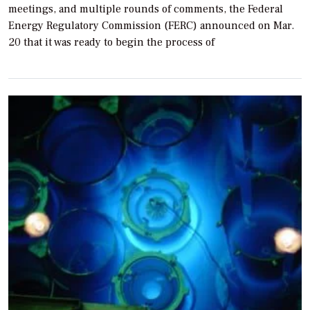
meetings, and multiple rounds of comments, the Federal
Energy Regulatory Commission (FERC) announced on Mar.
20 that it was ready to begin the process of