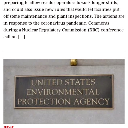
preparing to allow reactor operators to work longer shifts,
and could also issue new rules that would let facilities put
off some maintenance and plant inspections. The actions are
in response to the coronavirus pandemic. Comments
during a Nuclear Regulatory Commission (NRC) conference
call on […]
NEWS