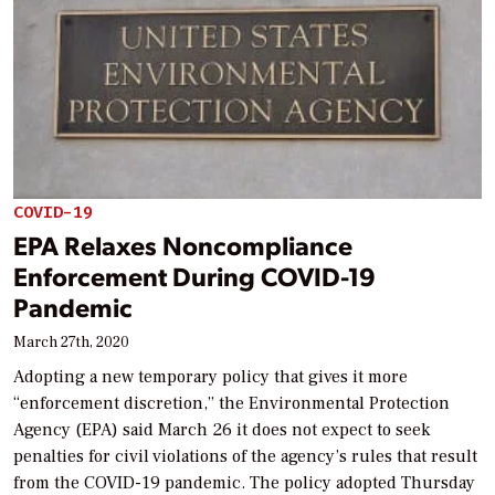
COVID-19
EPA Relaxes Noncompliance
Enforcement During COVID-19
Pandemic
March 27th, 2020
Adopting a new temporary policy that gives it more
“enforcement discretion,” the Environmental Protection
Agency (EPA) said March 26 it does not expect to seek
penalties for civil violations of the agency’s rules that result
from the COVID-19 pandemic. The policy adopted Thursday