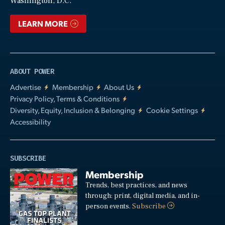
Washington, D.C.
LEARN MORE
ABOUT POWER
Advertise
Membership
About Us
Privacy Policy, Terms & Conditions
Diversity, Equity, Inclusion & Belonging
Cookie Settings
Accessibility
SUBSCRIBE
Membership
Trends, best practices, and news
through: print, digital media, and in-
person events.
Subscribe