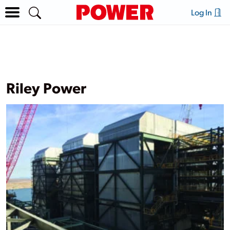
Log In
Riley Power