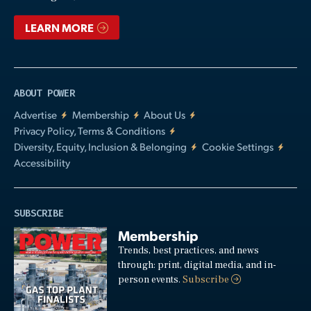
LEARN MORE
ABOUT POWER
Advertise
Membership
About Us
Privacy Policy, Terms & Conditions
Diversity, Equity, Inclusion & Belonging
Cookie Settings
Accessibility
SUBSCRIBE
Membership
Trends, best practices, and news
through: print, digital media, and in-
person events.
Subscribe