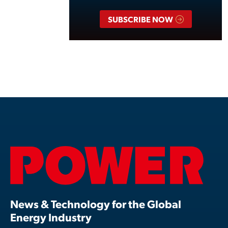
SUBSCRIBE NOW
News & Technology for the Global
Energy Industry