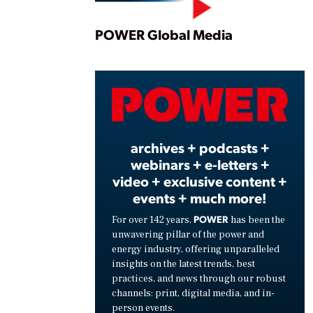
Play
POWER Global Media
Vide
archives + podcasts +
webinars + e-letters +
video + exclusive content +
events + much more!
POWER
For over 142 years,
has been the
unwavering pillar of the power and
energy industry, offering unparalleled
insights on the latest trends, best
practices, and news through our robust
channels: print, digital media, and in-
person events.