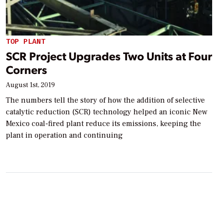
TOP PLANT
SCR Project Upgrades Two Units at Four
Corners
August 1st, 2019
The numbers tell the story of how the addition of selective
catalytic reduction (SCR) technology helped an iconic New
Mexico coal-fired plant reduce its emissions, keeping the
plant in operation and continuing