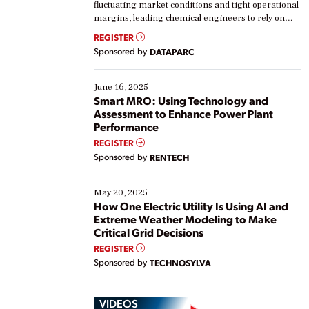
fluctuating market conditions and tight operational
margins, leading chemical engineers to rely on
real-time data to boost efficiency and reduce costs.
REGISTER
Yet, many organizations are at different stages in
Sponsored by
DATAPARC
their digital transformation journey. Some are just
starting, while others are looking to optimize
existing solutions. This webinar explores practical
June 16, 2025
ways […]
Smart MRO: Using Technology and
Assessment to Enhance Power Plant
Performance
REGISTER
Sponsored by
RENTECH
May 20, 2025
How One Electric Utility Is Using AI and
Extreme Weather Modeling to Make
Critical Grid Decisions
REGISTER
Sponsored by
TECHNOSYLVA
VIDEOS