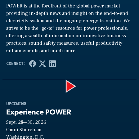
POWER is at the forefront of the global power market,
providing in-depth news and insight on the end-to-end
electricity system and the ongoing energy transition. We
strive to be the “go-to” resource for power professionals,
offering a wealth of information on innovative business
practices, sound safety measures, useful productivity
enhancements, and much more.
Play
UPCOMING
Experience POWER
Sept. 28—30, 2026
Video
Omni Shoreham
Washington, D.C.