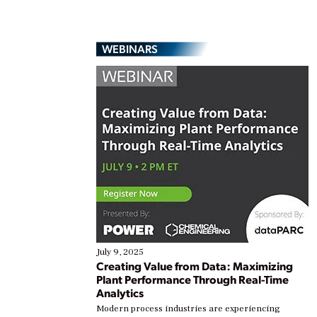
WEBINARS
July 9, 2025
Creating Value from Data: Maximizing
Plant Performance Through Real-Time
Analytics
Modern process industries are experiencing