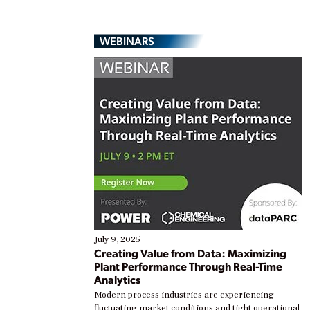
WEBINARS
July 9, 2025
Creating Value from Data: Maximizing
Plant Performance Through Real-Time
Analytics
Modern process industries are experiencing
fluctuating market conditions and tight operational