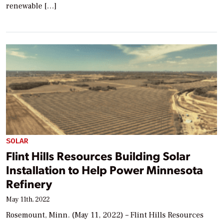
renewable […]
SOLAR
Flint Hills Resources Building Solar
Installation to Help Power Minnesota
Refinery
May 11th, 2022
Rosemount, Minn. (May 11, 2022) – Flint Hills Resources