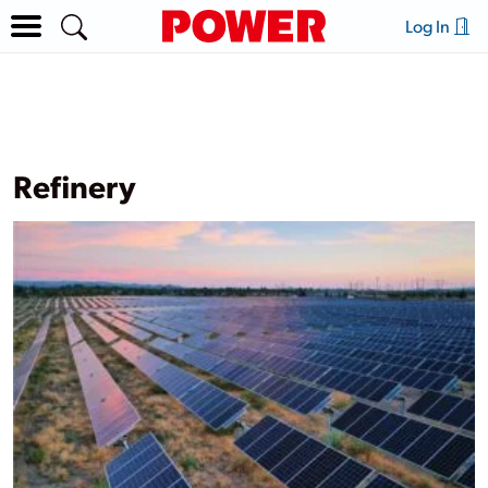
Log In
Refinery