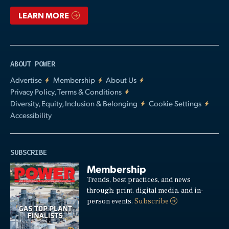
LEARN MORE
ABOUT POWER
Advertise
Membership
About Us
Privacy Policy, Terms & Conditions
Diversity, Equity, Inclusion & Belonging
Cookie Settings
Accessibility
SUBSCRIBE
Membership
Trends, best practices, and news
through: print, digital media, and in-
person events.
Subscribe