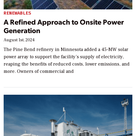
RENEWABLES
A Refined Approach to Onsite Power
Generation
August 1st, 2024
The Pine Bend refinery in Minnesota added a 45-MW solar
power array to support the facility’s supply of electricity,
reaping the benefits of reduced costs, lower emissions, and
more. Owners of commercial and