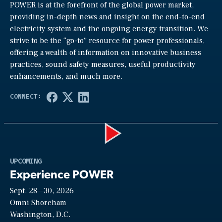
POWER is at the forefront of the global power market,
providing in-depth news and insight on the end-to-end
electricity system and the ongoing energy transition. We
strive to be the “go-to” resource for power professionals,
offering a wealth of information on innovative business
practices, sound safety measures, useful productivity
enhancements, and much more.
Play
UPCOMING
Experience POWER
Sept. 28—30, 2026
Video
Omni Shoreham
Washington, D.C.