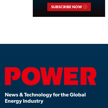
SUBSCRIBE NOW
News & Technology for the Global
Energy Industry