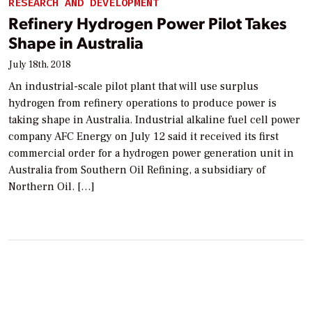
RESEARCH AND DEVELOPMENT
Refinery Hydrogen Power Pilot Takes
Shape in Australia
July 18th, 2018
An industrial-scale pilot plant that will use surplus
hydrogen from refinery operations to produce power is
taking shape in Australia. Industrial alkaline fuel cell power
company AFC Energy on July 12 said it received its first
commercial order for a hydrogen power generation unit in
Australia from Southern Oil Refining, a subsidiary of
Northern Oil. […]