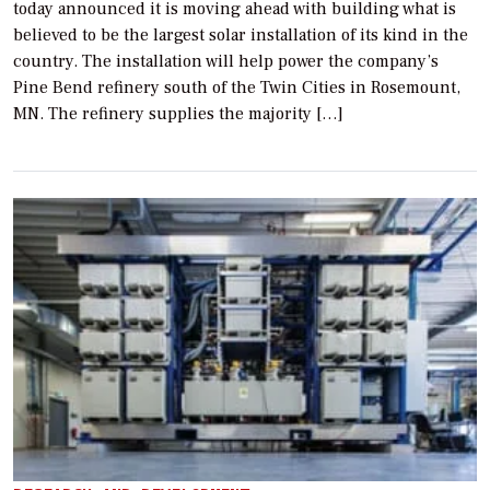
today announced it is moving ahead with building what is
believed to be the largest solar installation of its kind in the
country. The installation will help power the company’s
Pine Bend refinery south of the Twin Cities in Rosemount,
MN. The refinery supplies the majority […]