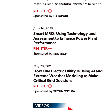
margins, leading chemical engineers to rely on
real-time data to boost efficiency and reduce costs.
REGISTER
Yet, many organizations are at different stages in
Sponsored by
DATAPARC
their digital transformation journey. Some are just
starting, while others are looking to optimize
existing solutions. This webinar explores practical
June 16, 2025
ways […]
Smart MRO: Using Technology and
Assessment to Enhance Power Plant
Performance
REGISTER
Sponsored by
RENTECH
May 20, 2025
How One Electric Utility Is Using AI and
Extreme Weather Modeling to Make
Critical Grid Decisions
REGISTER
Sponsored by
TECHNOSYLVA
VIDEOS