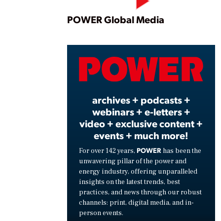
Play
POWER Global Media
Vide
archives + podcasts +
webinars + e-letters +
video + exclusive content +
events + much more!
POWER
For over 142 years,
has been the
unwavering pillar of the power and
energy industry, offering unparalleled
insights on the latest trends, best
practices, and news through our robust
channels: print, digital media, and in-
person events.