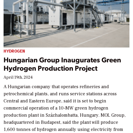
HYDROGEN
Hungarian Group Inaugurates Green
Hydrogen Production Project
April 19th, 2024
A Hungarian company that operates refineries and
petrochemical plants, and runs service stations across
Central and Eastern Europe, said it is set to begin
commercial operation of a 10-MW green hydrogen
production plant in Százhalombatta, Hungary. MOL Group,
headquartered in Budapest, said the plant will produce
1,600 tonnes of hydrogen annually using electricity from