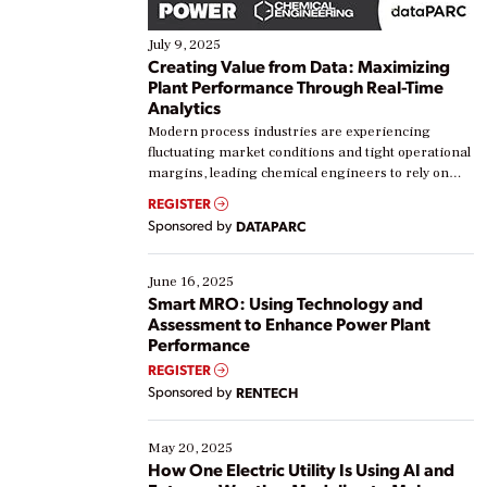
July 9, 2025
Creating Value from Data: Maximizing
Plant Performance Through Real-Time
Analytics
Modern process industries are experiencing
fluctuating market conditions and tight operational
margins, leading chemical engineers to rely on
real-time data to boost efficiency and reduce costs.
REGISTER
Yet, many organizations are at different stages in
Sponsored by
DATAPARC
their digital transformation journey. Some are just
starting, while others are looking to optimize
existing solutions. This webinar explores practical
June 16, 2025
ways […]
Smart MRO: Using Technology and
Assessment to Enhance Power Plant
Performance
REGISTER
Sponsored by
RENTECH
May 20, 2025
How One Electric Utility Is Using AI and