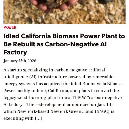
POWER
Idled California Biomass Power Plant to
Be Rebuilt as Carbon-Negative AI
Factory
January 15th, 2026
A startup specializing in carbon-negative artificial
intelligence (AI) infrastructure powered by renewable
energy systems has acquired the idled Buena Vista Biomass
Power facility in Ione, California, and plans to convert the
legacy wood-burning plant into a 41-MW “carbon-negative
AI factory.” The redevelopment announced on Jan. 14,
which New York-based NewYork GreenCloud (NYGC) is
executing with […]