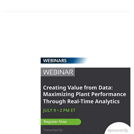
WEBINARS