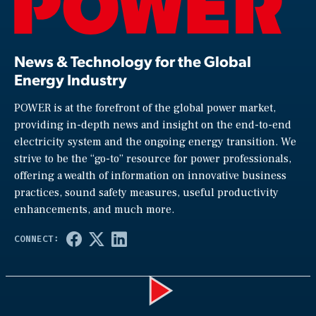
News & Technology for the Global
Energy Industry
POWER is at the forefront of the global power market,
providing in-depth news and insight on the end-to-end
electricity system and the ongoing energy transition. We
strive to be the “go-to” resource for power professionals,
offering a wealth of information on innovative business
practices, sound safety measures, useful productivity
enhancements, and much more.