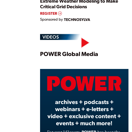
Extreme Weather Modeling to Make
Critical Grid Decisions
REGISTER
Sponsored by
TECHNOSYLVA
VIDEOS
Play
POWER Global Media
Vide
archives + podcasts +
webinars + e-letters +
video + exclusive content +
events + much more!
POWER