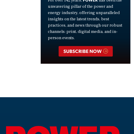
For over 142 years,
has been the
unwavering pillar of the power and
energy industry, offering unparalleled
insights on the latest trends, best
practices, and news through our robust
channels: print, digital media, and in-
person events.
SUBSCRIBE NOW