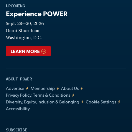
Play
UPCOMING
Experience POWER
Sept. 28—30, 2026
Video
Omni Shoreham
Washington, D.C.
LEARN MORE
ABOUT POWER
Advertise
Membership
About Us
Privacy Policy, Terms & Conditions
Diversity, Equity, Inclusion & Belonging
Cookie Settings
Accessibility
SUBSCRIBE