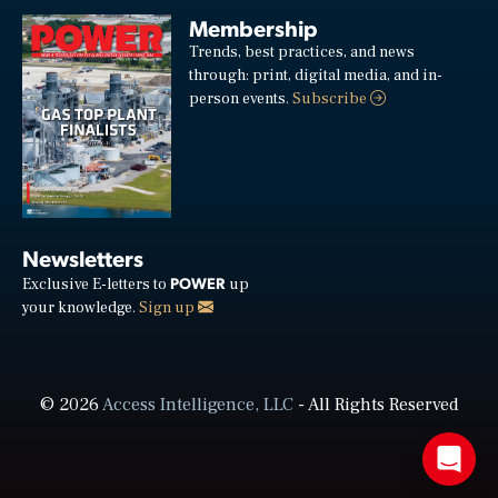
Membership
Trends, best practices, and news
through: print, digital media, and in-
person events.
Subscribe
Newsletters
POWER
Exclusive E-letters to
up
your knowledge.
Sign up
© 2026
Access Intelligence, LLC
- All Rights Reserved