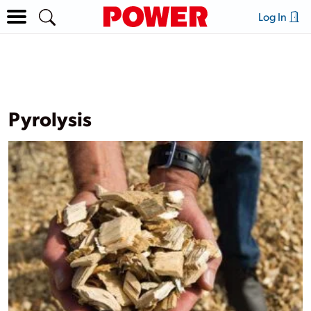
Log In
Pyrolysis