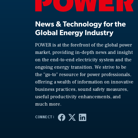
News & Technology for the
Global Energy Industry
POWER is at the forefront of the global power
market, providing in-depth news and insight
on the end-to-end electricity system and the
ongoing energy transition. We strive to be
the “go-to” resource for power professionals,
offering a wealth of information on innovative
business practices, sound safety measures,
useful productivity enhancements, and
much more.