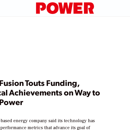
 Fusion Touts Funding,
cal Achievements on Way to
 Power
-based energy company said its technology has
performance metrics that advance its goal of