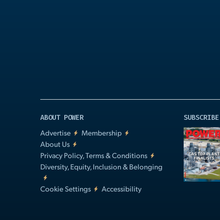
Play
Video
ABOUT POWER
SUBSCRIBE
Advertise
Membership
About Us
Privacy Policy, Terms & Conditions
Diversity, Equity, Inclusion & Belonging
Cookie Settings
Accessibility