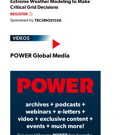
Extreme Weather Modeling to Make
Critical Grid Decisions
REGISTER
Sponsored by
TECHNOSYLVA
VIDEOS
Play
POWER Global Media
Video
archives + podcasts +
webinars + e-letters +
video + exclusive content +
events + much more!
POWER