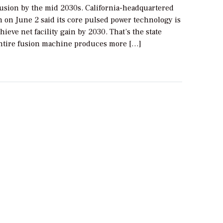
usion by the mid 2030s. California-headquartered
n on June 2 said its core pulsed power technology is
chieve net facility gain by 2030. That’s the state
ntire fusion machine produces more […]