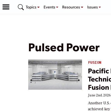
Topics
Events
Resources
Issues
Pulsed Power
FUSION
Pacific
Techni
Fusion
June 2nd, 2026
Another U.S.
achieved key 