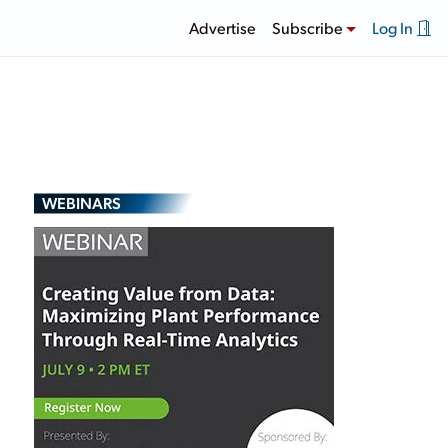
Advertise
Subscribe
Log In
WEBINARS