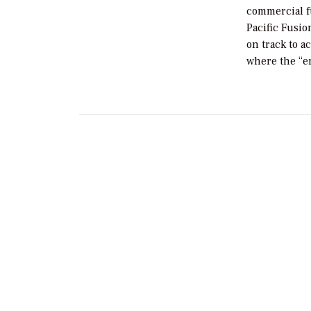
commercial f
Pacific Fusio
on track to a
where the “e