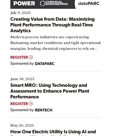
July 9, 2025
Creating Value from Data: Maximizing
Plant Performance Through Real-Time
Analytics
Modern process industries are experiencing
fluctuating market conditions and tight operational
margins, leading chemical engineers to rely on
real-time data to boost efficiency and reduce costs.
REGISTER
Yet, many organizations are at different stages in
Sponsored by
DATAPARC
their digital transformation journey. Some are just
starting, while others are looking to optimize
existing solutions. This webinar explores practical
June 16, 2025
ways […]
Smart MRO: Using Technology and
Assessment to Enhance Power Plant
Performance
REGISTER
Sponsored by
RENTECH
May 20, 2025
How One Electric Utility Is Using AI and