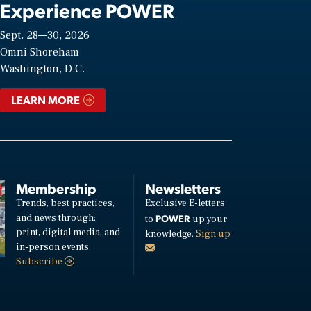
Experience POWER
Sept. 28—30, 2026
Omni Shoreham
Washington, D.C.
LEARN MORE
Membership
Newsletters
Trends, best practices,
Exclusive E-letters
and news through:
POWER
to
up your
print, digital media, and
knowledge.
Sign up
in-person events.
Subscribe