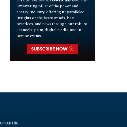
For over 142 years,
has been the
unwavering pillar of the power and
energy industry, offering unparalleled
insights on the latest trends, best
practices, and news through our robust
channels: print, digital media, and in-
person events.
SUBSCRIBE NOW
UPCOMING