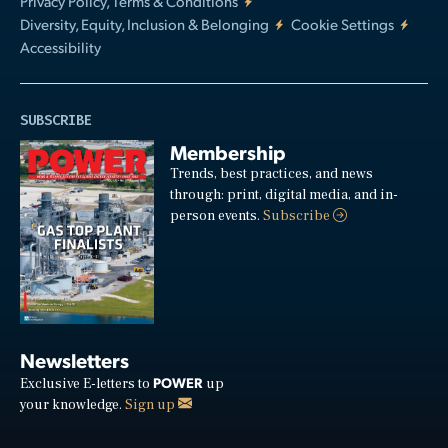
Privacy Policy, Terms & Conditions
Diversity, Equity, Inclusion & Belonging
Cookie Settings
Accessibility
SUBSCRIBE
Membership
Trends, best practices, and news
through: print, digital media, and in-
person events.
Subscribe
Newsletters
POWER
Exclusive E-letters to
up
your knowledge.
Sign up