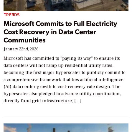
TRENDS
Microsoft Commits to Full Electricity
Cost Recovery in Data Center
Communities
January 22nd, 2026
Microsoft has committed to “paying its way” to ensure its
data centers will not ramp up residential utility rates,
becoming the first major hyperscaler to publicly commit to
a comprehensive framework that ties artificial intelligence
(AI) data center growth to cost-recovery rate design. The
hyperscaler also pledged to advance utility coordination,
directly fund grid infrastructure, […]