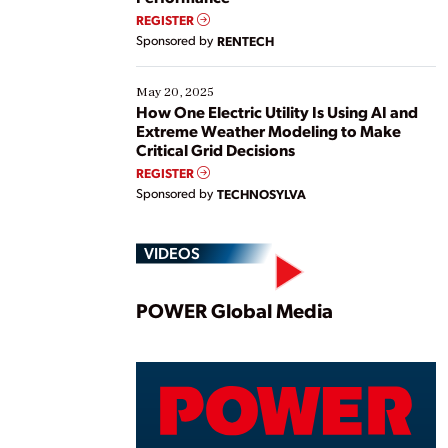
REGISTER
Sponsored by
RENTECH
May 20, 2025
How One Electric Utility Is Using AI and
Extreme Weather Modeling to Make
Critical Grid Decisions
REGISTER
Sponsored by
TECHNOSYLVA
VIDEOS
Play
POWER Global Media
Vide