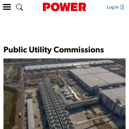
Log In
Public Utility Commissions