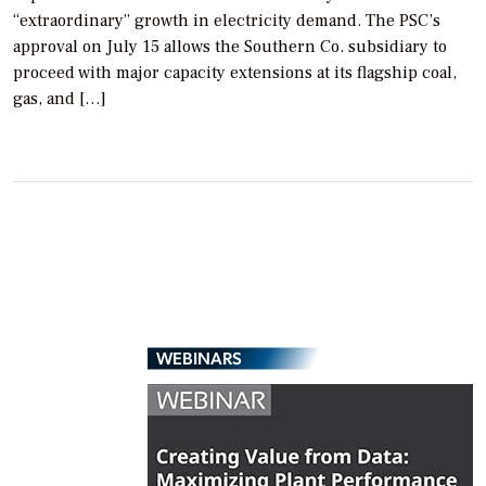
“extraordinary” growth in electricity demand. The PSC’s
approval on July 15 allows the Southern Co. subsidiary to
proceed with major capacity extensions at its flagship coal,
gas, and […]
WEBINARS