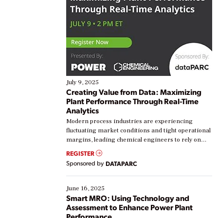
July 9, 2025
Creating Value from Data: Maximizing
Plant Performance Through Real-Time
Analytics
Modern process industries are experiencing
fluctuating market conditions and tight operational
margins, leading chemical engineers to rely on
real-time data to boost efficiency and reduce costs.
REGISTER
Yet, many organizations are at different stages in
Sponsored by
DATAPARC
their digital transformation journey. Some are just
starting, while others are looking to optimize
existing solutions. This webinar explores practical
June 16, 2025
ways […]
Smart MRO: Using Technology and
Assessment to Enhance Power Plant
Performance