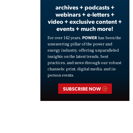
archives + podcasts +
webinars + e-letters +
video + exclusive content +
events + much more!
POWER
For over 142 years,
has been the
unwavering pillar of the power and
energy industry, offering unparalleled
insights on the latest trends, best
practices, and news through our robust
channels: print, digital media, and in-
person events.
SUBSCRIBE NOW