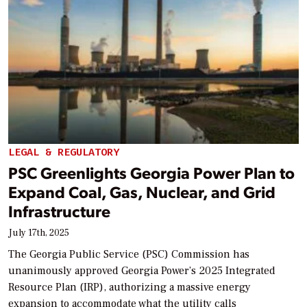
LEGAL & REGULATORY
PSC Greenlights Georgia Power Plan to
Expand Coal, Gas, Nuclear, and Grid
Infrastructure
July 17th, 2025
The Georgia Public Service (PSC) Commission has
unanimously approved Georgia Power’s 2025 Integrated
Resource Plan (IRP), authorizing a massive energy
expansion to accommodate what the utility calls