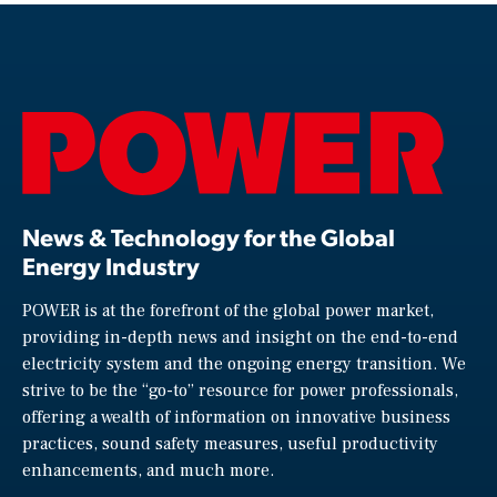
News & Technology for the Global
Energy Industry
POWER is at the forefront of the global power market,
providing in-depth news and insight on the end-to-end
electricity system and the ongoing energy transition. We
strive to be the “go-to” resource for power professionals,
offering a wealth of information on innovative business
practices, sound safety measures, useful productivity
enhancements, and much more.