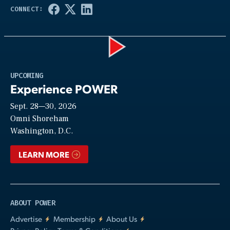
Play
UPCOMING
Experience POWER
Sept. 28—30, 2026
Video
Omni Shoreham
Washington, D.C.
LEARN MORE
ABOUT POWER
Advertise
Membership
About Us