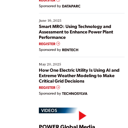
Yet, many organizations are at different stages in
Sponsored by
DATAPARC
their digital transformation journey. Some are just
starting, while others are looking to optimize
existing solutions. This webinar explores practical
June 16, 2025
ways […]
Smart MRO: Using Technology and
Assessment to Enhance Power Plant
Performance
REGISTER
Sponsored by
RENTECH
May 20, 2025
How One Electric Utility Is Using AI and
Extreme Weather Modeling to Make
Critical Grid Decisions
REGISTER
Sponsored by
TECHNOSYLVA
VIDEOS
POWER Global Media