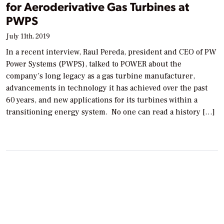
for Aeroderivative Gas Turbines at
PWPS
July 11th, 2019
In a recent interview, Raul Pereda, president and CEO of PW
Power Systems (PWPS), talked to POWER about the
company’s long legacy as a gas turbine manufacturer,
advancements in technology it has achieved over the past
60 years, and new applications for its turbines within a
transitioning energy system. No one can read a history […]