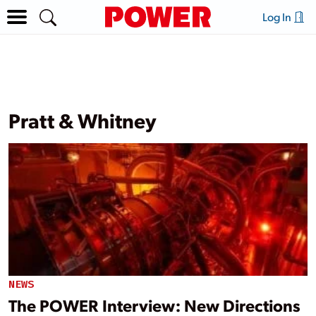
Log In
Pratt & Whitney
NEWS
The POWER Interview: New Directions