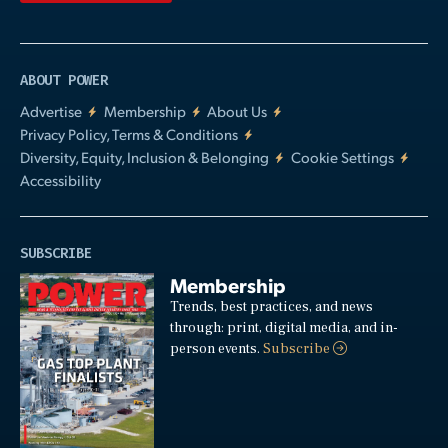
ABOUT POWER
Advertise
Membership
About Us
Privacy Policy, Terms & Conditions
Diversity, Equity, Inclusion & Belonging
Cookie Settings
Accessibility
SUBSCRIBE
Membership
Trends, best practices, and news
through: print, digital media, and in-
person events.
Subscribe