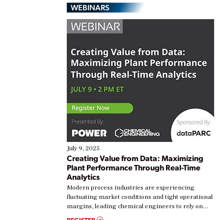
WEBINARS
July 9, 2025
Creating Value from Data: Maximizing
Plant Performance Through Real-Time
Analytics
Modern process industries are experiencing
fluctuating market conditions and tight operational
margins, leading chemical engineers to rely on
real-time data to boost efficiency and reduce costs.
REGISTER