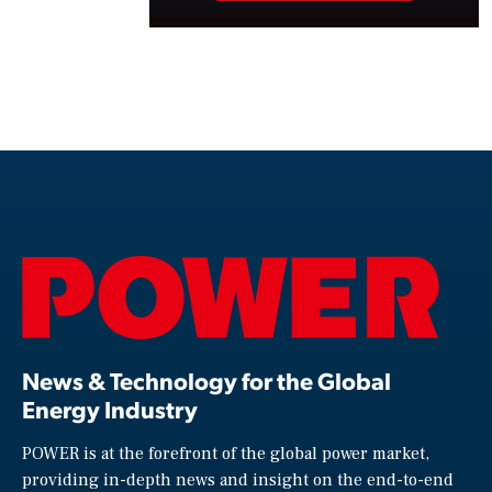
News & Technology for the Global
Energy Industry
POWER is at the forefront of the global power market,
providing in-depth news and insight on the end-to-end