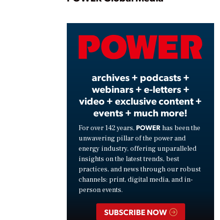
Play
Vide
archives + podcasts +
webinars + e-letters +
video + exclusive content +
events + much more!
POWER
For over 142 years,
has been the
unwavering pillar of the power and
energy industry, offering unparalleled
insights on the latest trends, best
practices, and news through our robust
channels: print, digital media, and in-
person events.
SUBSCRIBE NOW