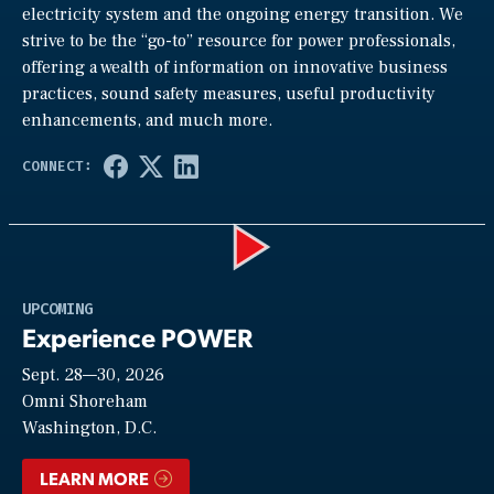
electricity system and the ongoing energy transition. We
strive to be the “go-to” resource for power professionals,
offering a wealth of information on innovative business
practices, sound safety measures, useful productivity
enhancements, and much more.
Play
UPCOMING
Experience POWER
Sept. 28—30, 2026
Video
Omni Shoreham
Washington, D.C.
LEARN MORE