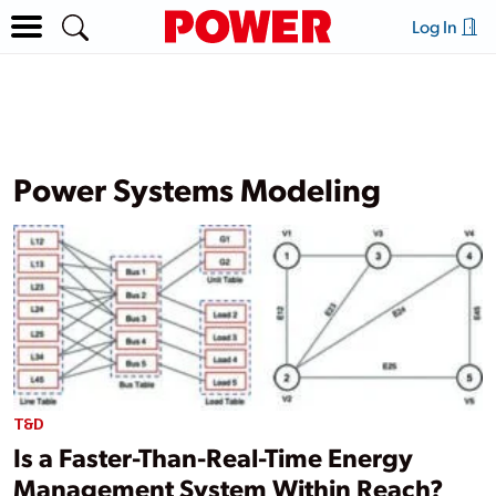
Log In
Power Systems Modeling
T&D
Is a Faster-Than-Real-Time Energy
Management System Within Reach?