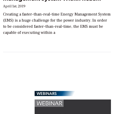
April 1st, 2019
Creating a faster-than-real-time Energy Management System
(EMS) is a huge challenge for the power industry. In order
to be considered faster-than-real-time, the EMS must be
capable of executing within a
WEBINARS