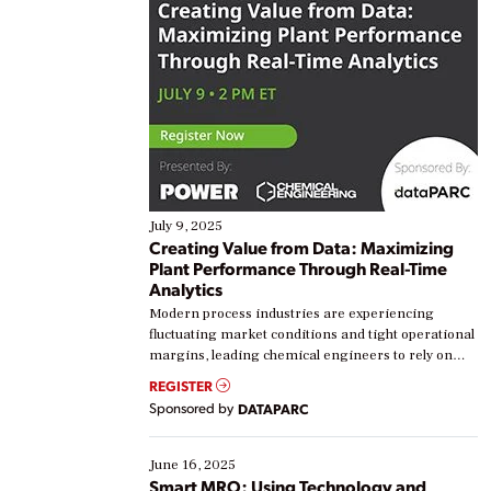
July 9, 2025
Creating Value from Data: Maximizing
Plant Performance Through Real-Time
Analytics
Modern process industries are experiencing
fluctuating market conditions and tight operational
margins, leading chemical engineers to rely on
real-time data to boost efficiency and reduce costs.
REGISTER
Yet, many organizations are at different stages in
Sponsored by
DATAPARC
their digital transformation journey. Some are just
starting, while others are looking to optimize
existing solutions. This webinar explores practical
June 16, 2025
ways […]
Smart MRO: Using Technology and