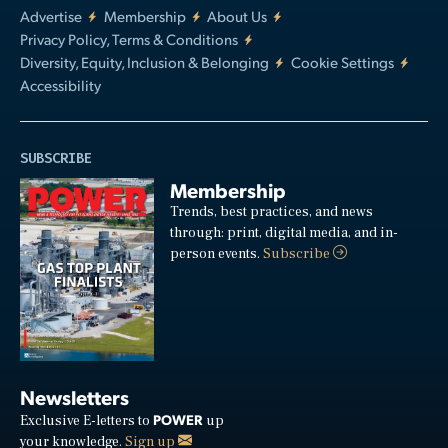
Advertise
Membership
About Us
Privacy Policy, Terms & Conditions
Diversity, Equity, Inclusion & Belonging
Cookie Settings
Accessibility
SUBSCRIBE
Membership
Trends, best practices, and news
through: print, digital media, and in-
person events.
Subscribe
Newsletters
POWER
Exclusive E-letters to
up
your knowledge.
Sign up