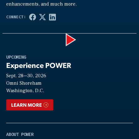
enhancements, and much more.
Play
UPCOMING
Experience POWER
Sept. 28—30, 2026
Video
Omni Shoreham
Washington, D.C.
LEARN MORE
ABOUT POWER