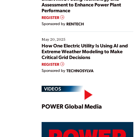
Assessment to Enhance Power Plant
Performance
REGISTER
Sponsored by
RENTECH
May 20, 2025
How One Electric Utility Is Using AI and
Extreme Weather Modeling to Make
Critical Grid Decisions
REGISTER
Sponsored by
TECHNOSYLVA
VIDEOS
Play
POWER Global Media