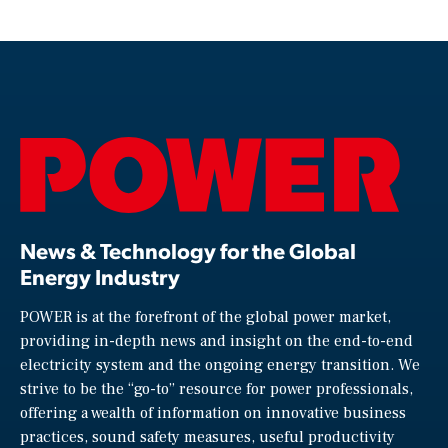
News & Technology for the Global
Energy Industry
POWER is at the forefront of the global power market,
providing in-depth news and insight on the end-to-end
electricity system and the ongoing energy transition. We
strive to be the “go-to” resource for power professionals,
offering a wealth of information on innovative business
practices, sound safety measures, useful productivity