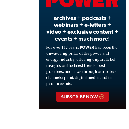
Vide
archives + podcasts +
webinars + e-letters +
video + exclusive content +
events + much more!
POWER
For over 142 years,
has been the
unwavering pillar of the power and
energy industry, offering unparalleled
insights on the latest trends, best
practices, and news through our robust
channels: print, digital media, and in-
person events.
SUBSCRIBE NOW