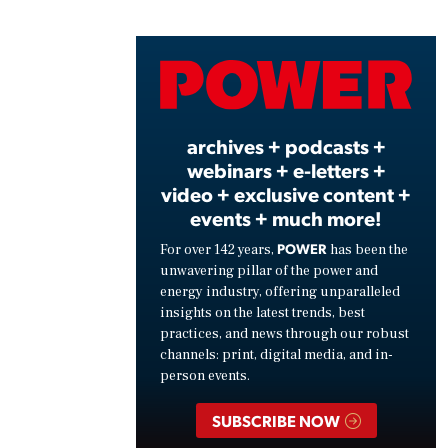
Vide
archives + podcasts +
webinars + e-letters +
video + exclusive content +
events + much more!
POWER
For over 142 years,
has been the
unwavering pillar of the power and
energy industry, offering unparalleled
insights on the latest trends, best
practices, and news through our robust
channels: print, digital media, and in-
person events.
SUBSCRIBE NOW