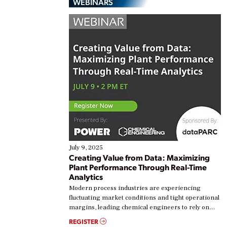
WEBINARS
July 9, 2025
Creating Value from Data: Maximizing
Plant Performance Through Real-Time
Analytics
Modern process industries are experiencing
fluctuating market conditions and tight operational
margins, leading chemical engineers to rely on
real-time data to boost efficiency and reduce costs.
REGISTER
Yet, many organizations are at different stages in