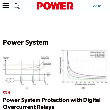
Log In
Power System
O&M
Power System Protection with Digital
Overcurrent Relays