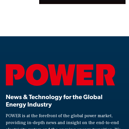
News & Technology for the Global
Energy Industry
POWER is at the forefront of the global power market,
providing in-depth news and insight on the end-to-end