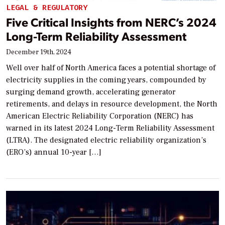
LEGAL & REGULATORY
Five Critical Insights from NERC’s 2024
Long-Term Reliability Assessment
December 19th, 2024
Well over half of North America faces a potential shortage of
electricity supplies in the coming years, compounded by
surging demand growth, accelerating generator
retirements, and delays in resource development, the North
American Electric Reliability Corporation (NERC) has
warned in its latest 2024 Long-Term Reliability Assessment
(LTRA). The designated electric reliability organization’s
(ERO’s) annual 10-year […]