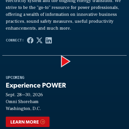
electricity system and the ongoing energy transition. We
strive to be the “go-to” resource for power professionals,
offering a wealth of information on innovative business
practices, sound safety measures, useful productivity
enhancements, and much more.
Play
UPCOMING
Experience POWER
Sept. 28—30, 2026
Video
Omni Shoreham
Washington, D.C.
LEARN MORE