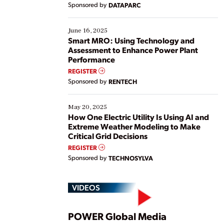
Sponsored by
DATAPARC
their digital transformation journey. Some are just
starting, while others are looking to optimize
existing solutions. This webinar explores practical
June 16, 2025
ways […]
Smart MRO: Using Technology and
Assessment to Enhance Power Plant
Performance
REGISTER
Sponsored by
RENTECH
May 20, 2025
How One Electric Utility Is Using AI and
Extreme Weather Modeling to Make
Critical Grid Decisions
REGISTER
Sponsored by
TECHNOSYLVA
VIDEOS
Play
POWER Global Media