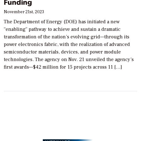
Funding
November 21st, 2023
The Department of Energy (DOE) has initiated a new
“enabling” pathway to achieve and sustain a dramatic
transformation of the nation’s evolving grid—through its
power electronics fabric, with the realization of advanced
semiconductor materials, devices, and power module
technologies. The agency on Nov. 21 unveiled the agency’s
first awards—$42 million for 15 projects across 11 […]