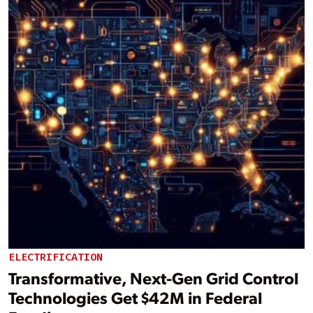
ELECTRIFICATION
Transformative, Next-Gen Grid Control
Technologies Get $42M in Federal