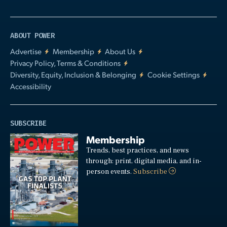
ABOUT POWER
Advertise
Membership
About Us
Privacy Policy, Terms & Conditions
Diversity, Equity, Inclusion & Belonging
Cookie Settings
Accessibility
SUBSCRIBE
Membership
Trends, best practices, and news
through: print, digital media, and in-
person events.
Subscribe