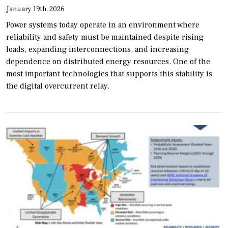
January 19th, 2026
Power systems today operate in an environment where
reliability and safety must be maintained despite rising
loads, expanding interconnections, and increasing
dependence on distributed energy resources. One of the
most important technologies that supports this stability is
the digital overcurrent relay.