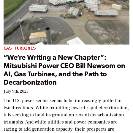
GAS TURBINES
“We’re Writing a New Chapter”:
Mitsubishi Power CEO Bill Newsom on
AI, Gas Turbines, and the Path to
Decarbonization
July 9th, 2025
The U.S. power sector seems to be increasingly pulled in
two directions. While trundling toward rapid electrification,
it is seeking to hold its ground on recent decarbonization
triumphs. And while utilities and power companies are
racing to add generation capacity, their prospects are