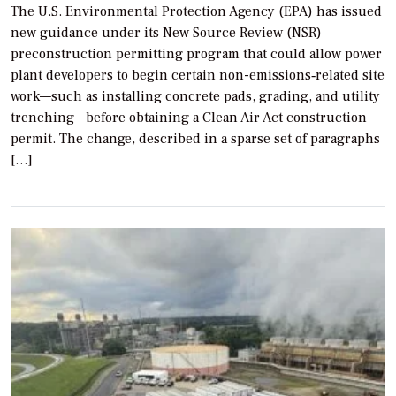
The U.S. Environmental Protection Agency (EPA) has issued
new guidance under its New Source Review (NSR)
preconstruction permitting program that could allow power
plant developers to begin certain non-emissions‐related site
work—such as installing concrete pads, grading, and utility
trenching—before obtaining a Clean Air Act construction
permit. The change, described in a sparse set of paragraphs
[…]