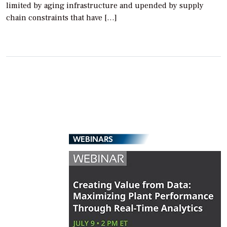
limited by aging infrastructure and upended by supply
chain constraints that have […]
WEBINARS