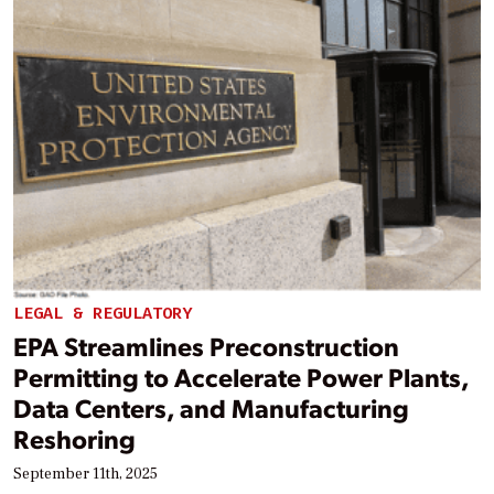
LEGAL & REGULATORY
EPA Streamlines Preconstruction
Permitting to Accelerate Power Plants,
Data Centers, and Manufacturing
Reshoring
September 11th, 2025