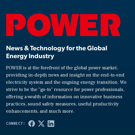
News & Technology for the Global
Energy Industry
POWER is at the forefront of the global power market,
providing in-depth news and insight on the end-to-end
electricity system and the ongoing energy transition. We
strive to be the “go-to” resource for power professionals,
offering a wealth of information on innovative business
practices, sound safety measures, useful productivity
enhancements, and much more.