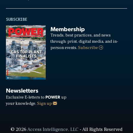
SUBSCRIBE
Membership
Trends, best practices, and news
through: print, digital media, and in-
person events.
Subscribe
Newsletters
POWER
Exclusive E-letters to
up
your knowledge.
Sign up
© 2026
Access Intelligence, LLC
- All Rights Reserved