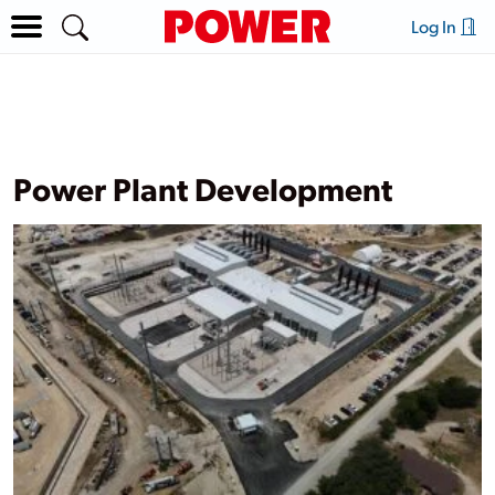
Log In
Power Plant Development