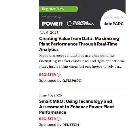
July 9, 2025
Creating Value from Data: Maximizing
Plant Performance Through Real-Time
Analytics
Modern process industries are experiencing
fluctuating market conditions and tight operational
margins, leading chemical engineers to rely on
real-time data to boost efficiency and reduce costs.
REGISTER
Yet, many organizations are at different stages in
Sponsored by
DATAPARC
their digital transformation journey. Some are just
starting, while others are looking to optimize
existing solutions. This webinar explores practical
June 16, 2025
ways […]
Smart MRO: Using Technology and
Assessment to Enhance Power Plant
Performance
REGISTER
Sponsored by
RENTECH