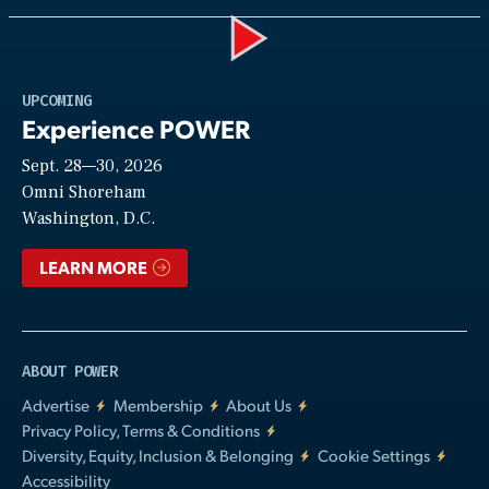
Play
UPCOMING
Experience POWER
Sept. 28—30, 2026
Video
Omni Shoreham
Washington, D.C.
LEARN MORE
ABOUT POWER
Advertise
Membership
About Us
Privacy Policy, Terms & Conditions
Diversity, Equity, Inclusion & Belonging
Cookie Settings
Accessibility