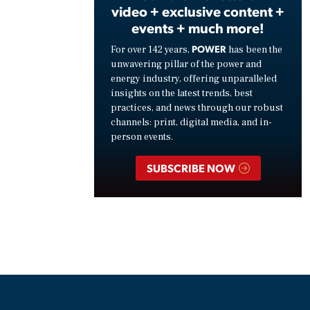
video + exclusive content +
events + much more!
POWER
For over 142 years,
has been the
unwavering pillar of the power and
energy industry, offering unparalleled
insights on the latest trends, best
practices, and news through our robust
channels: print, digital media, and in-
person events.
SUBSCRIBE NOW