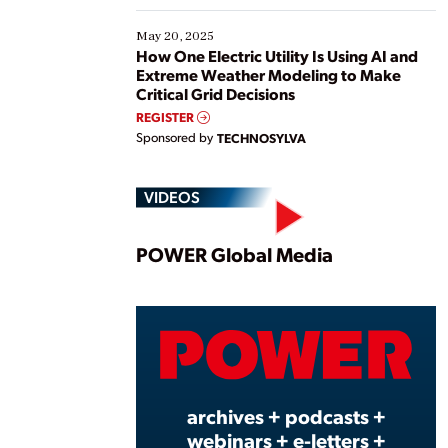
May 20, 2025
How One Electric Utility Is Using AI and
Extreme Weather Modeling to Make
Critical Grid Decisions
REGISTER
Sponsored by
TECHNOSYLVA
VIDEOS
Play
POWER Global Media
Vide
archives + podcasts +
webinars + e-letters +