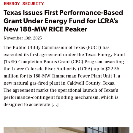
ENERGY SECURITY
Texas Issues First Performance-Based
Grant Under Energy Fund for LCRA’s
New 188-MW RICE Peaker
November 13th, 2025
The Public Utility Commission of Texas (PUCT) has
executed its first agreement under the Texas Energy Fund
(TxEF) Completion Bonus Grant (CBG) Program, awarding
the Lower Colorado River Authority (LCRA) up to $22.56
million for its 188-MW Timmerman Power Plant Unit 1, a
new natural gas–fired plant in Caldwell County, Texas.
The agreement marks the operational launch of Texas’s
performance-contingent funding mechanism, which is
designed to accelerate […]