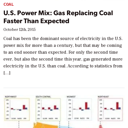
COAL
U.S. Power Mix: Gas Replacing Coal
Faster Than Expected
October 12th, 2015
Coal has been the dominant source of electricity in the U.S.
power mix for more than a century, but that may be coming
to an end sooner than expected. For only the second time
ever, but also the second time this year, gas generated more
electricity in the U.S. than coal. According to statistics from
[…]