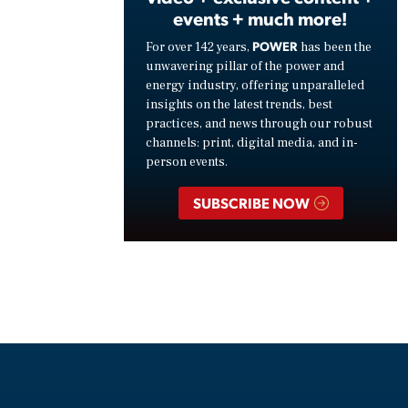
events + much more!
POWER
For over 142 years,
has been the
unwavering pillar of the power and
energy industry, offering unparalleled
insights on the latest trends, best
practices, and news through our robust
channels: print, digital media, and in-
person events.
SUBSCRIBE NOW