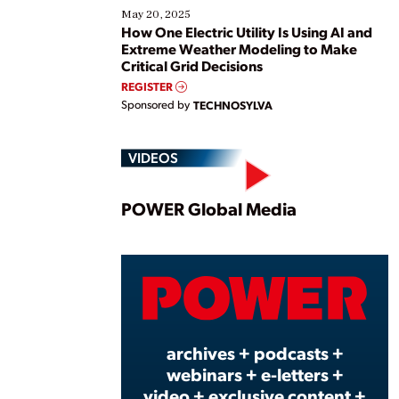
May 20, 2025
How One Electric Utility Is Using AI and
Extreme Weather Modeling to Make
Critical Grid Decisions
REGISTER
Sponsored by
TECHNOSYLVA
VIDEOS
Play
POWER Global Media
Vide
archives + podcasts +
webinars + e-letters +
video + exclusive content +