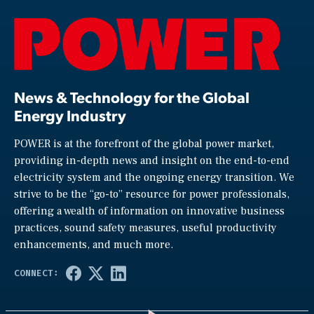
News & Technology for the Global
Energy Industry
POWER is at the forefront of the global power market,
providing in-depth news and insight on the end-to-end
electricity system and the ongoing energy transition. We
strive to be the “go-to” resource for power professionals,
offering a wealth of information on innovative business
practices, sound safety measures, useful productivity
enhancements, and much more.