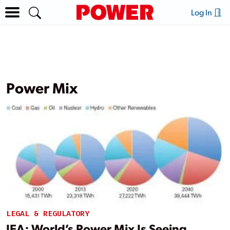
Log In
Power Mix
LEGAL & REGULATORY
IEA: World’s Power Mix Is Seeing