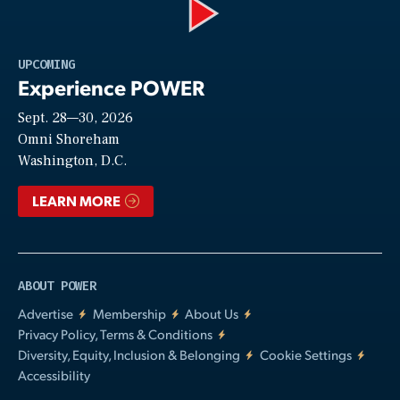
Play
UPCOMING
Experience POWER
Sept. 28—30, 2026
Video
Omni Shoreham
Washington, D.C.
LEARN MORE
ABOUT POWER
Advertise
Membership
About Us
Privacy Policy, Terms & Conditions
Diversity, Equity, Inclusion & Belonging
Cookie Settings
Accessibility