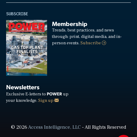
SUBSCRIBE
Membership
Trends, best practices, and news
through: print, digital media, and in-
person events.
Subscribe
Newsletters
POWER
Exclusive E-letters to
up
your knowledge.
Sign up
© 2026
Access Intelligence, LLC
- All Rights Reserved