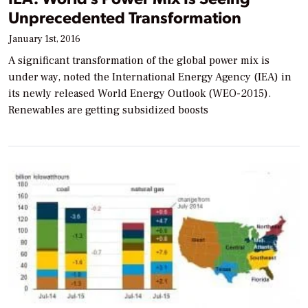
Unprecedented Transformation
January 1st, 2016
A significant transformation of the global power mix is
under way, noted the International Energy Agency (IEA) in
its newly released World Energy Outlook (WEO-2015).
Renewables are getting subsidized boosts