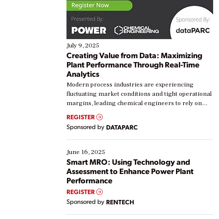
July 9, 2025
Creating Value from Data: Maximizing
Plant Performance Through Real-Time
Analytics
Modern process industries are experiencing
fluctuating market conditions and tight operational
margins, leading chemical engineers to rely on
real-time data to boost efficiency and reduce costs.
REGISTER
Yet, many organizations are at different stages in
Sponsored by
DATAPARC
their digital transformation journey. Some are just
starting, while others are looking to optimize
existing solutions. This webinar explores practical
June 16, 2025
ways […]
Smart MRO: Using Technology and
Assessment to Enhance Power Plant
Performance
REGISTER
Sponsored by
RENTECH