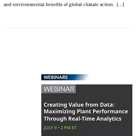
and environmental benefits of global climate action. […]
WEBINARS