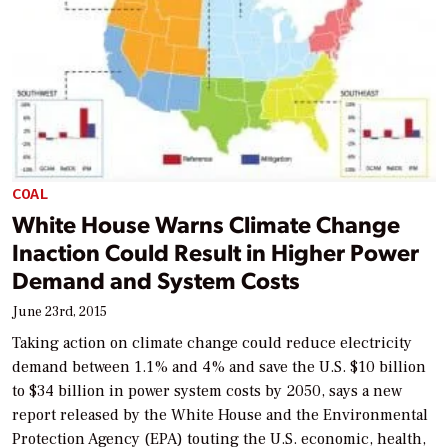
COAL
White House Warns Climate Change
Inaction Could Result in Higher Power
Demand and System Costs
June 23rd, 2015
Taking action on climate change could reduce electricity
demand between 1.1% and 4% and save the U.S. $10 billion
to $34 billion in power system costs by 2050, says a new
report released by the White House and the Environmental
Protection Agency (EPA) touting the U.S. economic, health,